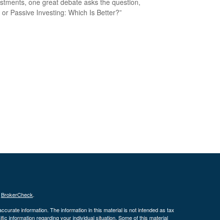
estments, one great debate asks the question,
e or Passive Investing: Which Is Better?”
s
BrokerCheck
.
curate information. The information in this material is not intended as tax
ific information regarding your individual situation. Some of this material