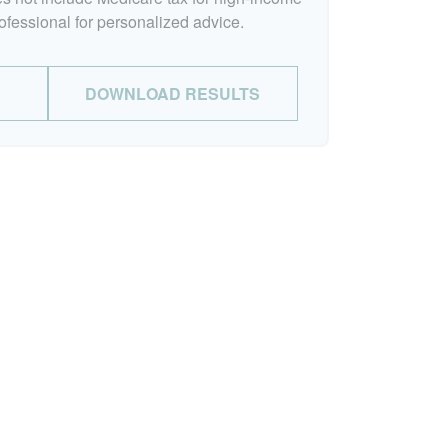
rofessional for personalized advice.
DOWNLOAD RESULTS