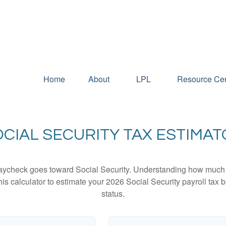
Home
About
LPL
Resource Cen
CIAL SECURITY TAX ESTIMA
aycheck goes toward Social Security. Understanding how much y
this calculator to estimate your 2026 Social Security payroll ta
status.