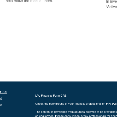
help make the most of them.
In inv
“Activ
inks
LPL
Financial Form CRS
t
Check the background of your financial professional on FINRA'
t
The content is developed from sources believed to be providing ac
or legal advice. Please consult legal or tax professionals for spec