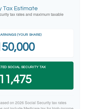
ty Tax Estimate
curity tax rates and maximum taxable
EARNINGS (YOUR SHARE)
150,000
TED SOCIAL SECURITY TAX
11,475
based on 2026 Social Security tax rates
oes not include Medicare tax for high-income