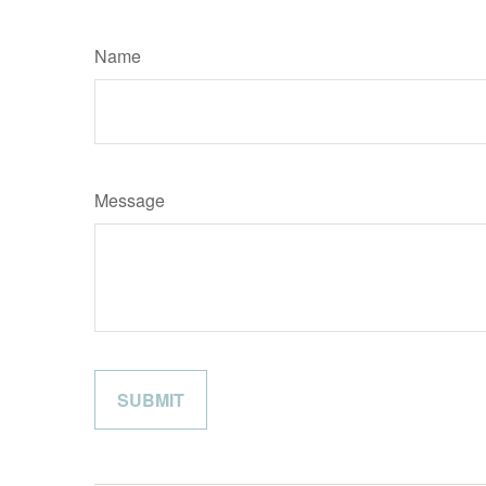
Name
Message