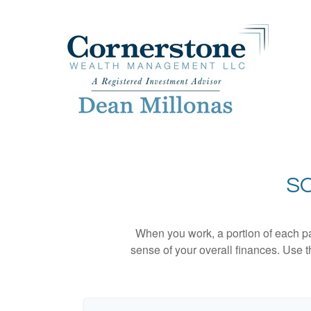
SO
When you work, a portion of each p
sense of your overall finances. Use 