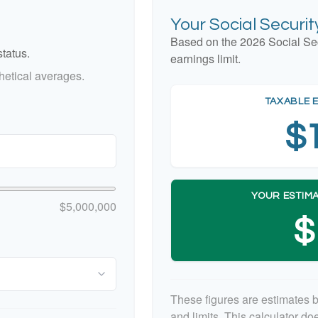
Your Social Securi
Based on the 2026 Social Se
tatus.
earnings limit.
etical averages.
TAXABLE 
$
YOUR ESTIMA
$5,000,000
$
These figures are estimates 
and limits. This calculator d