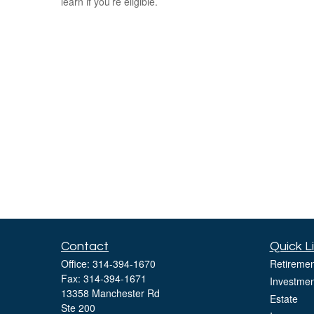
learn if you’re eligible.
Contact
Quick L
Office:
314-394-1670
Retiremen
Fax:
314-394-1671
Investmen
13358 Manchester Rd
Estate
Ste 200