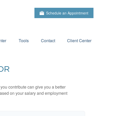
Schedule an Appointment
ter
Tools
Contact
Client Center
TOR
ou contribute can give you a better
x based on your salary and employment