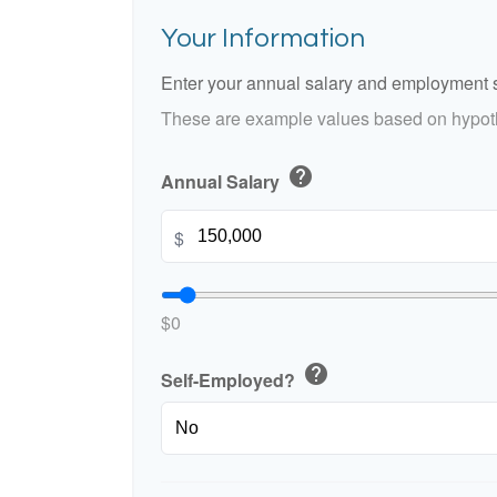
Your Information
Enter your annual salary and employment s
These are example values based on hypoth
help
Annual Salary
$
$0
help
Self-Employed?