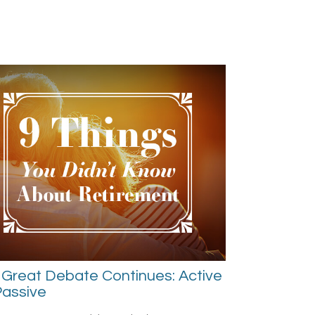
Great Debate Continues: Active
Passive