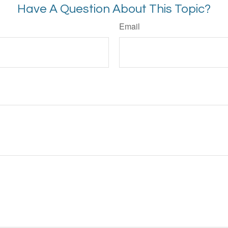
Have A Question About This Topic?
Email