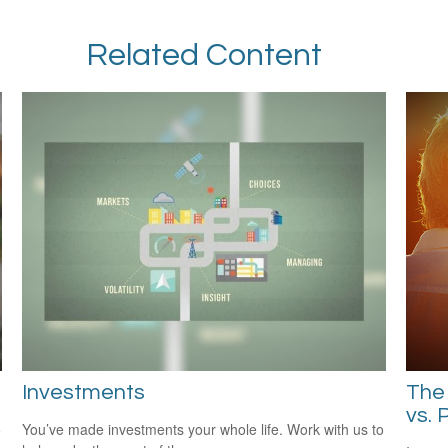
Related Content
Investments
The 
vs. 
o
You’ve made investments your whole life. Work with us to