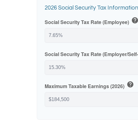
2026 Social Security Tax Informatio
hel
Social Security Tax Rate (Employee)
Social Security Tax Rate (Employer/Sel
help
Maximum Taxable Earnings (2026)