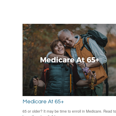
Medicare At 65+
65 or older? It may be time to enroll in Medicare. Read t