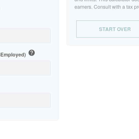
earners. Consult with a tax p
n
p
START OVER
help
f-Employed)