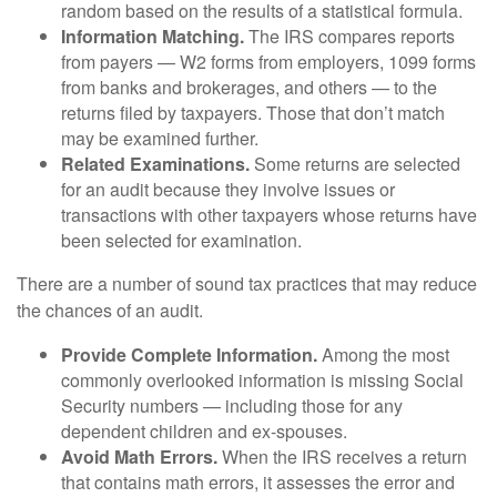
random based on the results of a statistical formula.
Information Matching.
The IRS compares reports
from payers — W2 forms from employers, 1099 forms
from banks and brokerages, and others — to the
returns filed by taxpayers. Those that don’t match
may be examined further.
Related Examinations.
Some returns are selected
for an audit because they involve issues or
transactions with other taxpayers whose returns have
been selected for examination.
There are a number of sound tax practices that may reduce
the chances of an audit.
Provide Complete Information.
Among the most
commonly overlooked information is missing Social
Security numbers — including those for any
dependent children and ex-spouses.
Avoid Math Errors.
When the IRS receives a return
that contains math errors, it assesses the error and