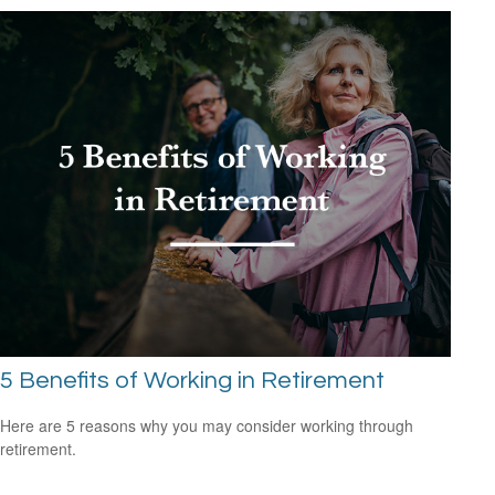
5 Benefits of Working in Retirement
Here are 5 reasons why you may consider working through
retirement.