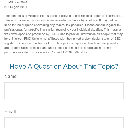
1. IRS.gov, 2024
2. IRS.gov, 2024
The content is developed from sources believed to be providing accurate information.
The information in this material is not intended as tax or legal advice. It may not be
used for the purpose of avoiding any federal tax penalties. Please consult legal or tax
professionals for specific information regarding your individual situation. This material
was developed and produced by FMG Suite to provide information on a topic that may
be of interest. FMG Suite is not affiliated with the named broker-dealer, state- or SEC-
registered investment advisory firm. The opinions expressed and material provided
are for general information, and should not be considered a solicitation for the
purchase or sale of any security. Copyright
2026 FMG Suite.
Have A Question About This Topic?
Name
Email