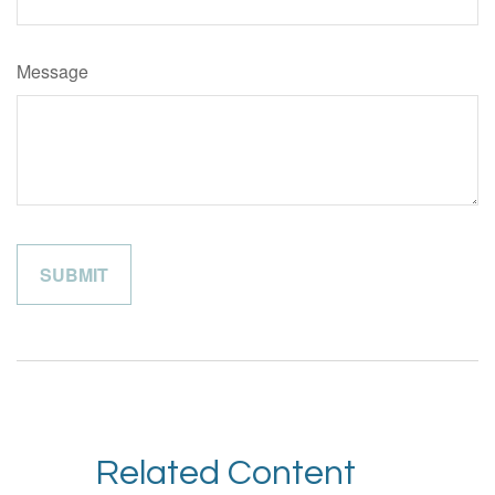
Message
Related Content