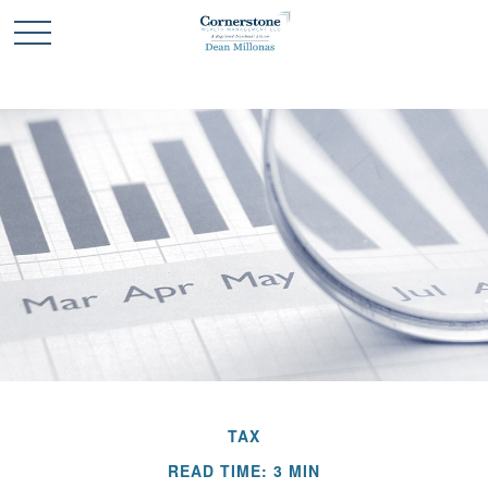
TAX
READ TIME: 3 MIN