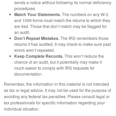
sends a notice without following its normal deficiency
procedures.
Match Your Statements.
The numbers on any W-2
and 1099 forms must match the returns to which they
are tied. Those that don’t match may be flagged for
an audit.
Don’t Repeat Mistakes.
The IRS remembers those
returns it has audited. It may check to make sure past
errors aren’t repeated.
Keep Complete Records.
This won’t reduce the
chance of an audit, but it potentially may make it
much easier to comply with IRS requests for
documentation.
Remember, the information in this material is not intended
as tax or legal advice. It may not be used for the purpose of
avoiding any federal tax penalties. Please consult legal or
tax professionals for specific information regarding your
individual situation.