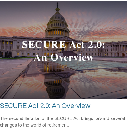
SECURE Act 2.0: An Overview
The second iteration of the SECURE Act brings forward several
changes to the world of retirement.