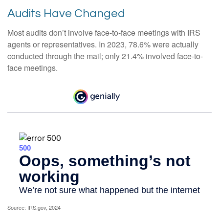
Audits Have Changed
Most audits don’t involve face-to-face meetings with IRS
agents or representatives. In 2023, 78.6% were actually
conducted through the mail; only 21.4% involved face-to-
face meetings.
Source: IRS.gov, 2024