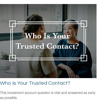
Who Is Your Trusted Contact?
This investment account question is vital and answered as early
as possible.