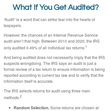
What If You Get Audited?
“Audit” is a word that can strike fear into the hearts of
taxpayers.
However, the chances of an Internal Revenue Service
audit aren’t that high. Between 2010 and 2020, the IRS
1
only audited 0.49% of all individual tax returns.
And being audited does not necessarily imply that the IRS
suspects wrongdoing. The IRS says an audit is just a
formal review of a tax return to ensure information is being
reported according to current tax law and to verify that the
information itself is accurate.
The IRS selects returns for audit using three main
2
methods.
Random Selection.
Some returns are chosen at