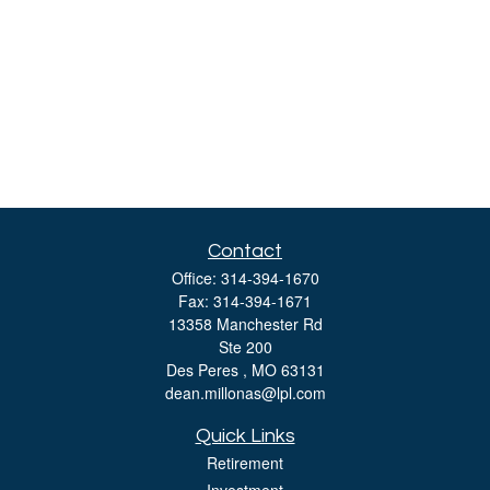
Contact
Office:
314-394-1670
Fax:
314-394-1671
13358 Manchester Rd
Ste 200
Des Peres ,
MO
63131
dean.millonas@lpl.com
Quick Links
Retirement