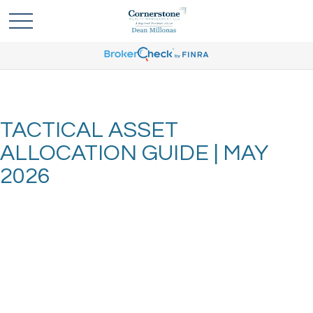
TACTICAL ASSET
ALLOCATION GUIDE | MAY
2026