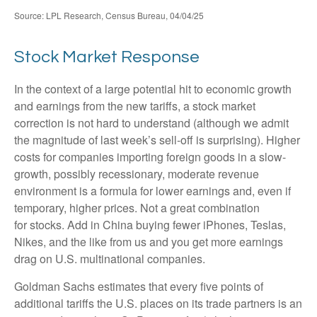
Source: LPL Research, Census Bureau, 04/04/25
Stock Market Response
In the context of a large potential hit to economic growth
and earnings from the new tariffs, a stock market
correction is not hard to understand (although we admit
the magnitude of last week’s sell-off is surprising). Higher
costs for companies importing foreign goods in a slow-
growth, possibly recessionary, moderate revenue
environment is a formula for lower earnings and, even if
temporary, higher prices. Not a great combination
for stocks. Add in China buying fewer iPhones, Teslas,
Nikes, and the like from us and you get more earnings
drag on U.S. multinational companies.
Goldman Sachs estimates that every five points of
additional tariffs the U.S. places on its trade partners is an