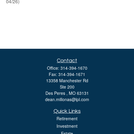
04/26)
Contact
Office:
314-394-1670
Fax:
314-394-1671
13358 Manchester Rd
Ste 200
Des Peres ,
MO
63131
dean.millonas@lpl.com
Quick Links
Retirement
Investment
Estate