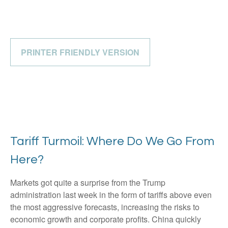
PRINTER FRIENDLY VERSION
Tariff Turmoil: Where Do We Go From
Here?
Markets got quite a surprise from the Trump
administration last week in the form of tariffs above even
the most aggressive forecasts, increasing the risks to
economic growth and corporate profits. China quickly