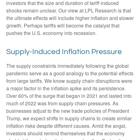
investors that the size and duration of tariff-induced
shocks remain unclear. Our view at LPL Research is that
the ultimate effects will include higher inflation and slower
growth. Perhaps tariffs will become the catalyst that
pushes the U.S. economy into recession.
Supply-Induced Inflation Pressure
The supply constraints immediately following the global
pandemic serve as a good analogy to the potential effects
from large tariffs. We know supply chain disruptions were
a major factor in the inflation spike and its persistence.
Over 60% of the surge that began in 2021 and lasted into
much of 2022 was from supply chain pressures. As
businesses adjust to the new trade policies of President
Trump, we expect shifts in supply chains to create similar
inflation risks despite different causes. Amid the angst,
investors should remind themselves that the economy