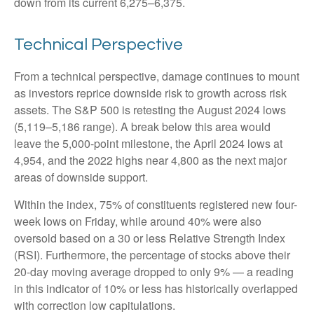
down from its current 6,275–6,375.
Technical Perspective
From a technical perspective, damage continues to mount
as investors reprice downside risk to growth across risk
assets. The S&P 500 is retesting the August 2024 lows
(5,119–5,186 range). A break below this area would
leave the 5,000-point milestone, the April 2024 lows at
4,954, and the 2022 highs near 4,800 as the next major
areas of downside support.
Within the index, 75% of constituents registered new four-
week lows on Friday, while around 40% were also
oversold based on a 30 or less Relative Strength Index
(RSI). Furthermore, the percentage of stocks above their
20-day moving average dropped to only 9% — a reading
in this indicator of 10% or less has historically overlapped
with correction low capitulations.