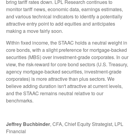
bring tariff rates down. LPL Research continues to
monitor tariff news, economic data, earnings estimates,
and various technical indicators to identify a potentially
attractive entry point to add equities and anticipates
making a move fairly soon.
Within fixed income, the STAAC holds a neutral weight in
core bonds, with a slight preference for mortgage-backed
securities (MBS) over investment-grade corporates. In our
view, the risk-reward for core bond sectors (U.S. Treasury,
agency mortgage-backed securities, investment-grade
corporates) is more attractive than plus sectors. We
believe adding duration isn't attractive at current levels,
and the STAAC remains neutral relative to our
benchmarks.
Jeffrey Buchbinder
, CFA, Chief Equity Strategist, LPL
Financial