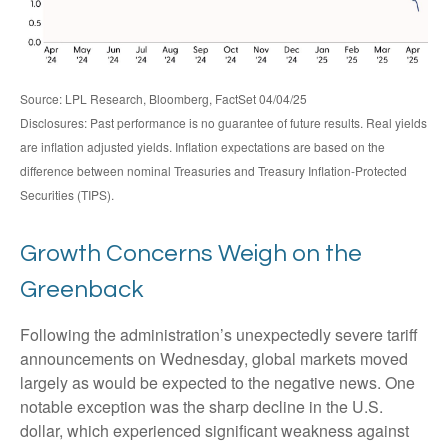
Source: LPL Research, Bloomberg, FactSet 04/04/25
Disclosures: Past performance is no guarantee of future results.
Real yields
are inflation adjusted yields. Inflation expectations are based on the
difference between nominal Treasuries and Treasury Inflation-Protected
Securities (TIPS).
Growth Concerns Weigh on the
Greenback
Following the administration’s unexpectedly severe tariff
announcements on Wednesday, global markets moved
largely as would be expected to the negative news. One
notable exception was the sharp decline in the U.S.
dollar, which experienced significant weakness against