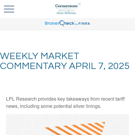
WEEKLY MARKET
COMMENTARY APRIL 7, 2025
LPL Research provides key takeaways from recent tariff
news, including some potential silver linings.