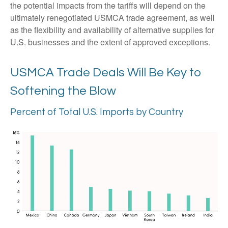
the potential impacts from the tariffs will depend on the
ultimately renegotiated USMCA trade agreement, as well
as the flexibility and availability of alternative supplies for
U.S. businesses and the extent of approved exceptions.
USMCA Trade Deals Will Be Key to
Softening the Blow
Percent of Total U.S. Imports by Country