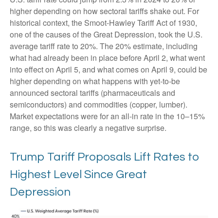
higher depending on how sectoral tariffs shake out. For
historical context, the Smoot-Hawley Tariff Act of 1930,
one of the causes of the Great Depression, took the U.S.
average tariff rate to 20%. The 20% estimate, including
what had already been in place before April 2, what went
into effect on April 5, and what comes on April 9, could be
higher depending on what happens with yet-to-be
announced sectoral tariffs (pharmaceuticals and
semiconductors) and commodities (copper, lumber).
Market expectations were for an all-in rate in the 10–15%
range, so this was clearly a negative surprise.
Trump Tariff Proposals Lift Rates to
Highest Level Since Great
Depression