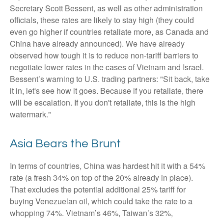
Secretary Scott Bessent, as well as other administration
officials, these rates are likely to stay high (they could
even go higher if countries retaliate more, as Canada and
China have already announced). We have already
observed how tough it is to reduce non-tariff barriers to
negotiate lower rates in the cases of Vietnam and Israel.
Bessent’s warning to U.S. trading partners: "Sit back, take
it in, let's see how it goes. Because if you retaliate, there
will be escalation. If you don't retaliate, this is the high
watermark."
Asia Bears the Brunt
In terms of countries, China was hardest hit it with a 54%
rate (a fresh 34% on top of the 20% already in place).
That excludes the potential additional 25% tariff for
buying Venezuelan oil, which could take the rate to a
whopping 74%. Vietnam’s 46%, Taiwan’s 32%,