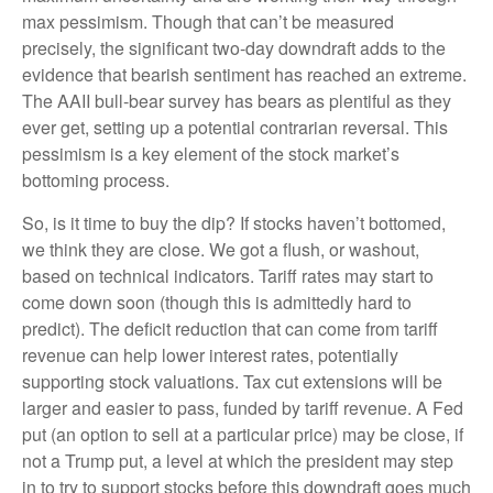
max pessimism. Though that can’t be measured
precisely, the significant two-day downdraft adds to the
evidence that bearish sentiment has reached an extreme.
The AAII bull-bear survey has bears as plentiful as they
ever get, setting up a potential contrarian reversal. This
pessimism is a key element of the stock market’s
bottoming process.
So, is it time to buy the dip? If stocks haven’t bottomed,
we think they are close. We got a flush, or washout,
based on technical indicators. Tariff rates may start to
come down soon (though this is admittedly hard to
predict). The deficit reduction that can come from tariff
revenue can help lower interest rates, potentially
supporting stock valuations. Tax cut extensions will be
larger and easier to pass, funded by tariff revenue. A Fed
put (an option to sell at a particular price) may be close, if
not a Trump put, a level at which the president may step
in to try to support stocks before this downdraft goes much