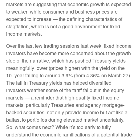
markets are suggesting that economic growth is expected
to weaken while consumer and business prices are
expected to increase — the defining characteristics of
stagflation, which is not a good environment for fixed
income markets.
Over the last few trading sessions last week, fixed income
investors have become more concerned about the growth
side of the narrative, which has pushed Treasury yields
meaningfully lower (prices higher) with the yield on the
10- year falling to around 3.9% (from 4.36% on March 27).
The fall in Treasury yields has helped diversified
investors weather some of the tariff fallout in the equity
markets — a reminder that high-quality fixed income
markets, particularly Treasuries and agency mortgage-
backed securities, not only provide income but act like a
ballast to portfolios during elevated market uncertainty.
So, what comes next? While it’s too early to fully
understand the economic ramifications of a potential trade