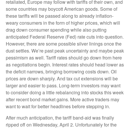
retaliated, Europe may follow with tariffs of their own, and
some countries may boycott American goods. Some of
these tariffs will be passed along to already inflation-
weary consumers in the form of higher prices, which will
drag down consumer spending while also putting
anticipated Federal Reserve (Fed) rate cuts into question.
However, there are some possible silver linings once the
dust settles. We’re past peak uncertainty and maybe peak
pessimism as well. Tariff rates should go down from here
as negotiations begin. Interest rates should head lower as
the deficit narrows, bringing borrowing costs down. Oil
prices are down sharply. And tax cut extensions will be
larger and easier to pass. Long-term investors may want
to consider doing a little rebalancing into stocks this week
after recent bond market gains. More active traders may
want to wait for better headlines before stepping in.
After much anticipation, the tariff band-aid was finally
ripped off on Wednesday, April 2. Unfortunately for the