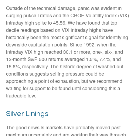
Outside of the technical damage, panic was evident in
surging put/call ratios and the CBOE Volatility Index (VIX)
intraday high spike to 45.56. We have found that top
decile readings based on VIX intraday highs have
historically been the most significant signal for identifying
downside capitulation points. Since 1992, when the
intraday VIX high reached 30.1 or more, one-, six-, and
12-month S&P 500 returns averaged 1.5%, 7.4%, and
15.6%, respectively. The historic degree of washed-out
conditions suggests selling pressure could be
approaching a point of exhaustion, but we recommend
waiting for support to be found until considering this a
tradeable low.
Silver Linings
The good news is markets have probably moved past
maximum uncertainty and are working their way through