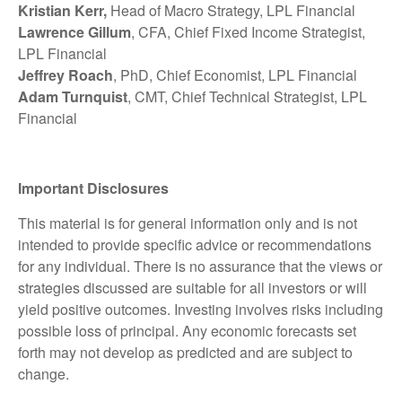
Kristian Kerr,
Head of Macro Strategy, LPL Financial
Lawrence Gillum
, CFA, Chief Fixed Income Strategist,
LPL Financial
Jeffrey Roach
, PhD, Chief Economist, LPL Financial
Adam Turnquist
, CMT, Chief Technical Strategist, LPL
Financial
Important Disclosures
This material is for general information only and is not
intended to provide specific advice or recommendations
for any individual. There is no assurance that the views or
strategies discussed are suitable for all investors or will
yield positive outcomes. Investing involves risks including
possible loss of principal. Any economic forecasts set
forth may not develop as predicted and are subject to
change.