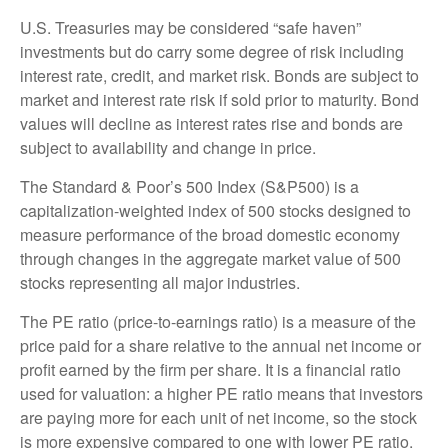
U.S. Treasuries may be considered “safe haven”
investments but do carry some degree of risk including
interest rate, credit, and market risk. Bonds are subject to
market and interest rate risk if sold prior to maturity. Bond
values will decline as interest rates rise and bonds are
subject to availability and change in price.
The Standard & Poor’s 500 Index (S&P500) is a
capitalization-weighted index of 500 stocks designed to
measure performance of the broad domestic economy
through changes in the aggregate market value of 500
stocks representing all major industries.
The PE ratio (price-to-earnings ratio) is a measure of the
price paid for a share relative to the annual net income or
profit earned by the firm per share. It is a financial ratio
used for valuation: a higher PE ratio means that investors
are paying more for each unit of net income, so the stock
is more expensive compared to one with lower PE ratio.