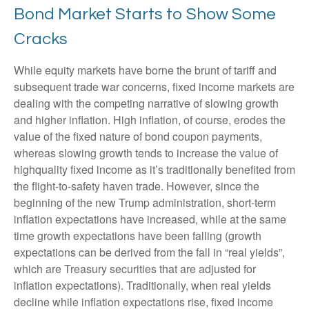
Bond Market Starts to Show Some
Cracks
While equity markets have borne the brunt of tariff and
subsequent trade war concerns, fixed income markets are
dealing with the competing narrative of slowing growth
and higher inflation. High inflation, of course, erodes the
value of the fixed nature of bond coupon payments,
whereas slowing growth tends to increase the value of
highquality fixed income as it’s traditionally benefited from
the flight-to-safety haven trade. However, since the
beginning of the new Trump administration, short-term
inflation expectations have increased, while at the same
time growth expectations have been falling (growth
expectations can be derived from the fall in “real yields”,
which are Treasury securities that are adjusted for
inflation expectations). Traditionally, when real yields
decline while inflation expectations rise, fixed income