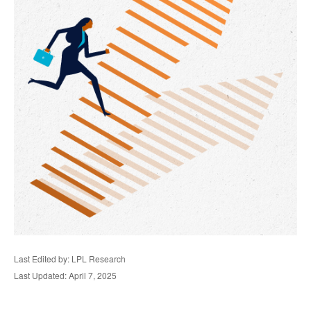
Last Edited by: LPL Research
Last Updated: April 7, 2025