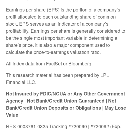
Earnings per share (EPS) is the portion of a company’s
profit allocated to each outstanding share of common
stock. EPS serves as an indicator of a company’s
profitability. Earnings per share is generally considered to
be the single most important variable in determining a
share’s price. It is also a major component used to
calculate the price-to-earnings valuation ratio.
All index data from FactSet or Bloomberg.
This research material has been prepared by LPL
Financial LLC.
Not Insured by FDIC/NCUA or Any Other Government
Agency | Not Bank/Credit Union Guaranteed | Not
Bank/Credit Union Deposits or Obligations | May Lose
Value
RES-0003761-0325 Tracking #720090 | #720092 (Exp.