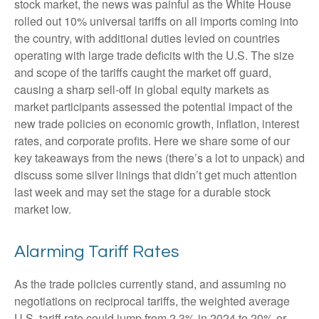
stock market, the news was painful as the White House
rolled out 10% universal tariffs on all imports coming into
the country, with additional duties levied on countries
operating with large trade deficits with the U.S. The size
and scope of the tariffs caught the market off guard,
causing a sharp sell-off in global equity markets as
market participants assessed the potential impact of the
new trade policies on economic growth, inflation, interest
rates, and corporate profits. Here we share some of our
key takeaways from the news (there’s a lot to unpack) and
discuss some silver linings that didn’t get much attention
last week and may set the stage for a durable stock
market low.
Alarming Tariff Rates
As the trade policies currently stand, and assuming no
negotiations on reciprocal tariffs, the weighted average
U.S. tariff rate could jump from 2.3% in 2024 to 20% or