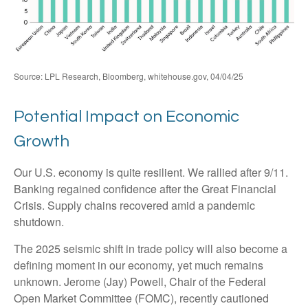
Source: LPL Research, Bloomberg, whitehouse.gov, 04/04/25
Potential Impact on Economic
Growth
Our U.S. economy is quite resilient. We rallied after 9/11.
Banking regained confidence after the Great Financial
Crisis. Supply chains recovered amid a pandemic
shutdown.
The 2025 seismic shift in trade policy will also become a
defining moment in our economy, yet much remains
unknown. Jerome (Jay) Powell, Chair of the Federal
Open Market Committee (FOMC), recently cautioned