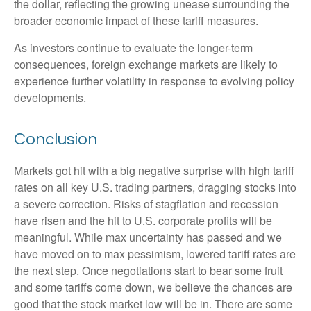
the dollar, reflecting the growing unease surrounding the
broader economic impact of these tariff measures.
As investors continue to evaluate the longer-term
consequences, foreign exchange markets are likely to
experience further volatility in response to evolving policy
developments.
Conclusion
Markets got hit with a big negative surprise with high tariff
rates on all key U.S. trading partners, dragging stocks into
a severe correction. Risks of stagflation and recession
have risen and the hit to U.S. corporate profits will be
meaningful. While max uncertainty has passed and we
have moved on to max pessimism, lowered tariff rates are
the next step. Once negotiations start to bear some fruit
and some tariffs come down, we believe the chances are
good that the stock market low will be in. There are some