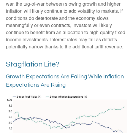
war, the tug-of-war between slowing growth and higher
inflation will likely continue to add volatility to markets. If
conditions do deteriorate and the economy slows
meaningfully or even contracts, investors will likely
continue to benefit from an allocation to high-quality fixed
income investments. Interest rates may fall as deficits
potentially narrow thanks to the additional tariff revenue.
Stagflation Lite?
Growth Expectations Are Falling While Inflation
Expectations Are Rising