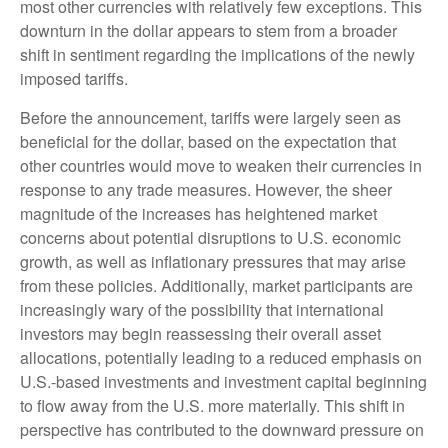
most other currencies with relatively few exceptions. This
downturn in the dollar appears to stem from a broader
shift in sentiment regarding the implications of the newly
imposed tariffs.
Before the announcement, tariffs were largely seen as
beneficial for the dollar, based on the expectation that
other countries would move to weaken their currencies in
response to any trade measures. However, the sheer
magnitude of the increases has heightened market
concerns about potential disruptions to U.S. economic
growth, as well as inflationary pressures that may arise
from these policies. Additionally, market participants are
increasingly wary of the possibility that international
investors may begin reassessing their overall asset
allocations, potentially leading to a reduced emphasis on
U.S.-based investments and investment capital beginning
to flow away from the U.S. more materially. This shift in
perspective has contributed to the downward pressure on