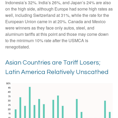
Indonesia’s 32%. India’s 26%, and Japan’s 24% are also
on the high side, although Europe had some high rates as
well, including Switzerland at 31%, while the rate for the
European Union came in at 20%. Canada and Mexico
were winners as they face only autos, steel, and
aluminum tariffs at this point and those may come down
to the minimum 10% rate after the USMCA is
renegotiated.
Asian Countries are Tariff Losers;
Latin America Relatively Unscathed