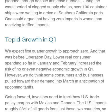
plodded through despite immense hurdles. During the
worst period of clogged supply chains, over 100 container
ships were waiting to arrive at Southern California ports.
One could argue that having zero imports is worse than
receiving tariffed imports.
Tepid Growth in Q1
We expect first quarter growth to approach zero. And that
was before Liberation Day. Lower real consumer
spending so far in January and February increased the
risk of no or even negative economic growth in Q1.
However, we do think some consumers and businesses
pulled forward their demand into March in anticipation of
upcoming tariffs.
Going forward, investors need to track how U.S. trade
policy morphs with Mexico and Canada. The U.S. imports
roughly 28% of all goods from just these two countries, so