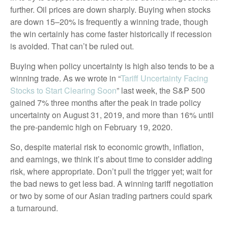
further. Oil prices are down sharply. Buying when stocks
are down 15–20% is frequently a winning trade, though
the win certainly has come faster historically if recession
is avoided. That can’t be ruled out.
Buying when policy uncertainty is high also tends to be a
winning trade. As we wrote in “
Tariff Uncertainty Facing
Stocks to Start Clearing Soon
” last week, the S&P 500
gained 7% three months after the peak in trade policy
uncertainty on August 31, 2019, and more than 16% until
the pre-pandemic high on February 19, 2020.
So, despite material risk to economic growth, inflation,
and earnings, we think it’s about time to consider adding
risk, where appropriate. Don’t pull the trigger yet; wait for
the bad news to get less bad. A winning tariff negotiation
or two by some of our Asian trading partners could spark
a turnaround.