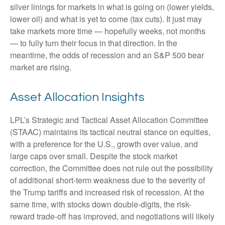
silver linings for markets in what is going on (lower yields,
lower oil) and what is yet to come (tax cuts). It just may
take markets more time — hopefully weeks, not months
— to fully turn their focus in that direction. In the
meantime, the odds of recession and an S&P 500 bear
market are rising.
Asset Allocation Insights
LPL’s Strategic and Tactical Asset Allocation Committee
(STAAC) maintains its tactical neutral stance on equities,
with a preference for the U.S., growth over value, and
large caps over small. Despite the stock market
correction, the Committee does not rule out the possibility
of additional short-term weakness due to the severity of
the Trump tariffs and increased risk of recession. At the
same time, with stocks down double-digits, the risk-
reward trade-off has improved, and negotiations will likely