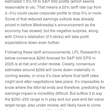
estimated 1.5% hit to S&P 500 profits (which seems
reasonable to us). That means a 20% tariff rate (up from
2–3%) could cause corporate profits to drop 5% or more.
Some of that reduced earnings outlook was already
priced in before Wednesday’s announcement as the
economy has slowed, but the negative surprise, along
with China’s retaliation (if it sticks) will take profit
expectations down even further.
Following these tariff announcements, LPL Research’s
below-consensus $260 forecast for S&P 500 EPS in
2025 is at risk and under review. Clearly, consensus
estimates around $268 will come down materially in
coming weeks, or once it’s clear where final tariff rates
might land after negotiations take place. It’s impossible to
know where the titfor-tat ends and therefore, predicting the
earnings impact is incredibly difficult. But suffice it to say
the $250–255 range is in play and our year-end fair value
target range, also under review, will likely have to come