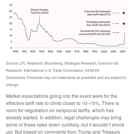
Source: LPL Research, Bloomberg, Strategas Research, Evercore ISI
Research, International U.S. Trade Commission, 04/06/25
Disclosures: Forecasts may not materialize as predicted and are subject to
change.
Market expectations going into the event were for the
effective tariff rate to climb closer to 10–15%. There is
room for negotiation on reciprocal tariffs, which has
already started. In addition, legal challenges may bring
some of these rates down (unlikely, but it wouldn’t shock
us). But based on comments from Trump and Treasury