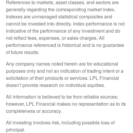
References to markets, asset classes, and sectors are
generally regarding the corresponding market index.
Indexes are unmanaged statistical composites and
cannot be invested into directly. Index performance is not
indicative of the performance of any investment and do
not reflect fees, expenses, or sales charges. All
performance referenced is historical and is no guarantee
of future results.
Any company names noted herein are for educational
purposes only and not an indication of trading intent or a
solicitation of their products or services. LPL Financial
doesn’t provide research on individual equities.
All information is believed to be from reliable sources;
however, LPL Financial makes no representation as to its
completeness or accuracy.
All investing involves risk, including possible loss of
principal.