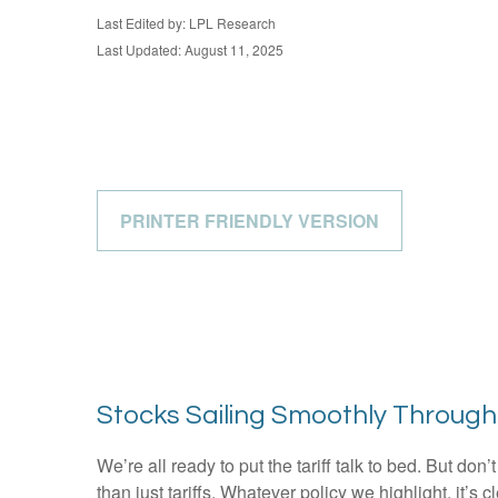
Last Edited by: LPL Research
Last Updated: August 11, 2025
PRINTER FRIENDLY VERSION
Stocks Sailing Smoothly Through
We’re all ready to put the tariff talk to bed. But do
than just tariffs. Whatever policy we highlight, it’