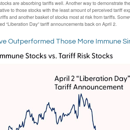
 stocks are absorbing tariffs well. Another way to demonstrate th
elative to those stocks with the least amount of perceived tariff
iffs and another basket of stocks most at risk from tariffs. Somew
led “Liberation Day” tariff announcements back on April 2.
Have Outperformed Those More Immune Sin