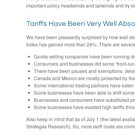
important policy headwinds and tailwinds and try t
Tariffs Have Been Very Well Abs
We have been pleasantly surprised by how well stock
Index has gained more than 28%. There are several 
Goods-selling companies have been running down
Consumers and businesses did some “front-runni
There have been pauses and exemptions, delayi
Canada and Mexico are mostly protected by t
Some international trading partners have eaten t
Some businesses have been able to shift some 
Businesses and consumers have substituted prod
Some businesses have evaded high tariffs thro
Also keep in mind that as of July 1 (the latest avai
Strategas Research). So, more tariff costs are comi