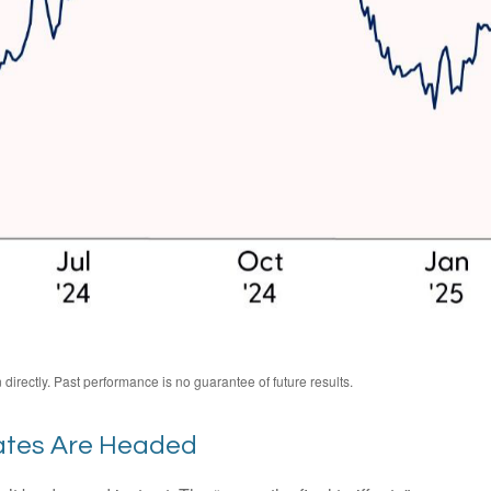
irectly. Past performance is no guarantee of future results.
ates Are Headed