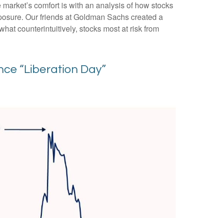
e market’s comfort is with an analysis of how stocks
 exposure. Our friends at Goldman Sachs created a
hat counterintuitively, stocks most at risk from
ce “Liberation Day”