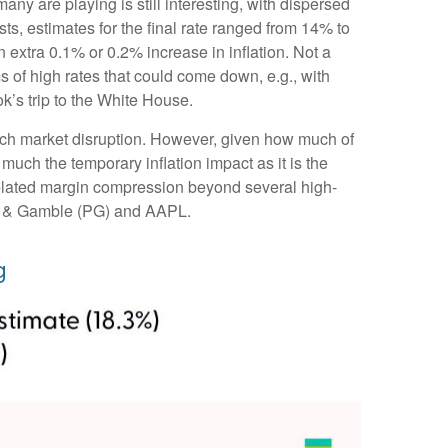
many are playing is still interesting, with dispersed
sts, estimates for the final rate ranged from 14% to
extra 0.1% or 0.2% increase in inflation. Not a
 of high rates that could come down, e.g., with
’s trip to the White House.
much market disruption. However, given how much of
much the temporary inflation impact as it is the
-related margin compression beyond several high-
or & Gamble (PG) and AAPL.
g