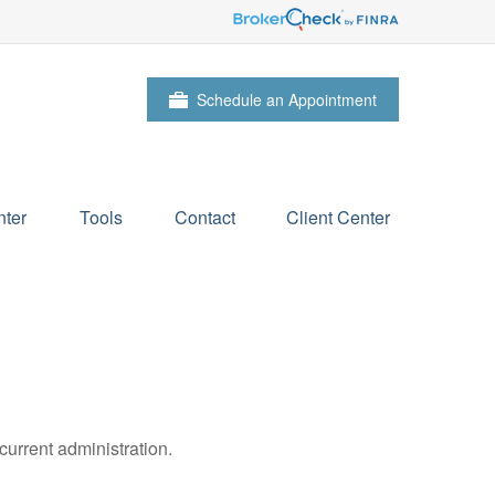
Schedule an Appointment
ter
Tools
Contact
Client Center
urrent administration.