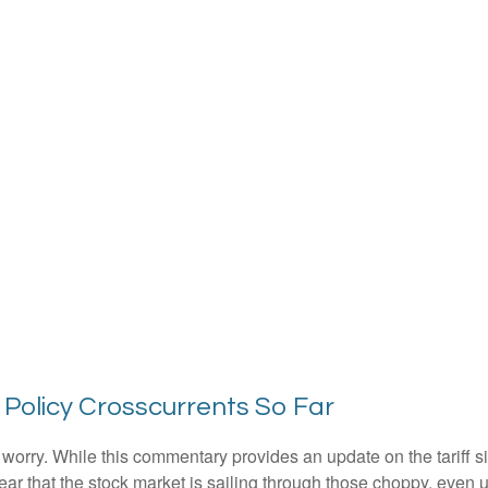
 Policy Crosscurrents So Far
n’t worry. While this commentary provides an update on the tariff 
s clear that the stock market is sailing through those choppy, e