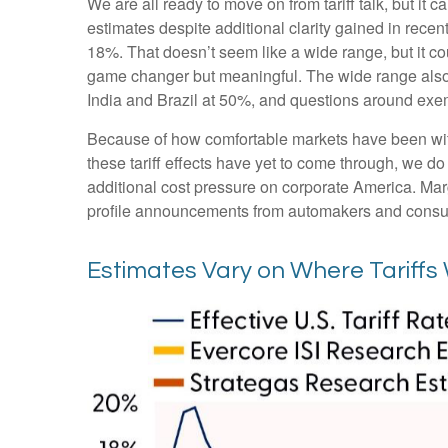
We are all ready to move on from tariff talk, but it c
estimates despite additional clarity gained in recen
18%. That doesn’t seem like a wide range, but it c
game changer but meaningful. The wide range also pr
India and Brazil at 50%, and questions around ex
Because of how comfortable markets have been with 
these tariff effects have yet to come through, we do
additional cost pressure on corporate America. Marg
profile announcements from automakers and consu
Estimates Vary on Where Tariffs 