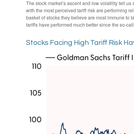
The stock market’s ascent and low volatility tell us
with the most perceived tariff risk are performing r
basket of stocks they believe are most immune to tar
tariffs have performed much better since the so-cal
Stocks Facing High Tariff Risk 