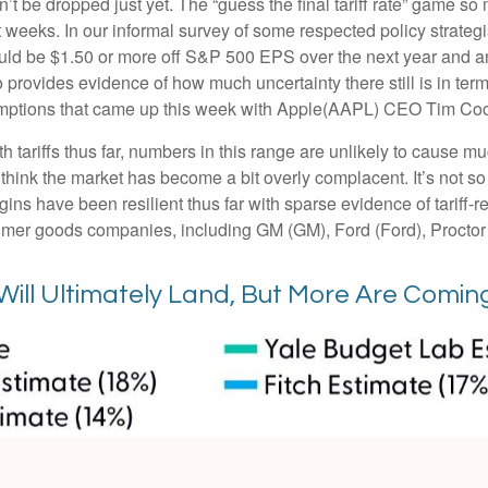
an’t be dropped just yet. The “guess the final tariff rate” game so 
t weeks. In our informal survey of some respected policy strategi
ould be $1.50 or more off S&P 500 EPS over the next year and an 
ovides evidence of how much uncertainty there still is in terms
emptions that came up this week with Apple(AAPL) CEO Tim Cook
tariffs thus far, numbers in this range are unlikely to cause 
 think the market has become a bit overly complacent. It’s not so 
ins have been resilient thus far with sparse evidence of tariff
mer goods companies, including GM (GM), Ford (Ford), Proct
Will Ultimately Land, But More Are Comin