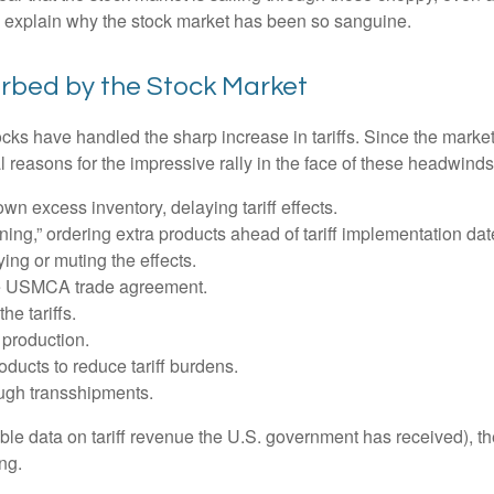
o explain why the stock market has been so sanguine.
orbed by the Stock Market
s have handled the sharp increase in tariffs. Since the market l
reasons for the impressive rally in the face of these headwinds
 excess inventory, delaying tariff effects.
ng,” ordering extra products ahead of tariff implementation dat
ng or muting the effects.
he USMCA trade agreement.
he tariffs.
production.
ucts to reduce tariff burdens.
ugh transshipments.
lable data on tariff revenue the U.S. government has received), th
ng.