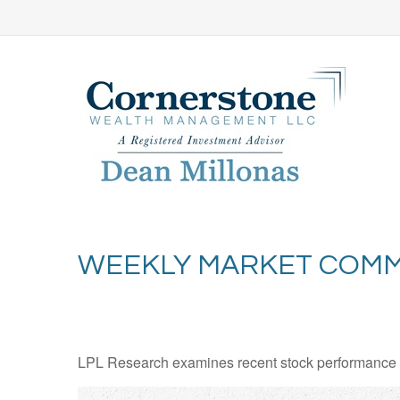
WEEKLY MARKET COMME
LPL Research examines recent stock performance in