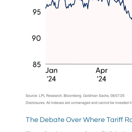
Source: LPL Research, Bloomberg, Goldman Sachs, 08/07/25
Disclosures: All indexes are unmanaged and cannot be invested in d
The Debate Over Where Tariff R