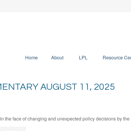
Home
About
LPL
Resource Cen
NTARY AUGUST 11, 2025
 the face of changing and unexpected policy decisions by the c