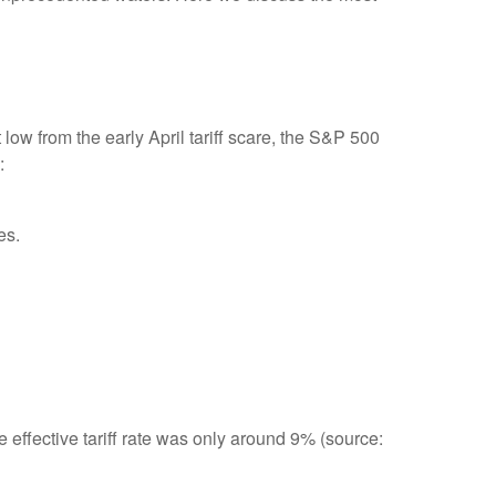
ow from the early April tariff scare, the S&P 500
:
es.
e effective tariff rate was only around 9% (source: