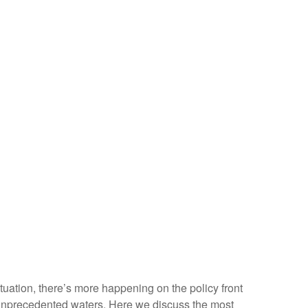
situation, there’s more happening on the policy front
ven unprecedented waters. Here we discuss the most