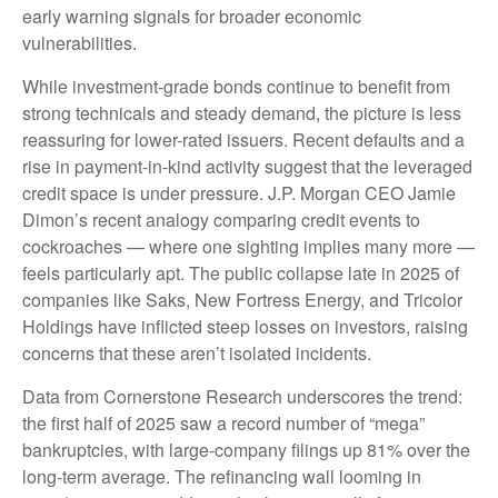
early warning signals for broader economic
vulnerabilities.
While investment-grade bonds continue to benefit from
strong technicals and steady demand, the picture is less
reassuring for lower-rated issuers. Recent defaults and a
rise in payment-in-kind activity suggest that the leveraged
credit space is under pressure. J.P. Morgan CEO Jamie
Dimon’s recent analogy comparing credit events to
cockroaches — where one sighting implies many more —
feels particularly apt. The public collapse late in 2025 of
companies like Saks, New Fortress Energy, and Tricolor
Holdings have inflicted steep losses on investors, raising
concerns that these aren’t isolated incidents.
Data from Cornerstone Research underscores the trend:
the first half of 2025 saw a record number of “mega”
bankruptcies, with large-company filings up 81% over the
long-term average. The refinancing wall looming in