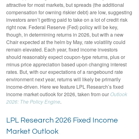
attractive for most markets, but spreads (the additional
compensation for owning riskier debt) are low, suggesting
investors aren’t getting paid to take on a lot of credit risk
right now. Federal Reserve (Fed) policy will be key,
though, in determining returns in 2026, but with a new
Chair expected at the helm by May, rate volatility could
remain elevated. Each year, fixed income investors
should reasonably expect coupon-type returns, plus or
minus price appreciation based upon changing interest
rates. But, with our expectations of a rangebound rate
environment next year, returns will likely be primarily
income-driven. Here we feature LPL Research’s fixed
income market outlook for 2026, taken from our
Outlook
2026: The Policy Engine
.
LPL Research 2026 Fixed Income
Market Outlook