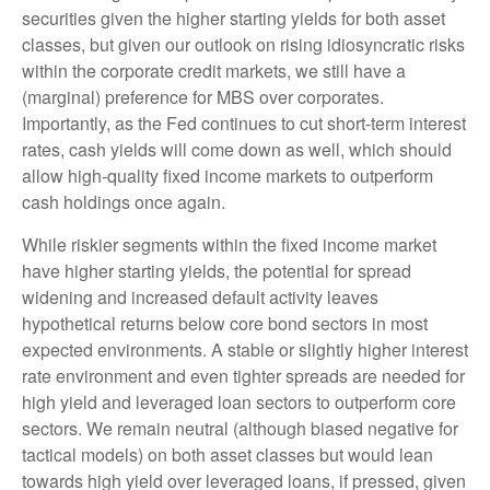
securities given the higher starting yields for both asset
classes, but given our outlook on rising idiosyncratic risks
within the corporate credit markets, we still have a
(marginal) preference for MBS over corporates.
Importantly, as the Fed continues to cut short-term interest
rates, cash yields will come down as well, which should
allow high-quality fixed income markets to outperform
cash holdings once again.
While riskier segments within the fixed income market
have higher starting yields, the potential for spread
widening and increased default activity leaves
hypothetical returns below core bond sectors in most
expected environments. A stable or slightly higher interest
rate environment and even tighter spreads are needed for
high yield and leveraged loan sectors to outperform core
sectors. We remain neutral (although biased negative for
tactical models) on both asset classes but would lean
towards high yield over leveraged loans, if pressed, given