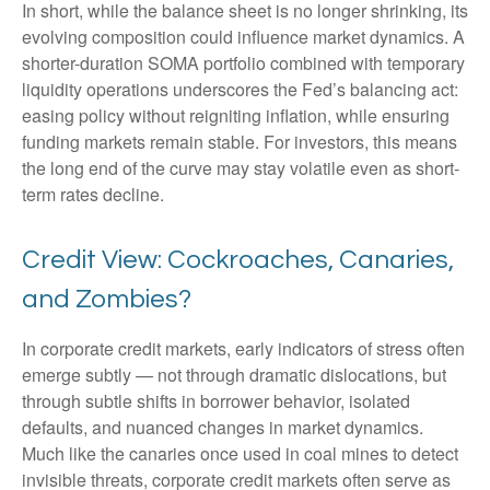
In short, while the balance sheet is no longer shrinking, its
evolving composition could influence market dynamics. A
shorter-duration SOMA portfolio combined with temporary
liquidity operations underscores the Fed’s balancing act:
easing policy without reigniting inflation, while ensuring
funding markets remain stable. For investors, this means
the long end of the curve may stay volatile even as short-
term rates decline.
Credit View: Cockroaches, Canaries,
and Zombies?
In corporate credit markets, early indicators of stress often
emerge subtly — not through dramatic dislocations, but
through subtle shifts in borrower behavior, isolated
defaults, and nuanced changes in market dynamics.
Much like the canaries once used in coal mines to detect
invisible threats, corporate credit markets often serve as