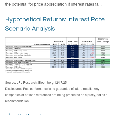
the potential for price appreciation if interest rates fall.
Hypothetical Returns: Interest Rate
Scenario Analysis
Source: LPL Research, Bloomberg 12/17/25
Disclosures: Past performance is no guarantee of future results. Any
companies or options referenced are being presented as a proxy, not as a
recommendation.