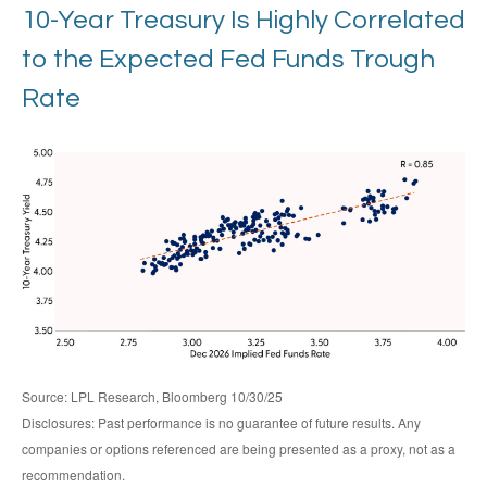
10-Year Treasury Is Highly Correlated
to the Expected Fed Funds Trough
Rate
Source: LPL Research, Bloomberg 10/30/25
Disclosures: Past performance is no guarantee of future results. Any
companies or options referenced are being presented as a proxy, not as a
recommendation.