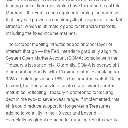
funding market flare-ups, which have increased as of late.
Moreover, the Fed is once again reinforcing the narrative
that they will provide a countercyclical response to market
stresses, which is ultimately good for financial markets,
including the fixed income markets.
The October meeting minutes added another layer of
interest, though — the Fed intends to gradually align its
System Open Market Account (SOMA) portfolio with the
Treasury’s issuance mix. Currently, SOMA is overweight
long-duration bonds, with 10+ year maturities making up
38% of holdings versus 18% in the broader market. Going
forward, the Fed plans to allocate more toward shorter
maturities, reflecting Treasury’s preference for issuing
debt in the two- to seven-year range. If implemented, this
shift could reduce support for longer-term Treasuries,
adding to volatility in the 10-year and beyond —
especially as global demand for duration remains weak.