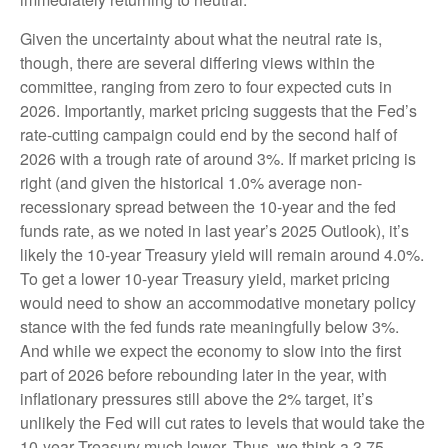
Given the uncertainty about what the neutral rate is,
though, there are several differing views within the
committee, ranging from zero to four expected cuts in
2026. Importantly, market pricing suggests that the Fed’s
rate-cutting campaign could end by the second half of
2026 with a trough rate of around 3%. If market pricing is
right (and given the historical 1.0% average non-
recessionary spread between the 10-year and the fed
funds rate, as we noted in last year’s 2025 Outlook), it’s
likely the 10-year Treasury yield will remain around 4.0%.
To get a lower 10-year Treasury yield, market pricing
would need to show an accommodative monetary policy
stance with the fed funds rate meaningfully below 3%.
And while we expect the economy to slow into the first
part of 2026 before rebounding later in the year, with
inflationary pressures still above the 2% target, it’s
unlikely the Fed will cut rates to levels that would take the
10-year Treasury much lower. Thus, we think a 3.75–