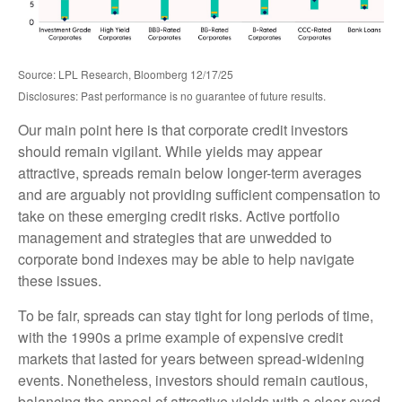
Source: LPL Research, Bloomberg 12/17/25
Disclosures: Past performance is no guarantee of future results.
Our main point here is that corporate credit investors
should remain vigilant. While yields may appear
attractive, spreads remain below longer-term averages
and are arguably not providing sufficient compensation to
take on these emerging credit risks. Active portfolio
management and strategies that are unwedded to
corporate bond indexes may be able to help navigate
these issues.
To be fair, spreads can stay tight for long periods of time,
with the 1990s a prime example of expensive credit
markets that lasted for years between spread-widening
events. Nonetheless, investors should remain cautious,
balancing the appeal of attractive yields with a clear-eyed