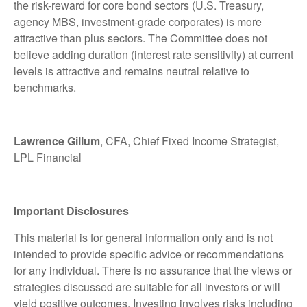
the risk-reward for core bond sectors (U.S. Treasury,
agency MBS, investment-grade corporates) is more
attractive than plus sectors. The Committee does not
believe adding duration (interest rate sensitivity) at current
levels is attractive and remains neutral relative to
benchmarks.
Lawrence Gillum
, CFA, Chief Fixed Income Strategist,
LPL Financial
Important Disclosures
This material is for general information only and is not
intended to provide specific advice or recommendations
for any individual. There is no assurance that the views or
strategies discussed are suitable for all investors or will
yield positive outcomes. Investing involves risks including