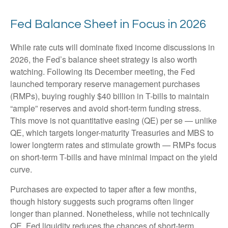
Fed Balance Sheet in Focus in 2026
While rate cuts will dominate fixed income discussions in
2026, the Fed’s balance sheet strategy is also worth
watching. Following its December meeting, the Fed
launched temporary reserve management purchases
(RMPs), buying roughly $40 billion in T-bills to maintain
“ample” reserves and avoid short-term funding stress.
This move is not quantitative easing (QE) per se — unlike
QE, which targets longer-maturity Treasuries and MBS to
lower longterm rates and stimulate growth — RMPs focus
on short-term T-bills and have minimal impact on the yield
curve.
Purchases are expected to taper after a few months,
though history suggests such programs often linger
longer than planned. Nonetheless, while not technically
QE, Fed liquidity reduces the chances of short-term