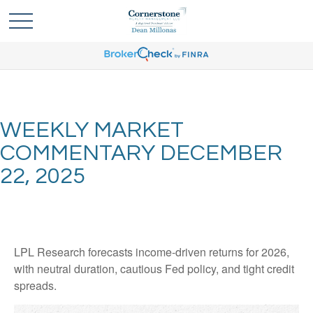
WEEKLY MARKET
COMMENTARY DECEMBER
22, 2025
LPL Research forecasts income-driven returns for 2026,
with neutral duration, cautious Fed policy, and tight credit
spreads.