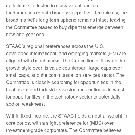
optimism is reflected in stock valuations, but
fundamentals remain broadly supportive. Technically, the
broad market’s long-term uptrend remains intact, leaving
the Committee biased to buy dips that emerge between
now and year-end.
STAAC’s regional preferences across the U.S.,
developed international, and emerging markets (EM) are
aligned with benchmarks. The Committee still favors the
growth style over its value counterpart, large caps over
small caps, and the communication services sector. The
Committee is closely searching for opportunities in the
healthcare and industrials sector and continues to watch
for opportunities in the technology sector to potentially
add on weakness.
Within fixed income, the STAAC holds a neutral weight in
core bonds, with a slight preference for (MBS) over
investment-grade corporates. The Committee believes