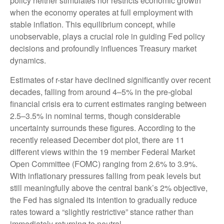
policy neither stimulates nor restricts economic growth
when the economy operates at full employment with
stable inflation. This equilibrium concept, while
unobservable, plays a crucial role in guiding Fed policy
decisions and profoundly influences Treasury market
dynamics.
Estimates of r-star have declined significantly over recent
decades, falling from around 4–5% in the pre-global
financial crisis era to current estimates ranging between
2.5–3.5% in nominal terms, though considerable
uncertainty surrounds these figures. According to the
recently released December dot plot, there are 11
different views within the 19 member Federal Market
Open Committee (FOMC) ranging from 2.6% to 3.9%.
With inflationary pressures falling from peak levels but
still meaningfully above the central bank’s 2% objective,
the Fed has signaled its intention to gradually reduce
rates toward a “slightly restrictive” stance rather than
immediately returning to neutral.