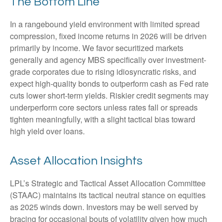
The Bottom Line
In a rangebound yield environment with limited spread
compression, fixed income returns in 2026 will be driven
primarily by income. We favor securitized markets
generally and agency MBS specifically over investment-
grade corporates due to rising idiosyncratic risks, and
expect high-quality bonds to outperform cash as Fed rate
cuts lower short-term yields. Riskier credit segments may
underperform core sectors unless rates fall or spreads
tighten meaningfully, with a slight tactical bias toward
high yield over loans.
Asset Allocation Insights
LPL’s Strategic and Tactical Asset Allocation Committee
(STAAC) maintains its tactical neutral stance on equities
as 2025 winds down. Investors may be well served by
bracing for occasional bouts of volatility given how much