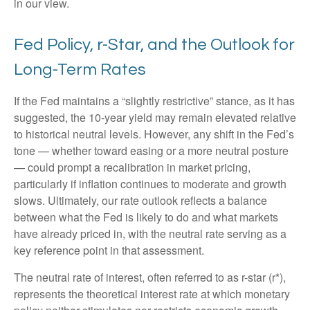
in our view.
Fed Policy, r-Star, and the Outlook for
Long-Term Rates
If the Fed maintains a “slightly restrictive” stance, as it has
suggested, the 10-year yield may remain elevated relative
to historical neutral levels. However, any shift in the Fed’s
tone — whether toward easing or a more neutral posture
— could prompt a recalibration in market pricing,
particularly if inflation continues to moderate and growth
slows. Ultimately, our rate outlook reflects a balance
between what the Fed is likely to do and what markets
have already priced in, with the neutral rate serving as a
key reference point in that assessment.
The neutral rate of interest, often referred to as r-star (r*),
represents the theoretical interest rate at which monetary