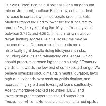
Our 2026 fixed income outlook calls for a rangebound
rate environment, cautious Fed policy, and a modest
increase in spreads within corporate credit markets.
Markets expect the Fed to lower the fed funds rate to
around 3%, likely keeping the 10-year Treasury yield
between 3.75% and 4.25%. Inflation remains above
target, limiting aggressive cuts, so returns may be
income-driven. Corporate credit spreads remain
historically tight despite rising idiosyncratic risks,
including defaults and refinancing challenges, which
should pressure spreads higher, particularly if Treasury
yields fall towards the low end of our expected range. We
believe investors should maintain neutral duration, favor
high-quality bonds over cash as yields decline, and
approach high yield and leveraged loans cautiously.
Agency mortgage-backed securities (MBS) and
investment-grade corporates should outperform
Treasuries, while riskier sectors face constrained upside,