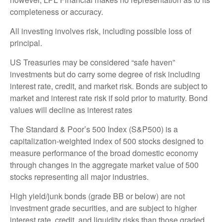
completeness or accuracy.
All investing involves risk, including possible loss of
principal.
US Treasuries may be considered “safe haven”
investments but do carry some degree of risk including
interest rate, credit, and market risk. Bonds are subject to
market and interest rate risk if sold prior to maturity. Bond
values will decline as interest rates
The Standard & Poor’s 500 Index (S&P500) is a
capitalization-weighted index of 500 stocks designed to
measure performance of the broad domestic economy
through changes in the aggregate market value of 500
stocks representing all major industries.
High yield/junk bonds (grade BB or below) are not
investment grade securities, and are subject to higher
interest rate, credit, and liquidity risks than those graded