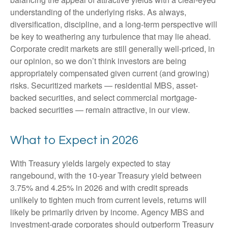
understanding of the underlying risks. As always,
diversification, discipline, and a long-term perspective will
be key to weathering any turbulence that may lie ahead.
Corporate credit markets are still generally well-priced, in
our opinion, so we don’t think investors are being
appropriately compensated given current (and growing)
risks. Securitized markets — residential MBS, asset-
backed securities, and select commercial mortgage-
backed securities — remain attractive, in our view.
What to Expect in 2026
With Treasury yields largely expected to stay
rangebound, with the 10-year Treasury yield between
3.75% and 4.25% in 2026 and with credit spreads
unlikely to tighten much from current levels, returns will
likely be primarily driven by income. Agency MBS and
investment-grade corporates should outperform Treasury