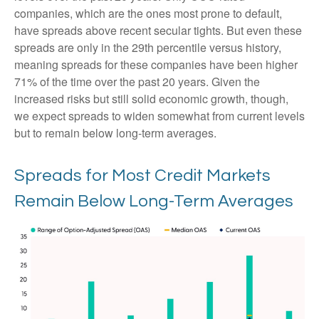
companies, which are the ones most prone to default,
have spreads above recent secular tights. But even these
spreads are only in the 29th percentile versus history,
meaning spreads for these companies have been higher
71% of the time over the past 20 years. Given the
increased risks but still solid economic growth, though,
we expect spreads to widen somewhat from current levels
but to remain below long-term averages.
Spreads for Most Credit Markets
Remain Below Long-Term Averages