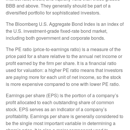
BBB and above. They generally should be part of a
diversified portfolio for sophisticated investors.
The Bloomberg U.S. Aggregate Bond Index is an index of
the U.S. investment-grade fixed-rate bond market,
including both government and corporate bonds.
The PE ratio (price-to-earnings ratio) is a measure of the
price paid for a share relative to the annual net income or
profit earned by the firm per share. It is a financial ratio
used for valuation: a higher PE ratio means that investors
are paying more for each unit of net income, so the stock
is more expensive compared to one with lower PE ratio.
Earnings per share (EPS) is the portion of a company’s
profit allocated to each outstanding share of common
stock. EPS serves as an indicator of a company’s
profitability. Earnings per share is generally considered to
be the single most important variable in determining a