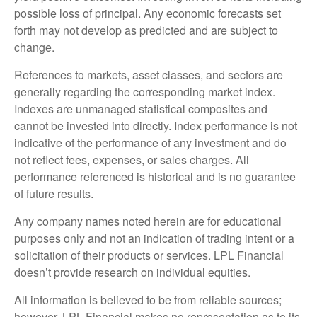
possible loss of principal. Any economic forecasts set
forth may not develop as predicted and are subject to
change.
References to markets, asset classes, and sectors are
generally regarding the corresponding market index.
Indexes are unmanaged statistical composites and
cannot be invested into directly. Index performance is not
indicative of the performance of any investment and do
not reflect fees, expenses, or sales charges. All
performance referenced is historical and is no guarantee
of future results.
Any company names noted herein are for educational
purposes only and not an indication of trading intent or a
solicitation of their products or services. LPL Financial
doesn’t provide research on individual equities.
All information is believed to be from reliable sources;
however, LPL Financial makes no representation as to its