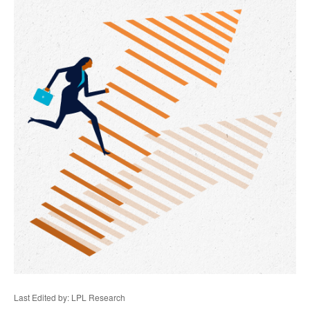
Last Edited by: LPL Research