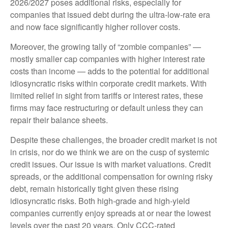
2026/2027 poses additional risks, especially for
companies that issued debt during the ultra-low-rate era
and now face significantly higher rollover costs.
Moreover, the growing tally of “zombie companies” —
mostly smaller cap companies with higher interest rate
costs than income — adds to the potential for additional
idiosyncratic risks within corporate credit markets. With
limited relief in sight from tariffs or interest rates, these
firms may face restructuring or default unless they can
repair their balance sheets.
Despite these challenges, the broader credit market is not
in crisis, nor do we think we are on the cusp of systemic
credit issues. Our issue is with market valuations. Credit
spreads, or the additional compensation for owning risky
debt, remain historically tight given these rising
idiosyncratic risks. Both high-grade and high-yield
companies currently enjoy spreads at or near the lowest
levels over the past 20 years. Only CCC-rated