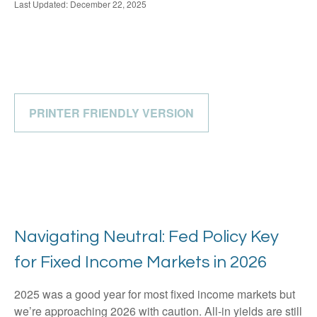
Last Updated: December 22, 2025
PRINTER FRIENDLY VERSION
Navigating Neutral: Fed Policy Key
for Fixed Income Markets in 2026
2025 was a good year for most fixed income markets but
we’re approaching 2026 with caution. All-in yields are still