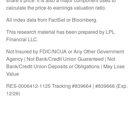
share’s price. It is also a major component used to
calculate the price-to-earnings valuation ratio.
All index data from FactSet or Bloomberg.
This research material has been prepared by LPL
Financial LLC.
Not Insured by FDIC/NCUA or Any Other Government
Agency | Not Bank/Credit Union Guaranteed | Not
Bank/Credit Union Deposits or Obligations | May Lose
Value
RES-0006412-1125 Tracking #839664 | #839666 (Exp.
12/26)