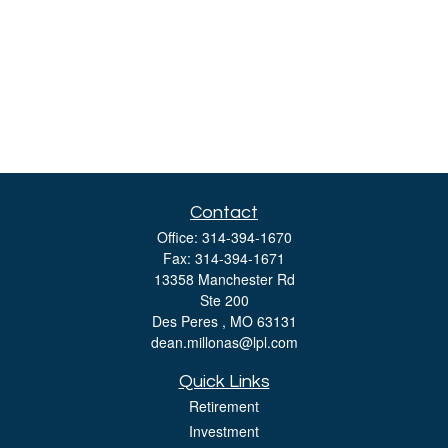
Contact
Office:
314-394-1670
Fax:
314-394-1671
13358 Manchester Rd
Ste 200
Des Peres ,
MO
63131
dean.millonas@lpl.com
Quick Links
Retirement
Investment