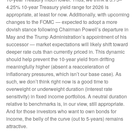
4.25% 10-year Treasury yield range for 2026 is
appropriate, at least for now. Additionally, with upcoming
changes to the FOMC — expected to adopt a more
dovish stance following Chairman Powell’s departure in
May and the Trump Administration’s appointment of his
successor — market expectations will likely shift toward
deeper rate cuts than currently priced in. This dynamic
should help prevent the 10-year yield from drifting
meaningfully higher (absent a reacceleration of
inflationary pressures, which isn’t our base case). As
such, we don’t think right now is a good time to
overweight or underweight duration (interest rate
sensitivity) in fixed income portfolios. A neutral duration
relative to benchmarks is, in our view, still appropriate.
And for those investors who want to own bonds for
income, the belly of the curve (out to 5-years) remains
attractive.