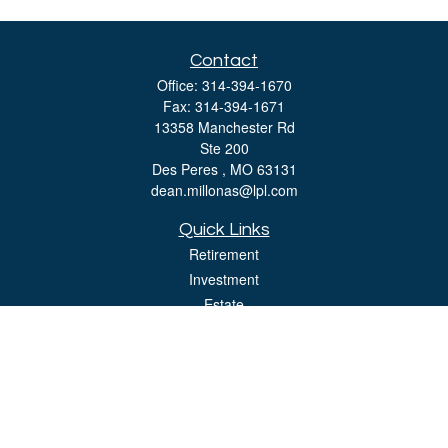
Contact
Office:
314-394-1670
Fax:
314-394-1671
13358 Manchester Rd
Ste 200
Des Peres ,
MO
63131
dean.millonas@lpl.com
Quick Links
Retirement
Investment
Estate
Insurance
Tax
Money
Lifestyle
Latest Articles