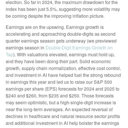
election. So far in 2024, the maximum drawdown for the
index has been just 5.5%, suggesting more volatility may
be coming despite the improving inflation picture.
Earnings are on the upswing. Earnings growth is
accelerating and approaching double-digits as second
quarter earnings season gets underway (we previewed
earnings season in
Double-Digit Earnings Growth on
Tap
). With valuations elevated, earnings must hold up,
and they have been doing their part. Solid economic
growth, supply chain normalization, effective cost control,
and investment in AI have helped fuel the strong rebound
in earnings this year and led us to raise our S&P 500
earnings per share (EPS) forecasts for 2024 and 2025 to
$240 and $260, from $235 and $250. Those forecasts
may seem optimistic, but a high-single-digit increase is
near the long-term averages. An expected reversal of
declines in healthcare and natural resource sector profits
and additional investment in AI help bolster the earnings