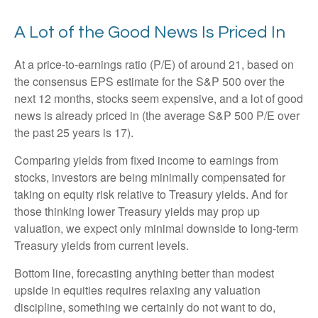
A Lot of the Good News Is Priced In
At a price-to-earnings ratio (P/E) of around 21, based on
the consensus EPS estimate for the S&P 500 over the
next 12 months, stocks seem expensive, and a lot of good
news is already priced in (the average S&P 500 P/E over
the past 25 years is 17).
Comparing yields from fixed income to earnings from
stocks, investors are being minimally compensated for
taking on equity risk relative to Treasury yields. And for
those thinking lower Treasury yields may prop up
valuation, we expect only minimal downside to long-term
Treasury yields from current levels.
Bottom line, forecasting anything better than modest
upside in equities requires relaxing any valuation
discipline, something we certainly do not want to do,