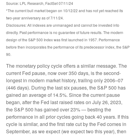
Source: LPL Research, FactSet 07/11/24
*The current bull market began on 10/12/22 and has not yet reached its
two-year anniversary as of 7/11/24.
Disclosures: All indexes are unmanaged and cannot be invested into
directly. Past performance is no guarantee of future results. The modern
design of the S&P 500 Index was first launched in 1957. Performance
before then incorporates the performance of its predecessor index, the S&P
90.
The monetary policy cycle offers a similar message. The
current Fed pause, now over 350 days, is the second-
longest in modern market history, trailing only 2006–07
(446 days). During the last six pauses, the S&P 500 has
gained an average of 14.5%. Since the current pause
began, after the Fed last raised rates on July 26, 2023,
the S&P 500 has gained over 23% — besting the
performance in all prior cycles going back 40 years. If this
cycle is similar, and the first rate cut by the Fed comes in
September, as we expect (we expect two this year), then