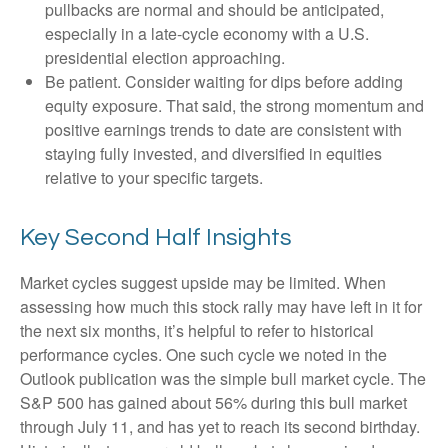
pullbacks are normal and should be anticipated,
especially in a late-cycle economy with a U.S.
presidential election approaching.
Be patient. Consider waiting for dips before adding
equity exposure. That said, the strong momentum and
positive earnings trends to date are consistent with
staying fully invested, and diversified in equities
relative to your specific targets.
Key Second Half Insights
Market cycles suggest upside may be limited. When
assessing how much this stock rally may have left in it for
the next six months, it’s helpful to refer to historical
performance cycles. One such cycle we noted in the
Outlook publication was the simple bull market cycle. The
S&P 500 has gained about 56% during this bull market
through July 11, and has yet to reach its second birthday.