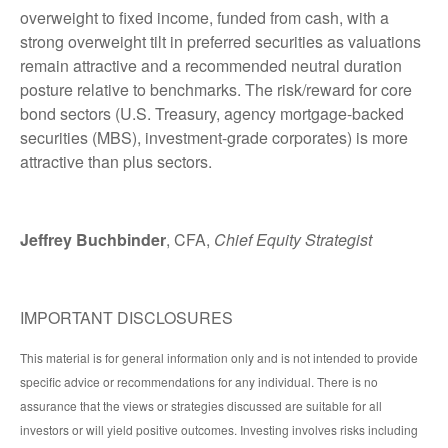
overweight to fixed income, funded from cash, with a
strong overweight tilt in preferred securities as valuations
remain attractive and a recommended neutral duration
posture relative to benchmarks. The risk/reward for core
bond sectors (U.S. Treasury, agency mortgage-backed
securities (MBS), investment-grade corporates) is more
attractive than plus sectors.
Jeffrey Buchbinder
, CFA,
Chief Equity Strategist
IMPORTANT DISCLOSURES
This material is for general information only and is not intended to provide
specific advice or recommendations for any individual. There is no
assurance that the views or strategies discussed are suitable for all
investors or will yield positive outcomes. Investing involves risks including