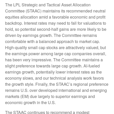
The LPL Strategic and Tactical Asset Allocation
Committee (STAAC) maintains its recommended neutral
equities allocation amid a favorable economic and profit
backdrop. Interest rates may need to fall for valuations to
hold, so potential second-half gains are more likely to be
driven by earnings growth. The Committee remains
comfortable with a balanced approach to market cap.
High-quality small cap stocks are attractively valued, but
the earnings power among large cap companies overall,
has been very impressive. The Committee maintains a
slight preference towards large cap growth. AI-fueled
earnings growth, potentially lower interest rates as the
economy slows, and our technical analysis work favors
the growth style. Finally, the STAAC’s regional preference
remains U.S. over developed international and emerging
markets (EM) due largely to superior earnings and
economic growth in the U.S.
The STAAC continues to recommend a modest