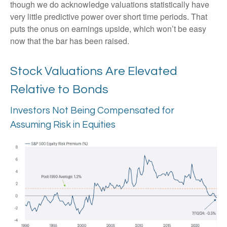
though we do acknowledge valuations statistically have
very little predictive power over short time periods. That
puts the onus on earnings upside, which won’t be easy
now that the bar has been raised.
Stock Valuations Are Elevated
Relative to Bonds
Investors Not Being Compensated for
Assuming Risk in Equities