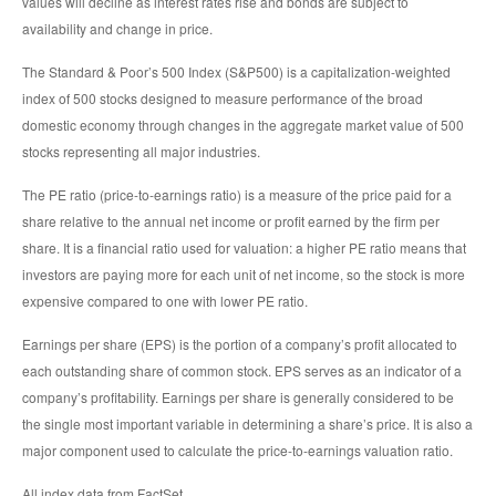
values will decline as interest rates rise and bonds are subject to
availability and change in price.
The Standard & Poor’s 500 Index (S&P500) is a capitalization-weighted
index of 500 stocks designed to measure performance of the broad
domestic economy through changes in the aggregate market value of 500
stocks representing all major industries.
The PE ratio (price-to-earnings ratio) is a measure of the price paid for a
share relative to the annual net income or profit earned by the firm per
share. It is a financial ratio used for valuation: a higher PE ratio means that
investors are paying more for each unit of net income, so the stock is more
expensive compared to one with lower PE ratio.
Earnings per share (EPS) is the portion of a company’s profit allocated to
each outstanding share of common stock. EPS serves as an indicator of a
company’s profitability. Earnings per share is generally considered to be
the single most important variable in determining a share’s price. It is also a
major component used to calculate the price-to-earnings valuation ratio.
All index data from FactSet.