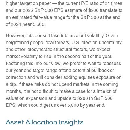
higher target on paper — the current P/E ratio of 21 times
and our 2025 S&P 500 EPS estimate of $260 translate to
an estimated fair-value range for the S&P 500 at the end
of 2024 near 5,500.
However, this doesn’t take into account volatility. Given
heightened geopolitical threats, U.S. election uncertainty,
and other idiosyncratic structural factors, we expect
market volatility to rise in the second half of the year.
Factoring this into our view, we prefer to wait to reassess
our year-end target range after a potential pullback or
correction and will consider adding equities exposure on
a dip. If these risks do not upend markets in the coming
months, it is not difficult to make a case for a little bit of
valuation expansion and upside to $260 in S&P 500
EPS, which could get us over 5,800 by year end.
Asset Allocation Insights