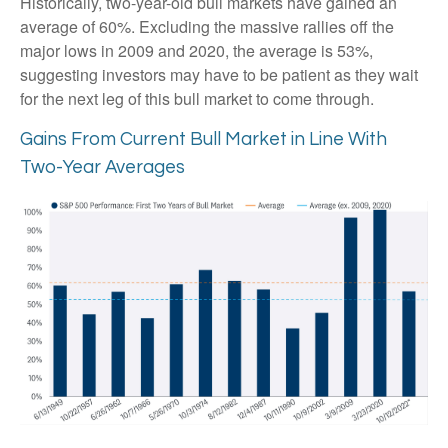
Historically, two-year-old bull markets have gained an
average of 60%. Excluding the massive rallies off the
major lows in 2009 and 2020, the average is 53%,
suggesting investors may have to be patient as they wait
for the next leg of this bull market to come through.
Gains From Current Bull Market in Line With
Two-Year Averages