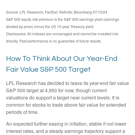
Source: LPL Research, FactSet, Refinitiv, Bloomberg 07/10/24
S&P 500 equity risk premium is the S&P 500 earnings yield (earnings
divided by price) minus the US 10-year Treasury yield.
Disclosures: All indexes are unmanaged and cannot be invested into
directly. Past performance is no guarantee of future results.
How To Think About Our Year-End
Fair Value S&P 500 Target
LPL Research has decided to leave its year-end fair value
S&P 500 target at 4,950 for now, though current
valuations do support a target near current levels. It is
common for stocks to trade above fair value for extended
periods of time.
An expected further easing in inflation, stable if not lower
interest rates, and a steady earnings trajectory support a