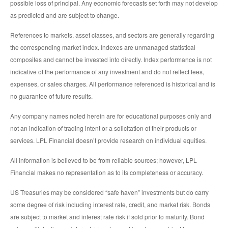
possible loss of principal. Any economic forecasts set forth may not develop
as predicted and are subject to change.
References to markets, asset classes, and sectors are generally regarding
the corresponding market index. Indexes are unmanaged statistical
composites and cannot be invested into directly. Index performance is not
indicative of the performance of any investment and do not reflect fees,
expenses, or sales charges. All performance referenced is historical and is
no guarantee of future results.
Any company names noted herein are for educational purposes only and
not an indication of trading intent or a solicitation of their products or
services. LPL Financial doesn’t provide research on individual equities.
All information is believed to be from reliable sources; however, LPL
Financial makes no representation as to its completeness or accuracy.
US Treasuries may be considered “safe haven” investments but do carry
some degree of risk including interest rate, credit, and market risk. Bonds
are subject to market and interest rate risk if sold prior to maturity. Bond