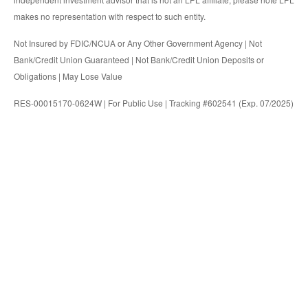
makes no representation with respect to such entity.
Not Insured by FDIC/NCUA or Any Other Government Agency | Not
Bank/Credit Union Guaranteed | Not Bank/Credit Union Deposits or
Obligations | May Lose Value
RES-00015170-0624W | For Public Use | Tracking #602541 (Exp. 07/2025)