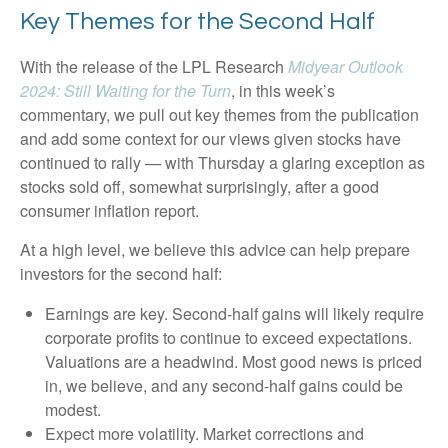
Key Themes for the Second Half
With the release of the LPL Research
Midyear Outlook
2024: Still Waiting for the Turn
, in this week’s
commentary, we pull out key themes from the publication
and add some context for our views given stocks have
continued to rally — with Thursday a glaring exception as
stocks sold off, somewhat surprisingly, after a good
consumer inflation report.
At a high level, we believe this advice can help prepare
investors for the second half:
Earnings are key. Second-half gains will likely require
corporate profits to continue to exceed expectations.
Valuations are a headwind. Most good news is priced
in, we believe, and any second-half gains could be
modest.
Expect more volatility. Market corrections and