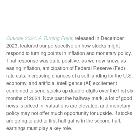
Outlook 2024: A Turning Point
, released in December
2023, featured our perspective on how stocks might
respond to turning points in inflation and monetary policy.
That response was quite positive, as we now know, as
easing inflation, anticipation of Federal Reserve (Fed)
rate cuts, increasing chances of a soft landing for the U.S.
economy, and artificial intelligence (AI) excitement
combined to send stocks up double-digits over the first six
months of 2024. Now past the halfway mark, a lot of good
news is priced in, valuations are elevated, and monetary
policy may not offer much opportunity for upside. If stocks
are going to add to first-half gains in the second half,
earnings must play a key role.