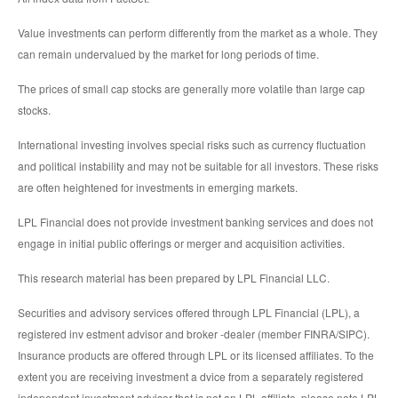
Value investments can perform differently from the market as a whole. They
can remain undervalued by the market for long periods of time.
The prices of small cap stocks are generally more volatile than large cap
stocks.
International investing involves special risks such as currency fluctuation
and political instability and may not be suitable for all investors. These risks
are often heightened for investments in emerging markets.
LPL Financial does not provide investment banking services and does not
engage in initial public offerings or merger and acquisition activities.
This research material has been prepared by LPL Financial LLC.
Securities and advisory services offered through LPL Financial (LPL), a
registered inv estment advisor and broker -dealer (member FINRA/SIPC).
Insurance products are offered through LPL or its licensed affiliates. To the
extent you are receiving investment a dvice from a separately registered
independent investment advisor that is not an LPL affiliate, please note LPL