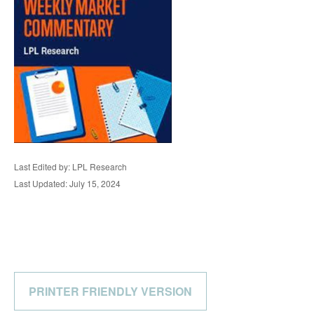
Last Edited by: LPL Research
Last Updated: July 15, 2024
PRINTER FRIENDLY VERSION