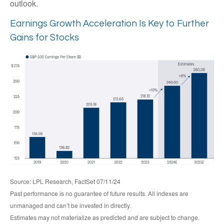
outlook.
Earnings Growth Acceleration Is Key to Further
Gains for Stocks
Source: LPL Research, FactSet 07/11/24
Past performance is no guarantee of future results. All indexes are
unmanaged and can’t be invested in directly.
Estimates may not materialize as predicted and are subject to change.