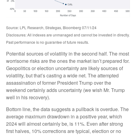
Source: LPL Research, Strategas, Bloomberg 07/11/24
Disclosures: All indexes are unmanaged and cannot be invested in directly.
Past performance is no guarantee of future results.
Potential sources of volatility in the second half. The most
worrisome risks are the ones the market isn’t prepared for.
Geopolitics or election uncertainty are likely sources of
volatility, but that’s casting a wide net. The attempted
assassination of former President Trump over the
weekend certainly adds uncertainty (we wish Mr. Trump
well in his recovery).
Bottom line, the data suggests a pullback is overdue. The
average maximum drawdown in a positive year, which
2024 will almost certainly be, is 11%. Even after strong
first halves, 10% corrections are typical, election or no