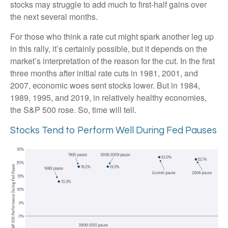
stocks may struggle to add much to first-half gains over
the next several months.
For those who think a rate cut might spark another leg up
in this rally, it’s certainly possible, but it depends on the
market’s interpretation of the reason for the cut. In the first
three months after initial rate cuts in 1981, 2001, and
2007, economic woes sent stocks lower. But in 1984,
1989, 1995, and 2019, in relatively healthy economies,
the S&P 500 rose. So, time will tell.
Stocks Tend to Perform Well During Fed Pauses