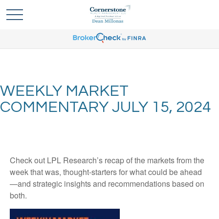
WEEKLY MARKET
COMMENTARY JULY 15, 2024
Check out LPL Research’s recap of the markets from the
week that was, thought-starters for what could be ahead
—and strategic insights and recommendations based on
both.