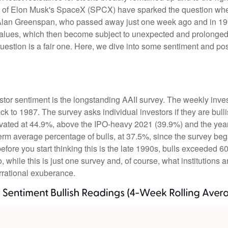
 (IPO) of Elon Musk's SpaceX (SPCX) have sparked the question 
e, Alan Greenspan, who passed away just one week ago and in
values, which then become subject to unexpected and prolonged 
question is a fair one. Here, we dive into some sentiment and po
stor sentiment is the longstanding AAII survey. The weekly inve
ack to 1987. The survey asks individual investors if they are bull
elevated at 44.9%, above the IPO-heavy 2021 (39.9%) and the ye
erm average percentage of bulls, at 37.5%, since the survey be
 before you start thinking this is the late 1990s, bulls excee
while this is just one survey and, of course, what institutions a
 irrational exuberance.