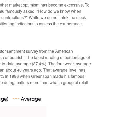
whether market optimism has become excessive. To
 1996 famously asked: "How do we know when
contractions?" While we do not think the stock
sitioning indicators to assess the exuberance.
stor sentiment survey from the American
ish or bearish. The latest reading of percentage of
ar-to-date average (37.4%). The four-week average
gan about 40 years ago. That average level has
ded 60% in 1996 when Greenspan made his famous
re doing matters more than what a group of retail