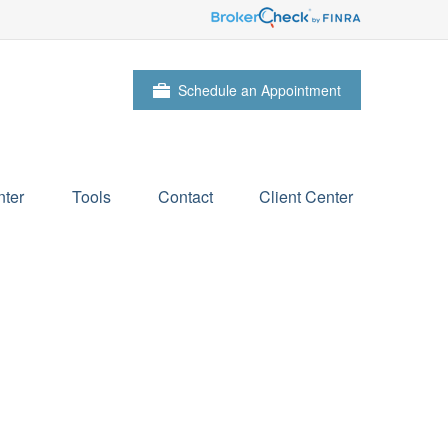
Schedule an Appointment
ter
Tools
Contact
Client Center