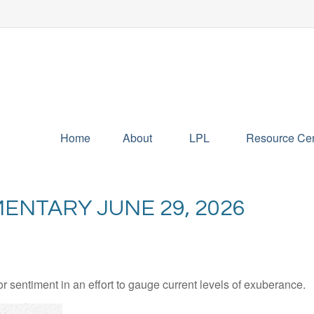
Home
About
LPL
Resource Cen
NTARY JUNE 29, 2026
sentiment in an effort to gauge current levels of exuberance.