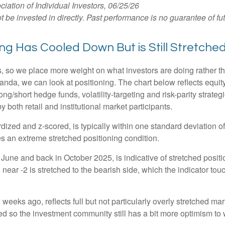
tion of Individual Investors, 06/25/26
e invested in directly. Past performance is no guarantee of fut
g Has Cooled Down But is Still Stretche
s, so we place more weight on what investors are doing rather t
 Vanda, we can look at positioning. The chart below reflects equ
long/short hedge funds, volatility-targeting and risk-parity stra
 both retail and institutional market participants.
dized and z-scored, is typically within one standard deviation of
es an extreme stretched positioning condition.
June and back in October 2025, is indicative of stretched position
near -2 is stretched to the bearish side, which the indicator touch
weeks ago, reflects full but not particularly overly stretched ma
ced so the investment community still has a bit more optimism to 