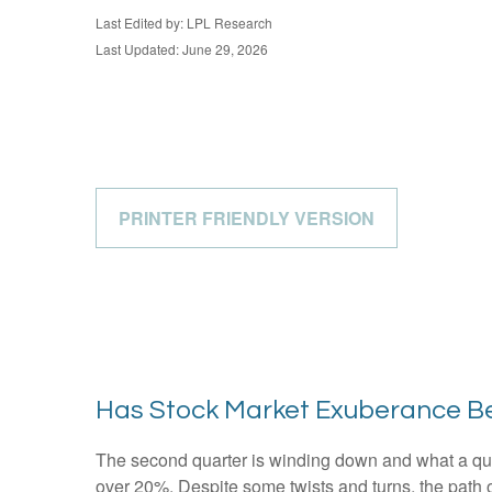
Last Edited by: LPL Research
Last Updated: June 29, 2026
PRINTER FRIENDLY VERSION
Has Stock Market Exuberance Be
The second quarter is winding down and what a qua
over 20%. Despite some twists and turns, the path o