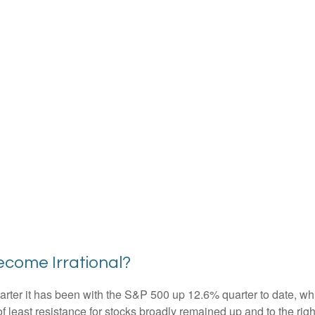
come Irrational?
rter it has been with the S&P 500 up 12.6% quarter to date, w
f least resistance for stocks broadly remained up and to the righ