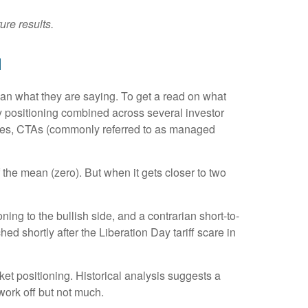
ure results.
d
han what they are saying. To get a read on what
ity positioning combined across several investor
tegies, CTAs (commonly referred to as managed
 the mean (zero). But when it gets closer to two
ing to the bullish side, and a contrarian short-to-
ed shortly after the Liberation Day tariff scare in
rket positioning. Historical analysis suggests a
work off but not much.