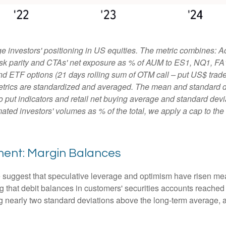
 investors' positioning in US equities. The metric combines: A
, risk parity and CTAs' net exposure as % of AUM to ES1, NQ1, FA
and ETF options (21 days rolling sum of OTM call – put US$ traded
etrics are standardized and averaged. The mean and standard de
ll to put indicators and retail net buying average and standard dev
ated investors' volumes as % of the total, we apply a cap to th
ment: Margin Balances
e suggest that speculative leverage and optimism have risen mea
 that debit balances in customers' securities accounts reached a 
nearly two standard deviations above the long-term average, an 