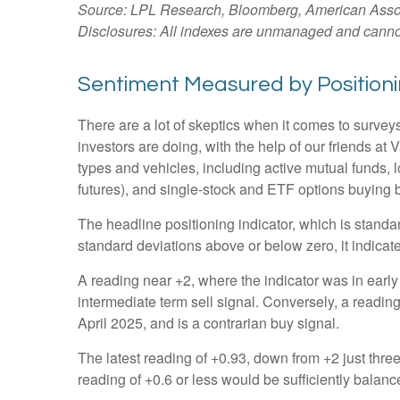
Source: LPL Research, Bloomberg, American Associa
Disclosures: All indexes are unmanaged and cannot b
Sentiment Measured by Positionin
There are a lot of skeptics when it comes to survey
investors are doing, with the help of our friends at
types and vehicles, including active mutual funds, 
futures), and single-stock and ETF options buying by
The headline positioning indicator, which is standar
standard deviations above or below zero, it indicat
A reading near +2, where the indicator was in early 
intermediate term sell signal. Conversely, a reading 
April 2025, and is a contrarian buy signal.
The latest reading of +0.93, down from +2 just three 
reading of +0.6 or less would be sufficiently balan