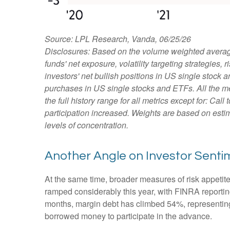
Source: LPL Research, Vanda, 06/25/26
Disclosures: Based on the volume weighted average
funds' net exposure, volatility targeting strategies
investors' net bullish positions in US single stock 
purchases in US single stocks and ETFs. All the m
the full history range for all metrics except for: Ca
participation increased. Weights are based on estim
levels of concentration.
Another Angle on Investor Senti
At the same time, broader measures of risk appetit
ramped considerably this year, with FINRA reporting
months, margin debt has climbed 54%, representing 
borrowed money to participate in the advance.