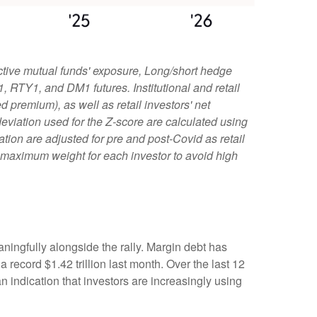
ctive mutual funds' exposure, Long/short hedge
1, RTY1, and DM1 futures. Institutional and retail
 premium), as well as retail investors' net
viation used for the Z-score are calculated using
iation are adjusted for pre and post-Covid as retail
e maximum weight for each investor to avoid high
ningfully alongside the rally. Margin debt has
record $1.42 trillion last month. Over the last 12
indication that investors are increasingly using