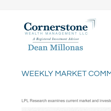
WEEKLY MARKET COMME
LPL Research examines current market and investor 