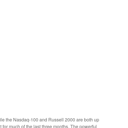
hile the Nasdaq-100 and Russell 2000 are both up
t for much of the last three months. The powerful