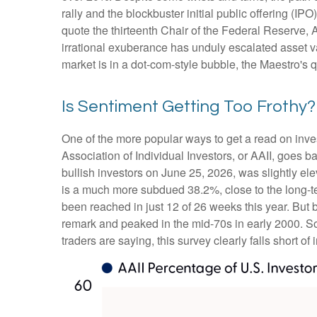
rally and the blockbuster initial public offering
quote the thirteenth Chair of the Federal Reserv
irrational exuberance has unduly escalated asset 
market is in a dot-com-style bubble, the Maestro's 
Is Sentiment Getting Too Frothy?
One of the more popular ways to get a read on inve
Association of Individual Investors, or AAII, goes b
bullish investors on June 25, 2026, was slightly 
is a much more subdued 38.2%, close to the long-t
been reached in just 12 of 26 weeks this year. But
remark and peaked in the mid-70s in early 2000. So, 
traders are saying, this survey clearly falls short of