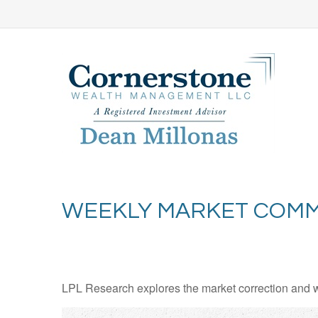
WEEKLY MARKET COMM
LPL Research explores the market correction and w