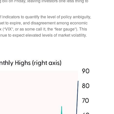
ll on Friday, leaving investors one less thing to
indicators to quantify the level of policy ambiguity,
s set to expire, and disagreement among economic
(“VIX”, or as some call it, the “fear gauge”). This
nue to expect elevated levels of market volatility.