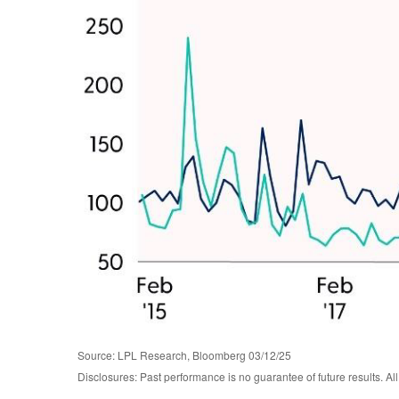
Source: LPL Research, Bloomberg 03/12/25
Disclosures: Past performance is no guarantee of future results. Al