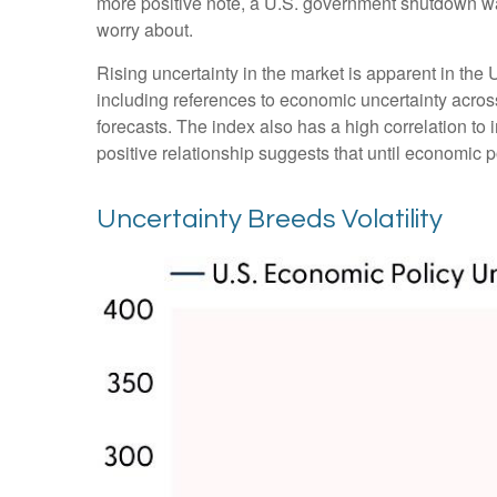
more positive note, a U.S. government shutdown was
worry about.
Rising uncertainty in the market is apparent in the 
including references to economic uncertainty acro
forecasts. The index also has a high correlation to i
positive relationship suggests that until economic po
Uncertainty Breeds Volatility