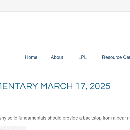
Home
About
LPL
Resource Cen
ENTARY MARCH 17, 2025
hy solid fundamentals should provide a backstop from a bear m