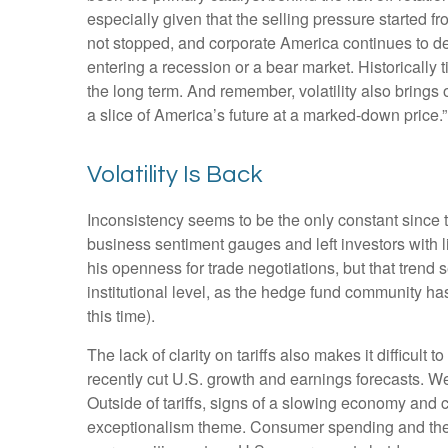
especially given that the selling pressure started
not stopped, and corporate America continues to del
entering a recession or a bear market. Historically 
the long term. And remember, volatility also brings 
a slice of America’s future at a marked-down price.”
Volatility Is Back
Inconsistency seems to be the only constant since 
business sentiment gauges and left investors with li
his openness for trade negotiations, but that tren
institutional level, as the hedge fund community ha
this time).
The lack of clarity on tariffs also makes it difficult
recently cut U.S. growth and earnings forecasts. We
Outside of tariffs, signs of a slowing economy and 
exceptionalism theme. Consumer spending and the j