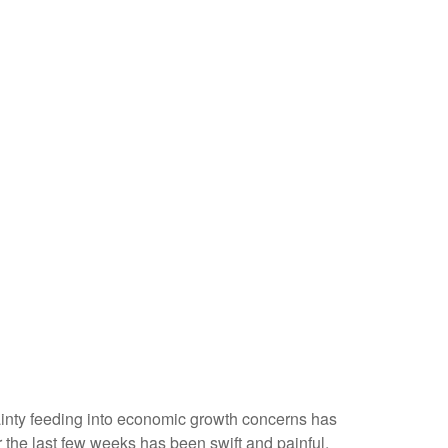
ertainty feeding into economic growth concerns has
r the last few weeks has been swift and painful,