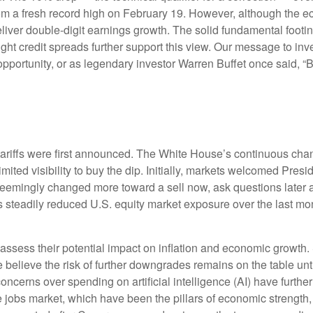
 from a fresh record high on February 19. However, although the 
iver double-digit earnings growth. The solid fundamental footin
tight credit spreads further support this view. Our message to in
opportunity, or as legendary investor Warren Buffet once said, “Ba
tariffs were first announced. The White House’s continuous chan
mited visibility to buy the dip. Initially, markets welcomed Pres
d seemingly changed more toward a sell now, ask questions later 
s steadily reduced U.S. equity market exposure over the last mo
 to assess their potential impact on inflation and economic growth.
 believe the risk of further downgrades remains on the table unti
concerns over spending on artificial intelligence (AI) have furth
obs market, which have been the pillars of economic strength, 