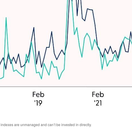
l indexes are unmanaged and can’t be invested in directly.