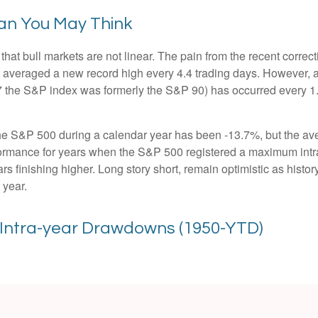
an You May Think
hat bull markets are not linear. The pain from the recent correct
hat averaged a new record high every 4.4 trading days. However, 
 the S&P index was formerly the S&P 90) has occurred every 1.
 S&P 500 during a calendar year has been -13.7%, but the ave
rformance for years when the S&P 500 registered a maximum i
s finishing higher. Long story short, remain optimistic as his
 year.
. Intra-year Drawdowns (1950-YTD)