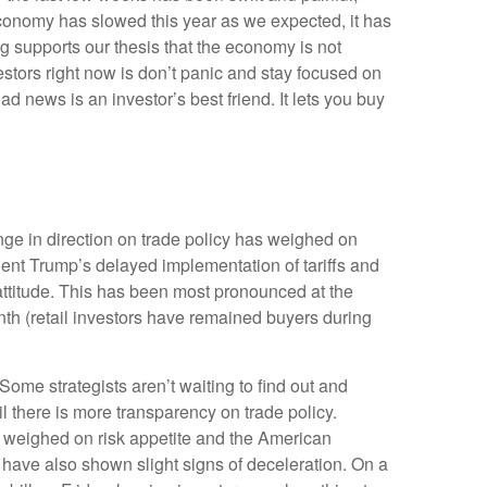
economy has slowed this year as we expected, it has
g supports our thesis that the economy is not
vestors right now is don’t panic and stay focused on
d news is an investor’s best friend. It lets you buy
ge in direction on trade policy has weighed on
ident Trump’s delayed implementation of tariffs and
attitude. This has been most pronounced at the
nth (retail investors have remained buyers during
 Some strategists aren’t waiting to find out and
l there is more transparency on trade policy.
er weighed on risk appetite and the American
have also shown slight signs of deceleration. On a