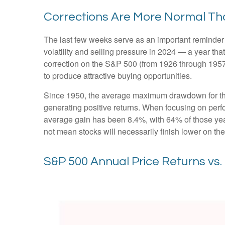
Corrections Are More Normal Th
The last few weeks serve as an important reminder t
volatility and selling pressure in 2024 — a year t
correction on the S&P 500 (from 1926 through 1957
to produce attractive buying opportunities.
Since 1950, the average maximum drawdown for the
generating positive returns. When focusing on pe
average gain has been 8.4%, with 64% of those year
not mean stocks will necessarily finish lower on the
S&P 500 Annual Price Returns vs