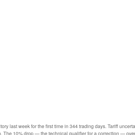
ritory last week for the first time in 344 trading days. Tariff unc
on. The 10% drop — the technical qualifier for a correction — ove