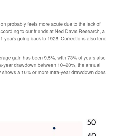
ion probably feels more acute due to the lack of
according to our friends at Ned Davis Research, a
1 years going back to 1928. Corrections also tend
rage gain has been 9.5%, with 73% of years also
ntra-year drawdown between 10–20%, the annual
tory shows a 10% or more intra-year drawdown does