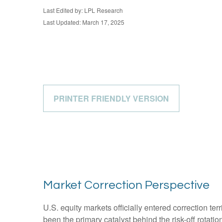
Last Edited by: LPL Research
Last Updated: March 17, 2025
PRINTER FRIENDLY VERSION
Market Correction Perspective
U.S. equity markets officially entered correction ter
been the primary catalyst behind the risk-off rotati