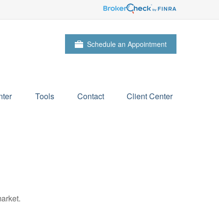
Schedule an Appointment
ter
Tools
Contact
Client Center
arket.