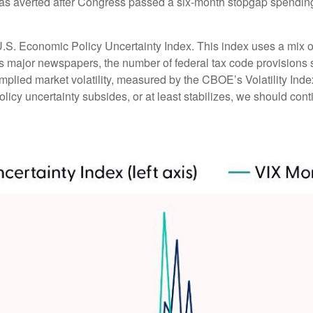
 averted after Congress passed a six-month stopgap spending bi
U.S. Economic Policy Uncertainty Index. This index uses a mix of 
ss major newspapers, the number of federal tax code provision
mplied market volatility, measured by the CBOE’s Volatility Index 
licy uncertainty subsides, or at least stabilizes, we should conti