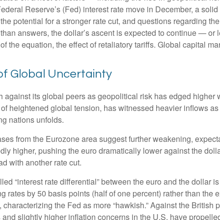
Federal Reserve’s (Fed) interest rate move in December, a solid 
he potential for a stronger rate cut, and questions regarding the
than answers, the dollar’s ascent is expected to continue — or le
of the equation, the effect of retaliatory tariffs. Global capital m
of Global Uncertainty
h against its global peers as geopolitical risk has edged higher w
 of heightened global tension, has witnessed heavier inflows a
ng nations unfolds.
eases from the Eurozone area suggest further weakening, expectat
 higher, pushing the euro dramatically lower against the dolla
 with another rate cut.
lled “interest rate differential” between the euro and the dollar 
g rates by 50 basis points (half of one percent) rather than the 
, characterizing the Fed as more “hawkish.” Against the British
 and slightly higher inflation concerns in the U.S. have propelle