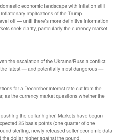
domestic economic landscape with inflation still
 inflationary implications of the Trump
vel off — until there’s more definitive information
arkets seek clarity, particularly the currency market.
ith the escalation of the Ukraine/Russia conflict.
s the latest — and potentially most dangerous —
ions for a December interest rate cut from the
r, as the currency market questions whether the
is pushing the dollar higher. Markets have begun
expected 25 basis points (one quarter of one
 pound sterling, newly released softer economic data
d the dollar higher against the pound.