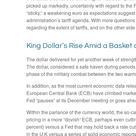
picked up markedly, uncertainty with regard to the 
“sticky,” a weakening euro as expectations suggest t
administration’s tariff agenda. With more questions 
regarding the extent of tariffs, and on the other side 
King Dollar’s Rise Amid a Basket 
The dollar delivered for yet another week of strengt
The dollar, considered a safe haven during periods
phase of the military combat between the two warri
In addition, as the most current economic data rel
European Central Bank (ECB) have climbed markedly
Fed “pauses” at its December meeting or goes ahead
Within the parlance of the currency world, the so-ca
pricing in a more “dovish” ECB, perhaps even cuttin
percent) versus a Fed that may hold back a rate cut
in the U.K versus a series of solid economic reports