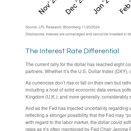
Source: LPL Research, Bloomberg 11/20/2024
Disclosures: Indexes are unmanaged and cannot be invested in direc
The Interest Rate Differential
The current rally for the dollar has reached eight co
partners. Whether it’s the U.S. Dollar Index (DXY), 
As currencies don’t rise or fall on their own but rat
including a host of solid economic data versus sof
Kingdom (U.K.); and more generally, considerably s
And as the Fed has injected uncertainty regarding wh
reflecting a stronger possibility that the Fed may
with regard to the labor market, the dollar could so
rates as it’s often mentioned by Fed Chair Jerome P