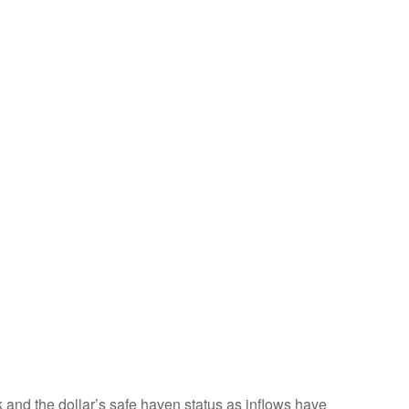
k and the dollar’s safe haven status as inflows have