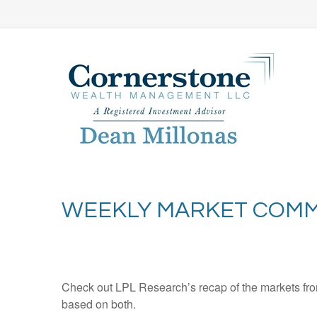
WEEKLY MARKET COMM
Check out LPL Research’s recap of the markets fro
based on both.