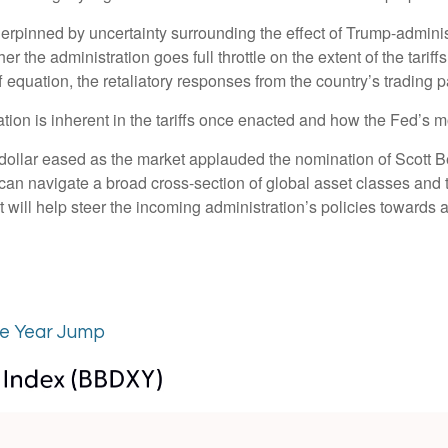
derpinned by uncertainty surrounding the effect of Trump-adminis
er the administration goes full throttle on the extent of the tari
ff equation, the retaliatory responses from the country’s trading p
ation is inherent in the tariffs once enacted and how the Fed’s 
e dollar eased as the market applauded the nomination of Scott
n navigate a broad cross-section of global asset classes and t
will help steer the incoming administration’s policies towards a 
te Year Jump