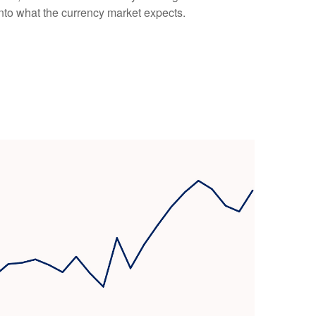
into what the currency market expects.