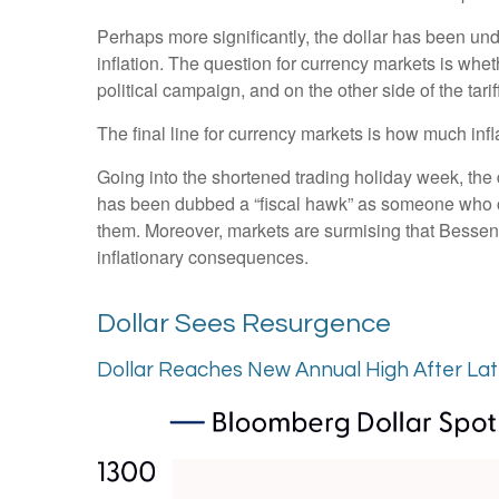
Perhaps more significantly, the dollar has been un
inflation. The question for currency markets is wheth
political campaign, and on the other side of the tari
The final line for currency markets is how much infl
Going into the shortened trading holiday week, th
has been dubbed a “fiscal hawk” as someone who ca
them. Moreover, markets are surmising that Bessent 
inflationary consequences.
Dollar Sees Resurgence
Dollar Reaches New Annual High After La