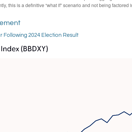
 this is a definitive “what if” scenario and not being factored 
vement
er Following 2024 Election Result