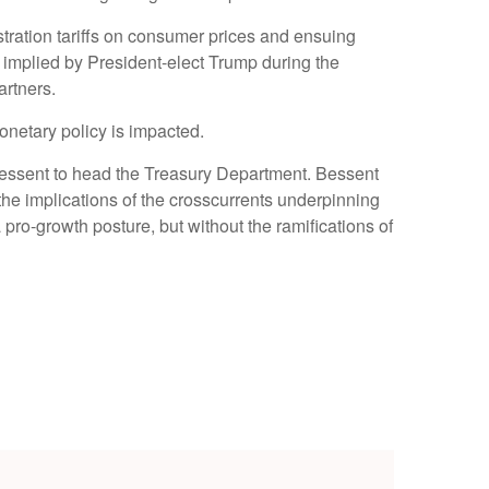
tration tariffs on consumer prices and ensuing
ffs implied by President-elect Trump during the
artners.
monetary policy is impacted.
 Bessent to head the Treasury Department. Bessent
he implications of the crosscurrents underpinning
pro-growth posture, but without the ramifications of