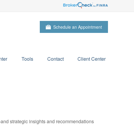
Schedule an Appointment
ter
Tools
Contact
Client Center
—and strategic insights and recommendations