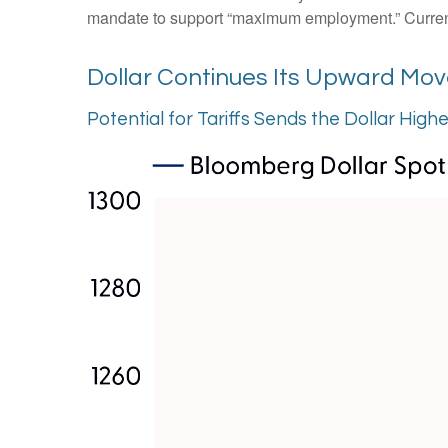
mandate to support “maximum employment.” Currently,
Dollar Continues Its Upward Mo
Potential for Tariffs Sends the Dollar High