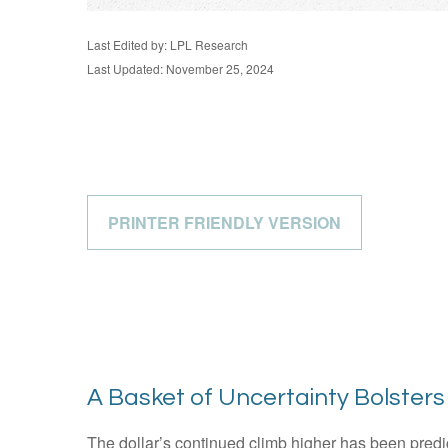
Last Edited by: LPL Research
Last Updated: November 25, 2024
PRINTER FRIENDLY VERSION
A Basket of Uncertainty Bolsters 
The dollar’s continued climb higher has been predica