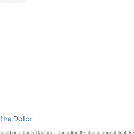
the Dollar
ted on a host of factors — including the rise in geopolitical ris