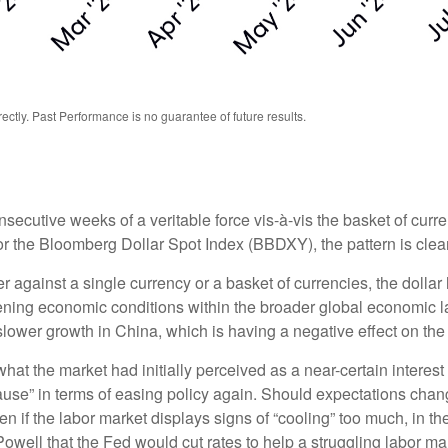
tly. Past Performance is no guarantee of future results.
nsecutive weeks of a veritable force vis-à-vis the basket of curre
or the Bloomberg Dollar Spot Index (BBDXY), the pattern is clear 
her against a single currency or a basket of currencies, the dolla
tening economic conditions within the broader global economic 
lower growth in China, which is having a negative effect on th
at the market had initially perceived as a near-certain interest 
 “pause” in terms of easing policy again. Should expectations c
ften if the labor market displays signs of “cooling” too much, in 
owell that the Fed would cut rates to help a struggling labor ma