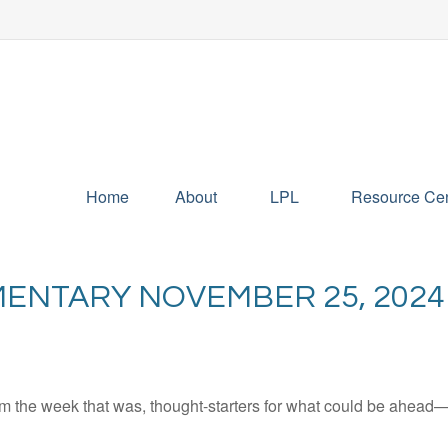
Home
About
LPL
Resource Cen
ENTARY NOVEMBER 25, 2024
m the week that was, thought-starters for what could be ahead