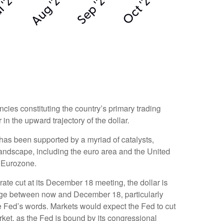
ncies constituting the country’s primary trading
in the upward trajectory of the dollar.
r has been supported by a myriad of catalysts,
landscape, including the euro area and the United
e Eurozone.
rate cut at its December 18 meeting, the dollar is
hange between now and December 18, particularly
the Fed’s words. Markets would expect the Fed to cut
rket, as the Fed is bound by its congressional