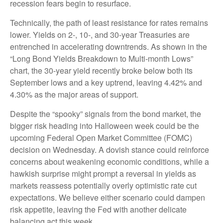
recession fears begin to resurface.
Technically, the path of least resistance for rates remains
lower. Yields on 2-, 10-, and 30-year Treasuries are
entrenched in accelerating downtrends. As shown in the
“Long Bond Yields Breakdown to Multi-month Lows”
chart, the 30-year yield recently broke below both its
September lows and a key uptrend, leaving 4.42% and
4.30% as the major areas of support.
Despite the “spooky” signals from the bond market, the
bigger risk heading into Halloween week could be the
upcoming Federal Open Market Committee (FOMC)
decision on Wednesday. A dovish stance could reinforce
concerns about weakening economic conditions, while a
hawkish surprise might prompt a reversal in yields as
markets reassess potentially overly optimistic rate cut
expectations. We believe either scenario could dampen
risk appetite, leaving the Fed with another delicate
balancing act this week.