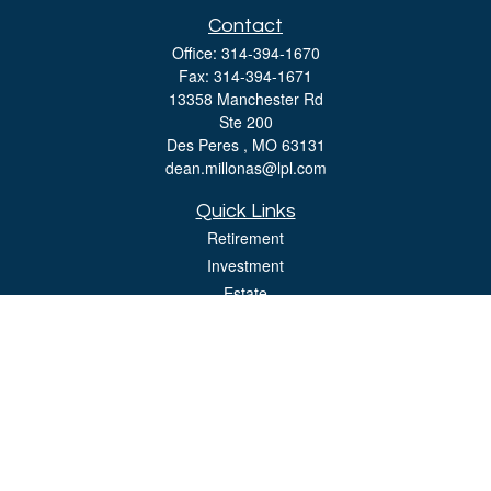
Contact
Office:
314-394-1670
Fax:
314-394-1671
13358 Manchester Rd
Ste 200
Des Peres ,
MO
63131
dean.millonas@lpl.com
Quick Links
Retirement
Investment
Estate
Insurance
Tax
Money
Lifestyle
Latest Articles
All Videos
All Calculators