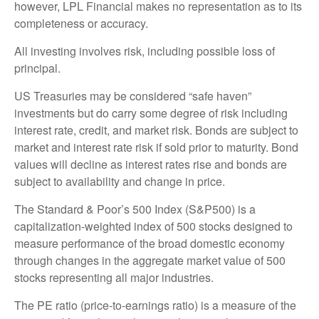
however, LPL Financial makes no representation as to its
completeness or accuracy.
All investing involves risk, including possible loss of
principal.
US Treasuries may be considered “safe haven”
investments but do carry some degree of risk including
interest rate, credit, and market risk. Bonds are subject to
market and interest rate risk if sold prior to maturity. Bond
values will decline as interest rates rise and bonds are
subject to availability and change in price.
The Standard & Poor’s 500 Index (S&P500) is a
capitalization-weighted index of 500 stocks designed to
measure performance of the broad domestic economy
through changes in the aggregate market value of 500
stocks representing all major industries.
The PE ratio (price-to-earnings ratio) is a measure of the