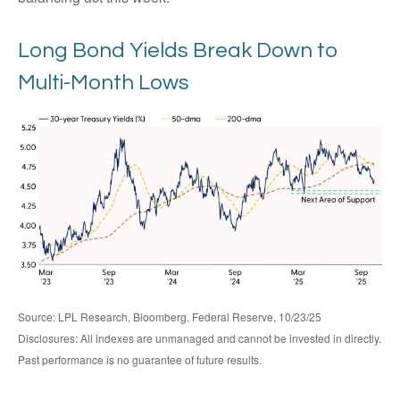
Long Bond Yields Break Down to
Multi-Month Lows
Source: LPL Research, Bloomberg, Federal Reserve, 10/23/25
Disclosures: All indexes are unmanaged and cannot be invested in directly.
Past performance is no guarantee of future results.