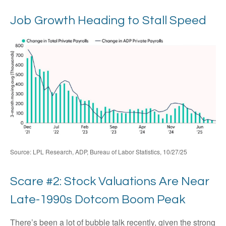
Job Growth Heading to Stall Speed
Source: LPL Research, ADP, Bureau of Labor Statistics, 10/27/25
Scare #2: Stock Valuations Are Near
Late-1990s Dotcom Boom Peak
There’s been a lot of bubble talk recently, given the strong