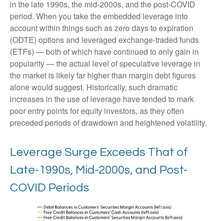
in the late 1990s, the mid-2000s, and the post-COVID
period. When you take the embedded leverage into
account within things such as zero days to expiration
(ODTE) options and leveraged exchange-traded funds
(ETFs) — both of which have continued to only gain in
popularity — the actual level of speculative leverage in
the market is likely far higher than margin debt figures
alone would suggest. Historically, such dramatic
increases in the use of leverage have tended to mark
poor entry points for equity investors, as they often
preceded periods of drawdown and heightened volatility.
Leverage Surge Exceeds That of
Late-1990s, Mid-2000s, and Post-
COVID Periods