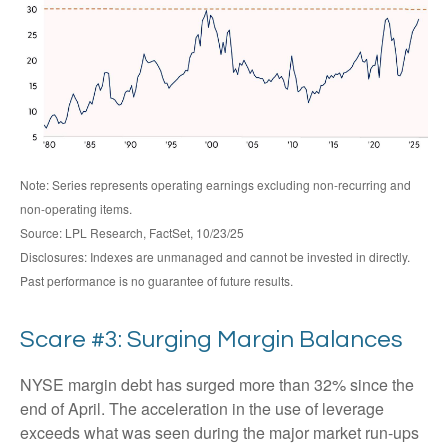
Note: Series represents operating earnings excluding non-recurring and
non-operating items.
Source: LPL Research, FactSet, 10/23/25
Disclosures: Indexes are unmanaged and cannot be invested in directly.
Past performance is no guarantee of future results.
Scare #3: Surging Margin Balances
NYSE margin debt has surged more than 32% since the
end of April. The acceleration in the use of leverage
exceeds what was seen during the major market run-ups