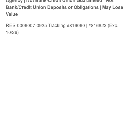
Agency | Not Bank/Credit Union Guaranteed | Not
Bank/Credit Union Deposits or Obligations | May Lose
Value
RES-0006007-0925 Tracking #816060 | #816823 (Exp.
10/26)