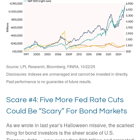
Source: LPL Research, Bloomberg, FINRA, 10/22/25
Disclosures: Indexes are unmanaged and cannot be invested in directly.
Past performance is no guarantee of future results.
Scare #4: Five More Fed Rate Cuts
Could Be “Scary” For Bond Markets
As we wrote in last year’s Halloween missive, the scariest
thing for bond investors is the sheer scale of U.S.