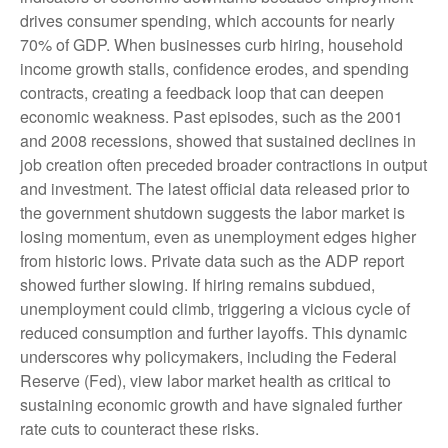
drives consumer spending, which accounts for nearly
70% of GDP. When businesses curb hiring, household
income growth stalls, confidence erodes, and spending
contracts, creating a feedback loop that can deepen
economic weakness. Past episodes, such as the 2001
and 2008 recessions, showed that sustained declines in
job creation often preceded broader contractions in output
and investment. The latest official data released prior to
the government shutdown suggests the labor market is
losing momentum, even as unemployment edges higher
from historic lows. Private data such as the ADP report
showed further slowing. If hiring remains subdued,
unemployment could climb, triggering a vicious cycle of
reduced consumption and further layoffs. This dynamic
underscores why policymakers, including the Federal
Reserve (Fed), view labor market health as critical to
sustaining economic growth and have signaled further
rate cuts to counteract these risks.