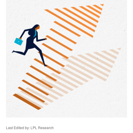
Last Edited by: LPL Research