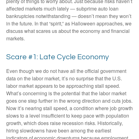
plenty of things to worry about. Just because risks haven’t
affected markets much lately — subprime auto loan
bankruptcies notwithstanding — doesn’t mean they won’t
in the future. In that “spirit,” as Halloween approaches, we
discuss what scares us about the economy and financial
markets.
Scare #1: Late Cycle Economy
Even though we do not have all the official government
data on the labor market, it’s no surprise that the U.S.
labor market appears to be approaching stall speed.
What’s concerning is the potential that the labor market
goes one step further in the wrong direction and cuts jobs.
Now it’s nearing stall speed, a condition where job growth
slows to a level insufficient to keep pace with population
growth, which does raise recession risks. Historically,
hiring slowdowns have been among the earliest
indicators of economic downturns because employment