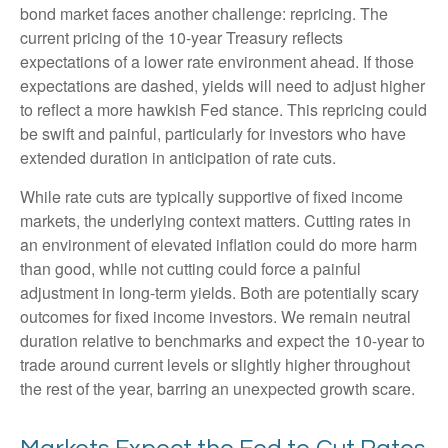
bond market faces another challenge: repricing. The
current pricing of the 10-year Treasury reflects
expectations of a lower rate environment ahead. If those
expectations are dashed, yields will need to adjust higher
to reflect a more hawkish Fed stance. This repricing could
be swift and painful, particularly for investors who have
extended duration in anticipation of rate cuts.
While rate cuts are typically supportive of fixed income
markets, the underlying context matters. Cutting rates in
an environment of elevated inflation could do more harm
than good, while not cutting could force a painful
adjustment in long-term yields. Both are potentially scary
outcomes for fixed income investors. We remain neutral
duration relative to benchmarks and expect the 10-year to
trade around current levels or slightly higher throughout
the rest of the year, barring an unexpected growth scare.