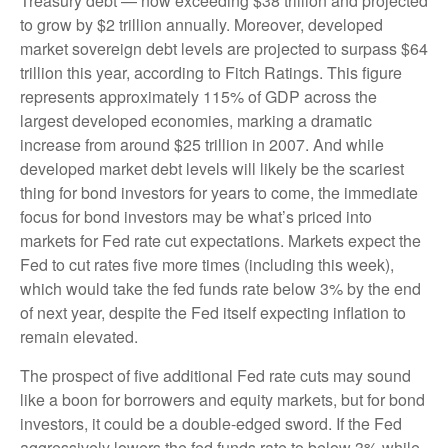
Treasury debt — now exceeding $38 trillion and projected
to grow by $2 trillion annually. Moreover, developed
market sovereign debt levels are projected to surpass $64
trillion this year, according to Fitch Ratings. This figure
represents approximately 115% of GDP across the
largest developed economies, marking a dramatic
increase from around $25 trillion in 2007. And while
developed market debt levels will likely be the scariest
thing for bond investors for years to come, the immediate
focus for bond investors may be what’s priced into
markets for Fed rate cut expectations. Markets expect the
Fed to cut rates five more times (including this week),
which would take the fed funds rate below 3% by the end
of next year, despite the Fed itself expecting inflation to
remain elevated.
The prospect of five additional Fed rate cuts may sound
like a boon for borrowers and equity markets, but for bond
investors, it could be a double-edged sword. If the Fed
aggressively lowers the fed funds rate to below 3% while