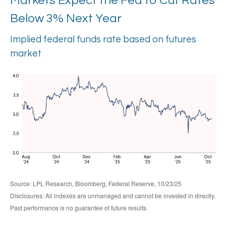
Markets Expect the Fed to Cut Rates
Below 3% Next Year
Implied federal funds rate based on futures
market
Source: LPL Research, Bloomberg, Federal Reserve, 10/23/25
Disclosures: All indexes are unmanaged and cannot be invested in directly.
Past performance is no guarantee of future results.