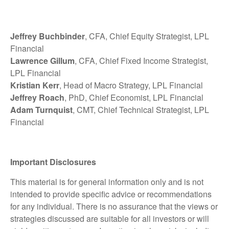
Jeffrey Buchbinder
, CFA, Chief Equity Strategist, LPL
Financial
Lawrence Gillum
, CFA, Chief Fixed Income Strategist,
LPL Financial
Kristian Kerr
, Head of Macro Strategy, LPL Financial
Jeffrey Roach
, PhD, Chief Economist, LPL Financial
Adam Turnquist
, CMT, Chief Technical Strategist, LPL
Financial
Important Disclosures
This material is for general information only and is not
intended to provide specific advice or recommendations
for any individual. There is no assurance that the views or
strategies discussed are suitable for all investors or will