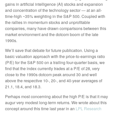
gains in artificial intelligence (AI) stocks and expansion
and concentration of the technology sector — at an all-
time-high ~35% weighting in the S&P 500. Coupled with
the rallies in momentum stocks and unprofitable
companies, many have drawn comparisons between this
market environment and the dotcom boom of the late
1990s.
We’ll save that debate for future publication. Using a
basic valuation approach with the price-to-earnings ratio
(P/E) for the S&P 500 on a trailing four-quarter basis, we
find that the index currently trades at a P/E of 28, very
close to the 1990s dotcom peak around 30 and well
above the respective 10-, 20-, and 40-year averages of
21.1, 18.4, and 18.3.
Perhaps most concerning about the high P/E is that it may
augur very modest long-term returns. We wrote about this
concept around this time last year in an
LPL Research