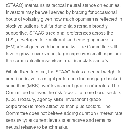
(STAAC) maintains its tactical neutral stance on equities.
Investors may be well served by bracing for occasional
bouts of volatility given how much optimism is reflected in
stock valuations, but fundamentals remain broadly
supportive. STAAC’s regional preferences across the
U.S., developed international, and emerging markets
(EM) are aligned with benchmarks. The Committee still
favors growth over value, large caps over small caps, and
the communication services and financials sectors.
Within fixed income, the STAAC holds a neutral weight in
core bonds, with a slight preference for mortgage-backed
securities (MBS) over investment-grade corporates. The
Committee believes the risk-reward for core bond sectors
(U.S. Treasury, agency MBS, investment-grade
corporates) is more attractive than plus sectors. The
Committee does not believe adding duration (interest rate
sensitivity) at current levels is attractive and remains
neutral relative to benchmarks.