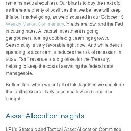
remains neutral equities). Our bias is to buy the next dip,
as there are plenty of positives that we believe will keep
this bull market going, as we discussed in our October 13
Weekly Market Commentary
. Yields are low, and the Fed
is cutting rates. AI capital investment is going
gangbusters, fueling double-digit earnings growth.
Seasonality is very favorable right now. And while deficit
spending is a concern, it reduces the risk of recession in
2026. Tariff revenue is a big offset for the Treasury,
helping to keep the cost of servicing the federal debt
manageable.
Bottom line, when we put all of this together, we conclude
that pullbacks are likely to be shallow and should be
bought.
Asset Allocation Insights
LPL’s Strategic and Tactical Asset Allocation Committee