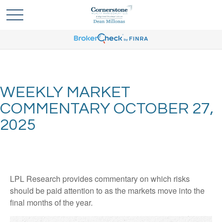
WEEKLY MARKET
COMMENTARY OCTOBER 27,
2025
LPL Research provides commentary on which risks
should be paid attention to as the markets move into the
final months of the year.