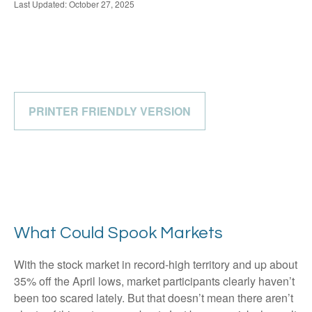
Last Updated: October 27, 2025
PRINTER FRIENDLY VERSION
What Could Spook Markets
With the stock market in record-high territory and up about
35% off the April lows, market participants clearly haven’t
been too scared lately. But that doesn’t mean there aren’t