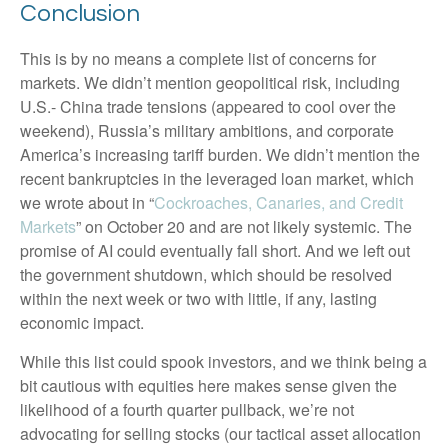
Conclusion
This is by no means a complete list of concerns for
markets. We didn’t mention geopolitical risk, including
U.S.- China trade tensions (appeared to cool over the
weekend), Russia’s military ambitions, and corporate
America’s increasing tariff burden. We didn’t mention the
recent bankruptcies in the leveraged loan market, which
we wrote about in “
Cockroaches, Canaries, and Credit
Markets
” on October 20 and are not likely systemic. The
promise of AI could eventually fall short. And we left out
the government shutdown, which should be resolved
within the next week or two with little, if any, lasting
economic impact.
While this list could spook investors, and we think being a
bit cautious with equities here makes sense given the
likelihood of a fourth quarter pullback, we’re not
advocating for selling stocks (our tactical asset allocation