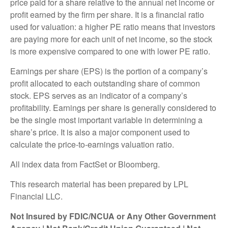
price paid for a share relative to the annual net income or
profit earned by the firm per share. It is a financial ratio
used for valuation: a higher PE ratio means that investors
are paying more for each unit of net income, so the stock
is more expensive compared to one with lower PE ratio.
Earnings per share (EPS) is the portion of a company’s
profit allocated to each outstanding share of common
stock. EPS serves as an indicator of a company’s
profitability. Earnings per share is generally considered to
be the single most important variable in determining a
share’s price. It is also a major component used to
calculate the price-to-earnings valuation ratio.
All index data from FactSet or Bloomberg.
This research material has been prepared by LPL
Financial LLC.
Not Insured by FDIC/NCUA or Any Other Government