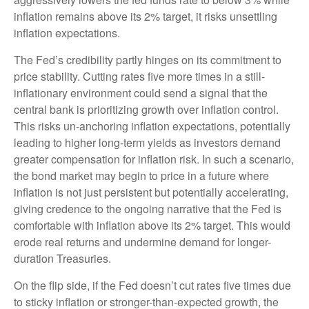
inflation remains above its 2% target, it risks unsettling
inflation expectations.
The Fed’s credibility partly hinges on its commitment to
price stability. Cutting rates five more times in a still-
inflationary environment could send a signal that the
central bank is prioritizing growth over inflation control.
This risks un-anchoring inflation expectations, potentially
leading to higher long-term yields as investors demand
greater compensation for inflation risk. In such a scenario,
the bond market may begin to price in a future where
inflation is not just persistent but potentially accelerating,
giving credence to the ongoing narrative that the Fed is
comfortable with inflation above its 2% target. This would
erode real returns and undermine demand for longer-
duration Treasuries.
On the flip side, if the Fed doesn’t cut rates five times due
to sticky inflation or stronger-than-expected growth, the