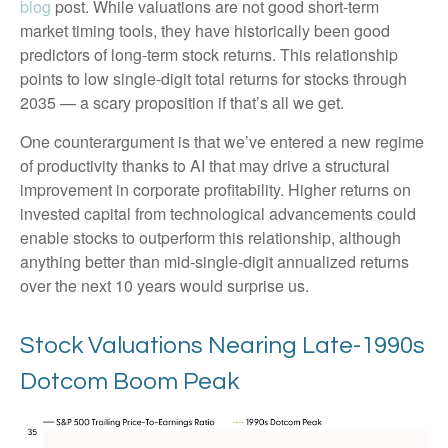
blog
post. While valuations are not good short-term
market timing tools, they have historically been good
predictors of long-term stock returns. This relationship
points to low single-digit total returns for stocks through
2035 — a scary proposition if that’s all we get.
One counterargument is that we’ve entered a new regime
of productivity thanks to AI that may drive a structural
improvement in corporate profitability. Higher returns on
invested capital from technological advancements could
enable stocks to outperform this relationship, although
anything better than mid-single-digit annualized returns
over the next 10 years would surprise us.
Stock Valuations Nearing Late-1990s
Dotcom Boom Peak