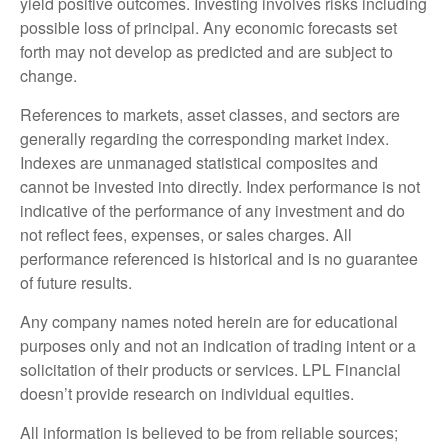
yield positive outcomes. Investing involves risks including
possible loss of principal. Any economic forecasts set
forth may not develop as predicted and are subject to
change.
References to markets, asset classes, and sectors are
generally regarding the corresponding market index.
Indexes are unmanaged statistical composites and
cannot be invested into directly. Index performance is not
indicative of the performance of any investment and do
not reflect fees, expenses, or sales charges. All
performance referenced is historical and is no guarantee
of future results.
Any company names noted herein are for educational
purposes only and not an indication of trading intent or a
solicitation of their products or services. LPL Financial
doesn’t provide research on individual equities.
All information is believed to be from reliable sources;