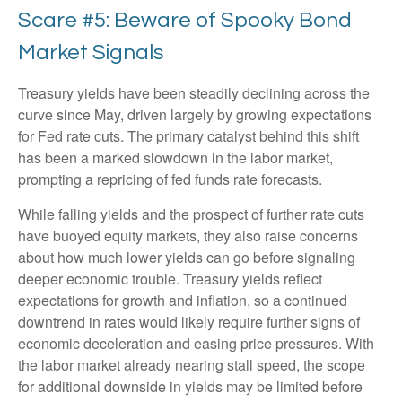
Scare #5: Beware of Spooky Bond
Market Signals
Treasury yields have been steadily declining across the
curve since May, driven largely by growing expectations
for Fed rate cuts. The primary catalyst behind this shift
has been a marked slowdown in the labor market,
prompting a repricing of fed funds rate forecasts.
While falling yields and the prospect of further rate cuts
have buoyed equity markets, they also raise concerns
about how much lower yields can go before signaling
deeper economic trouble. Treasury yields reflect
expectations for growth and inflation, so a continued
downtrend in rates would likely require further signs of
economic deceleration and easing price pressures. With
the labor market already nearing stall speed, the scope
for additional downside in yields may be limited before