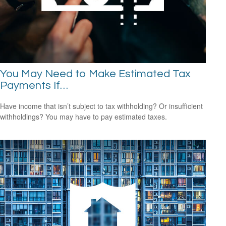
You May Need to Make Estimated Tax
Payments If…
Have income that isn’t subject to tax withholding? Or insufficient
withholdings? You may have to pay estimated taxes.