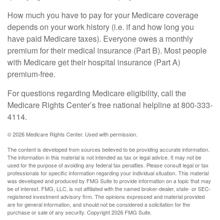
How much you have to pay for your Medicare coverage
depends on your work history (i.e. if and how long you
have paid Medicare taxes). Everyone owes a monthly
premium for their medical insurance (Part B). Most people
with Medicare get their hospital insurance (Part A)
premium-free.
For questions regarding Medicare eligibility, call the
Medicare Rights Center’s free national helpline at 800-333-
4114.
©
2026 Medicare Rights Center. Used with permission.
The content is developed from sources believed to be providing accurate information.
The information in this material is not intended as tax or legal advice. It may not be
used for the purpose of avoiding any federal tax penalties. Please consult legal or tax
professionals for specific information regarding your individual situation. This material
was developed and produced by FMG Suite to provide information on a topic that may
be of interest. FMG, LLC, is not affiliated with the named broker-dealer, state- or SEC-
registered investment advisory firm. The opinions expressed and material provided
are for general information, and should not be considered a solicitation for the
purchase or sale of any security. Copyright
2026 FMG Suite.