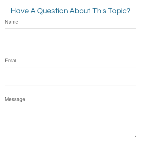
Have A Question About This Topic?
Name
Email
Message