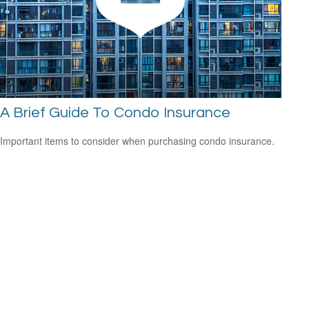
A Brief Guide To Condo Insurance
Important items to consider when purchasing condo insurance.