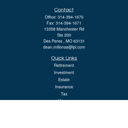
Contact
Office:
314-394-1670
Fax:
314-394-1671
13358 Manchester Rd
Ste 200
Des Peres ,
MO
63131
dean.millonas@lpl.com
Quick Links
Retirement
Investment
Estate
Insurance
Tax
Money
Lifestyle
Latest Articles
All Videos