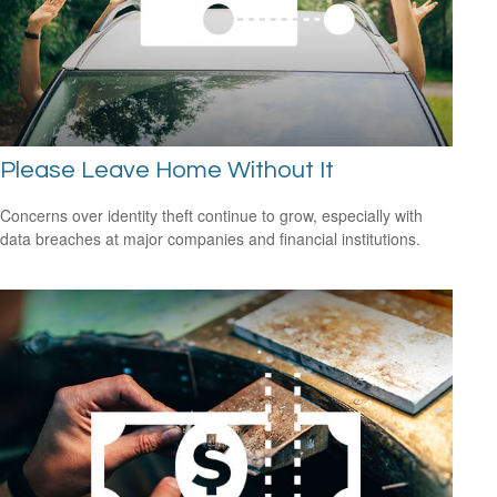
Please Leave Home Without It
Concerns over identity theft continue to grow, especially with
data breaches at major companies and financial institutions.