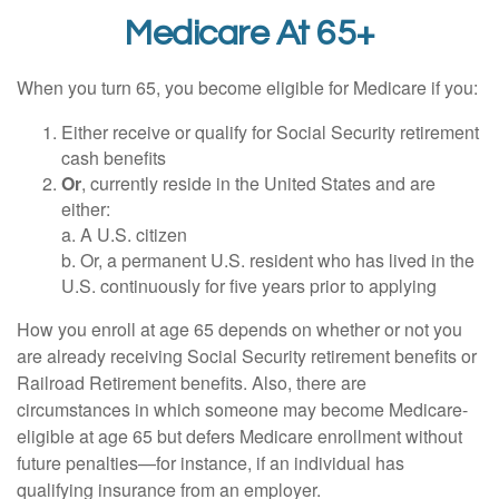
Medicare At 65+
When you turn 65, you become eligible for Medicare if you:
Either receive or qualify for Social Security retirement
cash benefits
Or
, currently reside in the United States and are
either:
a. A U.S. citizen
b. Or, a permanent U.S. resident who has lived in the
U.S. continuously for five years prior to applying
How you enroll at age 65 depends on whether or not you
are already receiving Social Security retirement benefits or
Railroad Retirement benefits. Also, there are
circumstances in which someone may become Medicare-
eligible at age 65 but defers Medicare enrollment without
future penalties—for instance, if an individual has
qualifying insurance from an employer.