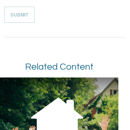
Related Content