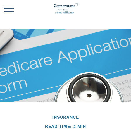
INSURANCE
READ TIME: 2 MIN