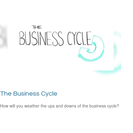
The Business Cycle
How will you weather the ups and downs of the business cycle?