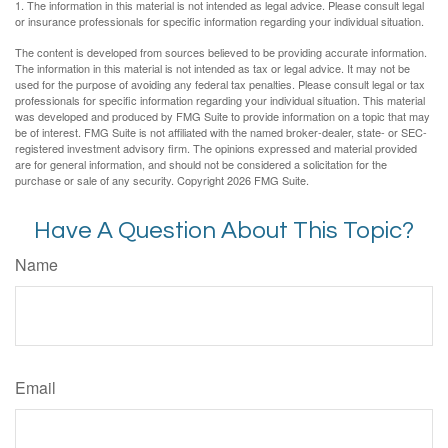
1. The information in this material is not intended as legal advice. Please consult legal
or insurance professionals for specific information regarding your individual situation.
The content is developed from sources believed to be providing accurate information.
The information in this material is not intended as tax or legal advice. It may not be
used for the purpose of avoiding any federal tax penalties. Please consult legal or tax
professionals for specific information regarding your individual situation. This material
was developed and produced by FMG Suite to provide information on a topic that may
be of interest. FMG Suite is not affiliated with the named broker-dealer, state- or SEC-
registered investment advisory firm. The opinions expressed and material provided
are for general information, and should not be considered a solicitation for the
purchase or sale of any security. Copyright
2026 FMG Suite.
Have A Question About This Topic?
Name
Email