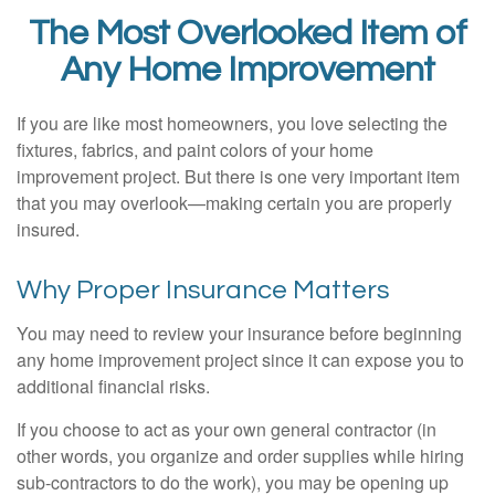
The Most Overlooked Item of
Any Home Improvement
If you are like most homeowners, you love selecting the
fixtures, fabrics, and paint colors of your home
improvement project. But there is one very important item
that you may overlook—making certain you are properly
insured.
Why Proper Insurance Matters
You may need to review your insurance before beginning
any home improvement project since it can expose you to
additional financial risks.
If you choose to act as your own general contractor (in
other words, you organize and order supplies while hiring
sub-contractors to do the work), you may be opening up