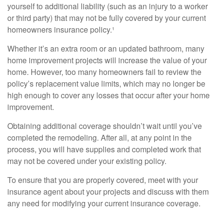
yourself to additional liability (such as an injury to a worker
or third party) that may not be fully covered by your current
homeowners insurance policy.¹
Whether it’s an extra room or an updated bathroom, many
home improvement projects will increase the value of your
home. However, too many homeowners fail to review the
policy’s replacement value limits, which may no longer be
high enough to cover any losses that occur after your home
improvement.
Obtaining additional coverage shouldn’t wait until you’ve
completed the remodeling. After all, at any point in the
process, you will have supplies and completed work that
may not be covered under your existing policy.
To ensure that you are properly covered, meet with your
insurance agent about your projects and discuss with them
any need for modifying your current insurance coverage.