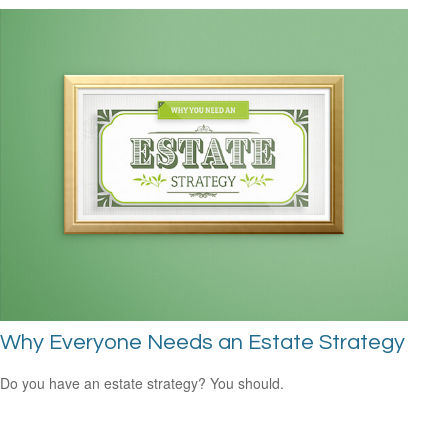
Why Everyone Needs an Estate Strategy
Do you have an estate strategy? You should.