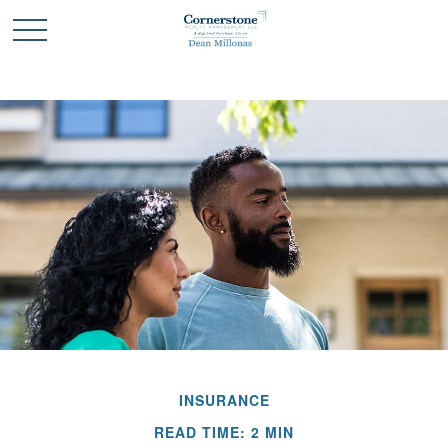
INSURANCE
READ TIME: 2 MIN