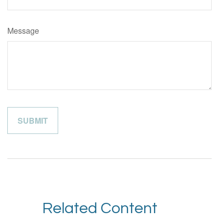
Message
Related Content