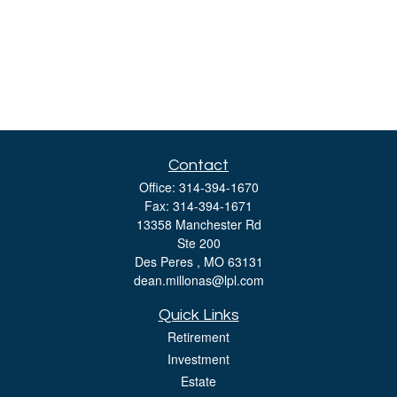
Contact
Office:
314-394-1670
Fax:
314-394-1671
13358 Manchester Rd
Ste 200
Des Peres ,
MO
63131
dean.millonas@lpl.com
Quick Links
Retirement
Investment
Estate