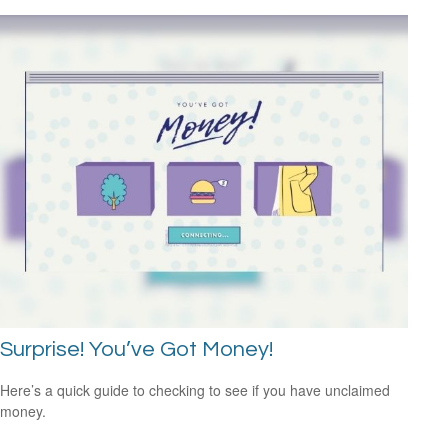
Surprise! You’ve Got Money!
Here’s a quick guide to checking to see if you have unclaimed
money.