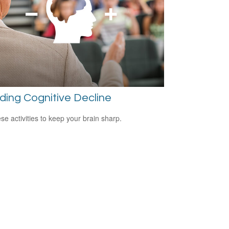
ding Cognitive Decline
ese activities to keep your brain sharp.