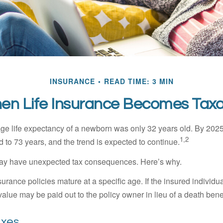
INSURANCE
READ TIME: 3 MIN
en Life Insurance Becomes Taxa
age life expectancy of a newborn was only 32 years old. By 202
1,2
 to 73 years, and the trend is expected to continue.
 may have unexpected tax consequences. Here’s why.
surance policies mature at a specific age. If the insured individua
value may be paid out to the policy owner in lieu of a death ben
axes