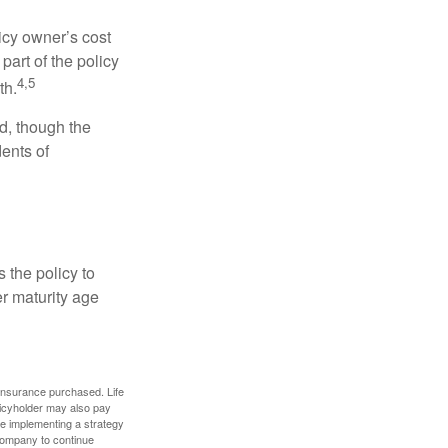
icy owner’s cost
art of the policy
4,5
th.
ed, though the
ents of
 the policy to
er maturity age
f insurance purchased. Life
olicyholder may also pay
e implementing a strategy
 company to continue