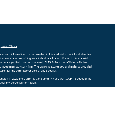
s
BrokerCheck
.
curate information. The information in this material is not intended as tax
ific information regarding your individual situation. Some of this material
 a topic that may be of interest. FMG Suite is not affiliated with the
ed investment advisory firm. The opinions expressed and material provided
tation for the purchase or sale of any security.
January 1, 2020 the
California Consumer Privacy Act (CCPA)
suggests the
 sell my personal information
.
 Investment advice offered through Cornerstone Wealth Management, LLC,
nancial.
his website may discuss and/or transact business only with residents of
 offers may be made or accepted from any resident of any other state.