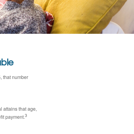
ble
5, that number
l attains that age,
3
efit payment.