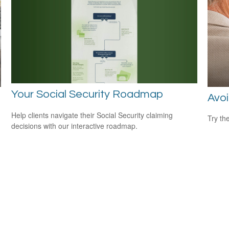
Your Social Security Roadmap
Avoi
Help clients navigate their Social Security claiming
Try th
decisions with our interactive roadmap.