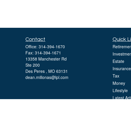
Contact
Quick L
Office:
314-394-1670
Retiremen
Fax:
314-394-1671
Investmen
13358 Manchester Rd
Estate
Ste 200
Insurance
Des Peres ,
MO
63131
Tax
dean.millonas@lpl.com
Money
Lifestyle
Latest Art
All Videos
All Calcul