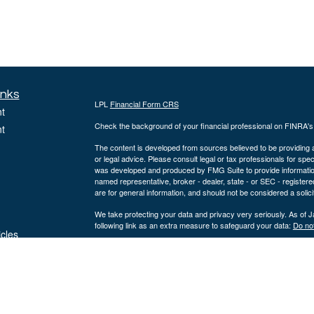
inks
LPL
Financial Form CRS
t
Check the background of your financial professional on FINRA'
t
The content is developed from sources believed to be providing ac
or legal advice. Please consult legal or tax professionals for spec
was developed and produced by FMG Suite to provide information on
named representative, broker - dealer, state - or SEC - register
are for general information, and should not be considered a solici
We take protecting your data and privacy very seriously. As of 
following link as an extra measure to safeguard your data:
Do not
icles
Copyright 2026 FMG Suite.
ators
Securities offered through LPL Financial, Member
FINRA
/
SIPC
.
a registered investment advisor and separate entity from LPL Fi
The LPL Financial registered representative(s) associated with t
the states in which they are properly registered or licensed. No