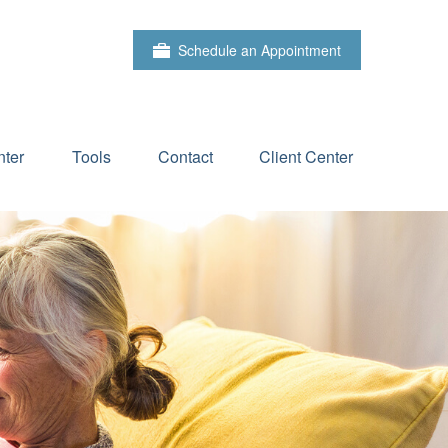
Schedule an Appointment
ter
Tools
Contact
Client Center