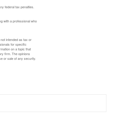
any federal tax penalties.
ing with a professional who
 not intended as tax or
sionals for specific
mation on a topic that
ory firm. The opinions
e or sale of any security.