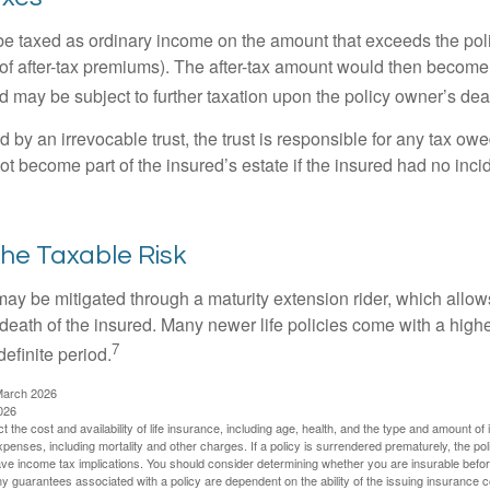
e taxed as ordinary income on the amount that exceeds the pol
of after-tax premiums). The after-tax amount would then become p
d may be subject to further taxation upon the policy owner’s dea
ed by an irrevocable trust, the trust is responsible for any tax ow
 become part of the insured’s estate if the insured had no incid
he Taxable Risk
may be mitigated through a maturity extension rider, which allows
 death of the insured. Many newer life policies come with a high
7
definite period.
March 2026
026
ect the cost and availability of life insurance, including age, health, and the type and amount o
penses, including mortality and other charges. If a policy is surrendered prematurely, the p
e income tax implications. You should consider determining whether you are insurable befor
Any guarantees associated with a policy are dependent on the ability of the issuing insurance