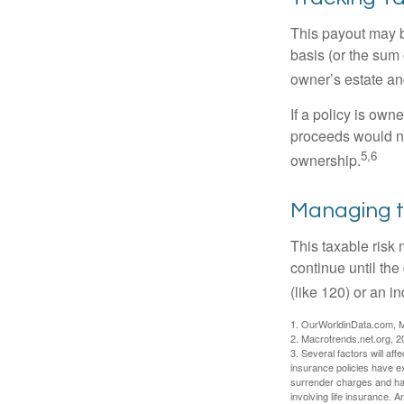
This payout may b
basis (or the sum 
owner’s estate an
If a policy is own
proceeds would not
5,6
ownership.
Managing t
This taxable risk 
continue until the
(like 120) or an in
1. OurWorldinData.com, 
2. Macrotrends.net.org, 2
3. Several factors will aff
insurance policies have ex
surrender charges and hav
involving life insurance. 