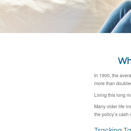
Wh
In 1900, the aver
more than doubled
Living this long
Many older life in
the policy’s cash 
Tracking T