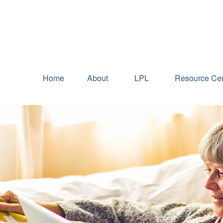
Home
About
LPL
Resource Cen