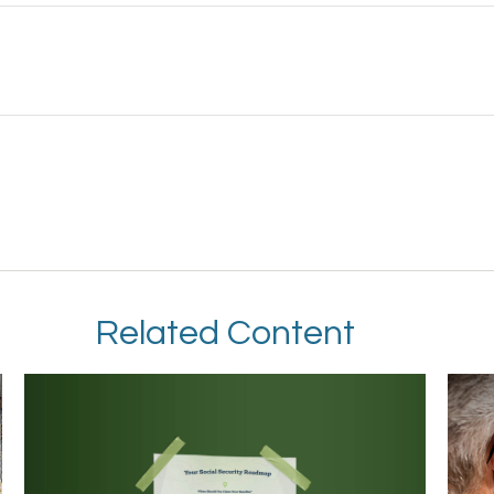
Related Content