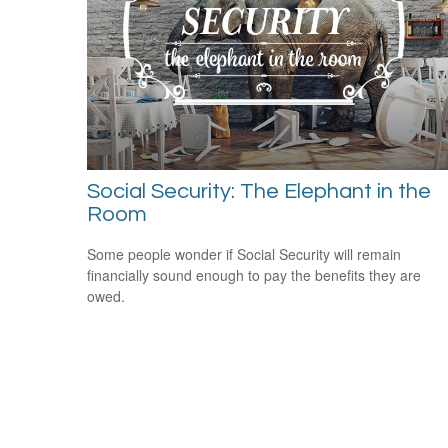
Social Security: The Elephant in the
Room
Some people wonder if Social Security will remain
financially sound enough to pay the benefits they are
owed.