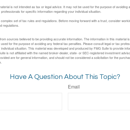
material is not intended as tax or legal advice. It may not be used for the purpose of avoiding 
 professionals for specific information regarding your individual situation.
a complex set of tax rules and regulations. Before moving forward with a trust, consider work
nd regulations.
rom sources believed to be providing accurate information. The information in this material is
e used for the purpose of avoiding any federal tax penalties. Please consult legal or tax profes
 individual situation. This material was developed and produced by FMG Suite to provide infor
ite is not affiliated with the named broker-dealer, state- or SEC-registered investment advis
vided are for general information, and should not be considered a solicitation for the purchas
e.
Have A Question About This Topic?
Email