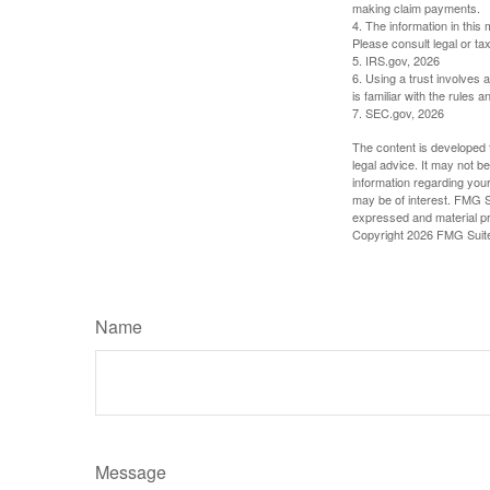
making claim payments.
4. The information in this 
Please consult legal or tax
5. IRS.gov, 2026
6. Using a trust involves 
is familiar with the rules a
7. SEC.gov, 2026
The content is developed f
legal advice. It may not b
information regarding your
may be of interest. FMG Su
expressed and material pro
Copyright
2026 FMG Suit
Name
Message