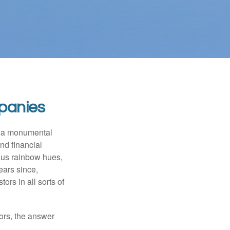
panies
e a monumental
nd financial
ous rainbow hues,
ears since,
rs in all sorts of
ors, the answer