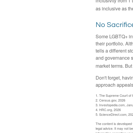
inclusivity from 1
as inclusive as th
No Sacrifi
Some LGBTQ+ invest
their portfolio. A
tells a different 
and governance sc
market terms. But
Don't forget, havi
approach appeals 
1. The Supreme Court of t
2. Census.gov, 2026
3. Investopedia.com, Jan
4. HRC.org, 2026
5. ScienceDirect.com, 20
The content is developed f
legal advice. It may not b
information regarding your