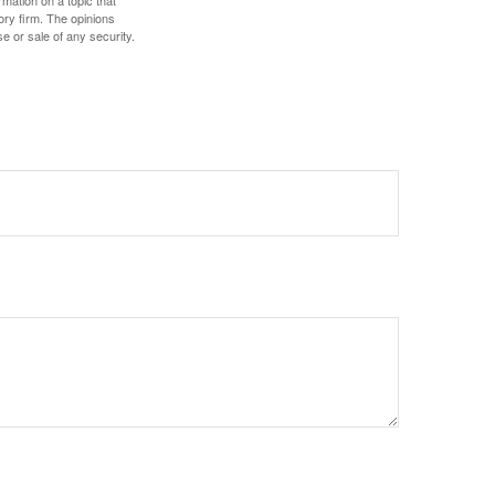
ory firm. The opinions
e or sale of any security.