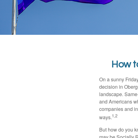
How t
On a sunny Frida
decision in Oberge
landscape. Same-s
and Americans who
companies and inve
1,2
ways.
But how do you k
may be Socially R