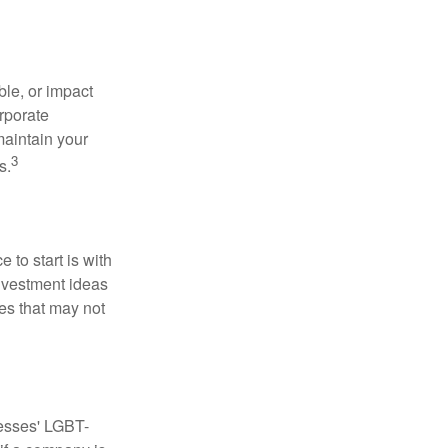
le, or impact
orporate
maintain your
3
s.
to start is with
nvestment ideas
ies that may not
nesses' LGBT-