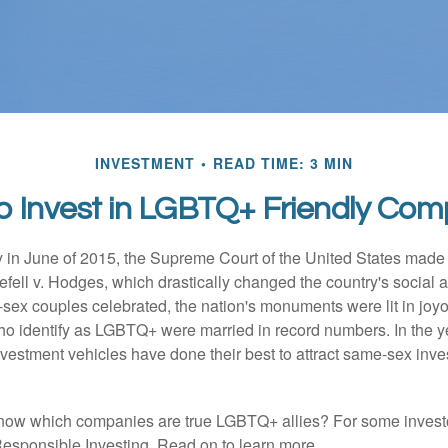
INVESTMENT
READ TIME: 3 MIN
o Invest in LGBTQ+ Friendly Com
y in June of 2015, the Supreme Court of the United States mad
fell v. Hodges, which drastically changed the country's social a
ex couples celebrated, the nation's monuments were lit in joy
 identify as LGBTQ+ were married in record numbers. In the y
stment vehicles have done their best to attract same-sex investo
now which companies are true LGBTQ+ allies? For some invest
esponsible Investing. Read on to learn more.