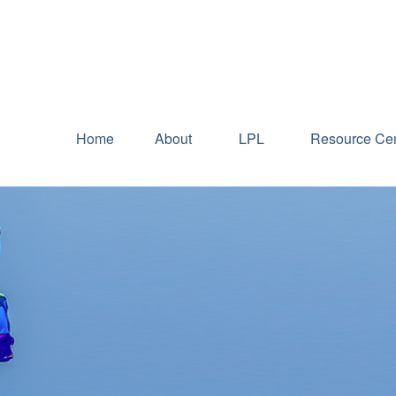
Home
About
LPL
Resource Cen