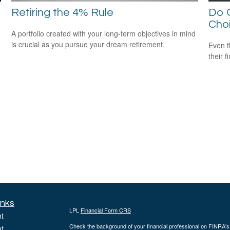
Retiring the 4% Rule
Do O
Cho
A portfolio created with your long-term objectives in mind
is crucial as you pursue your dream retirement.
Even t
their f
inks
LPL
Financial Form CRS
t
Check the background of your financial professional on FINRA'
t