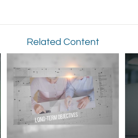
Related Content