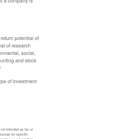
 if a company is
eturn potential of
eal of research
onmental, social,
unting and stock
5
type of investment
 not intended as tax or
sionals for specific
mation on a topic that