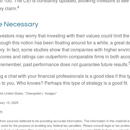
 to 100. The CEI is constantly updated, allowing investors to see
4
ey claim.
ce Necessary
ors may worry that investing with their values could limit the r
lthough this notion has been floating around for a while, a great d
story. In fact, some studies show that companies with higher envir
ores and ratings can outperform comparable firms in both acco
 remember, past performance does not guarantee future results.
ng a chat with your financial professionals is a good idea if this 
to you. Who knows? Perhaps this type of strategy is a good fit.
he United States, "Obergefell v. Hodges"
uary 13, 2025
25
rom sources believed to be providing accurate information. The information in this material is
e used for the purpose of avoiding any federal tax penalties. Please consult legal or tax profes
 individual situation. This material was developed and produced by FMG Suite to provide infor