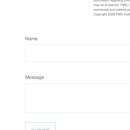
may be of interest. FMG, L
expressed and material pro
Copyright
2026 FMG Suit
Name
Message