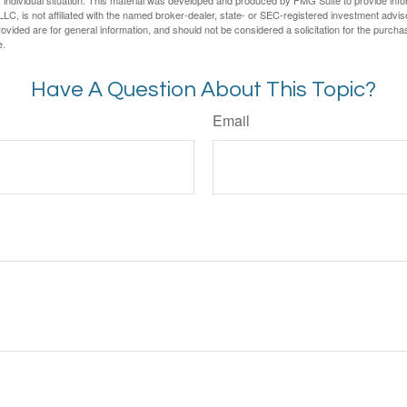
LC, is not affiliated with the named broker-dealer, state- or SEC-registered investment advis
vided are for general information, and should not be considered a solicitation for the purchas
e.
Have A Question About This Topic?
Email