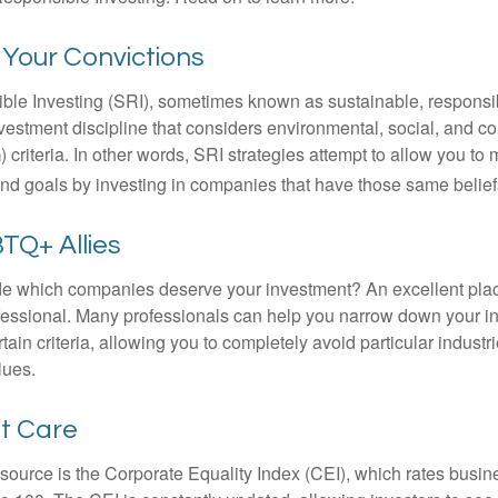
n Your Convictions
ble Investing (SRI), sometimes known as sustainable, responsib
nvestment discipline that considers environmental, social, and c
riteria. In other words, SRI strategies attempt to allow you to 
nd goals by investing in companies that have those same belief
TQ+ Allies
 which companies deserve your investment? An excellent place 
ofessional. Many professionals can help you narrow down your i
rtain criteria, allowing you to completely avoid particular industr
lues.
at Care
esource is the Corporate Equality Index (CEI), which rates busi