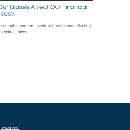
ur Biases Affect Our Financial
ices?
he most seasoned investors have biases affecting
inancial choices.
s
BrokerCheck
.