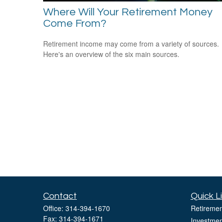
Where Will Your Retirement Money
Come From?
Retirement income may come from a variety of sources.
Here's an overview of the six main sources.
Contact
Quick L
Office:
314-394-1670
Retiremen
Fax:
314-394-1671
Investmen