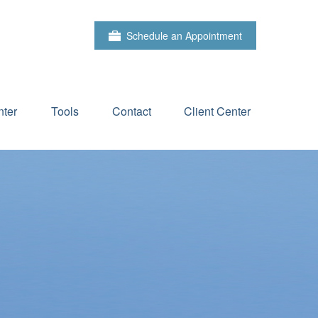
Schedule an Appointment
ter
Tools
Contact
Client Center