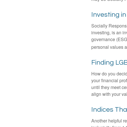
Investing i
Socially Responsi
investing, is an i
governance (ESG) c
personal values a
Finding LGB
How do you decide
your financial pr
until they meet ce
align with your va
Indices Th
Another helpful r