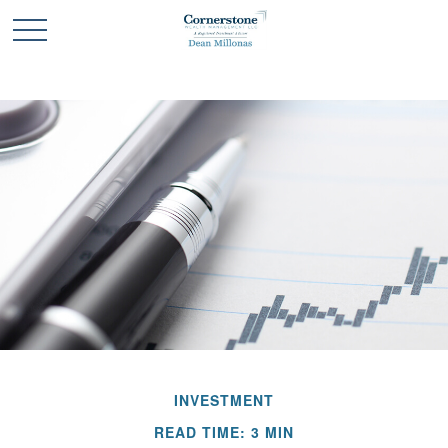
INVESTMENT
READ TIME: 3 MIN