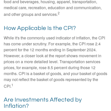
food and beverages, housing, apparel, transportation,
medical care, recreation, education and communication,
2
and other groups and services.
How Applicable Is the CPI?
While it's the commonly used indicator of inflation, the CPI
has come under scrutiny. For example, the CPI rose 2.4
percent for the 12 months ending in September 2024.
However, a closer look at the report shows movement in
prices on a more detailed level. Transportation services
prices, for example, rose 8.5 percent during those 12
months. CPI is a basket of goods, and your basket of goods
may not reflect the basket of goods represented by the
1
CPI.
Are Investments Affected by
Inflation?