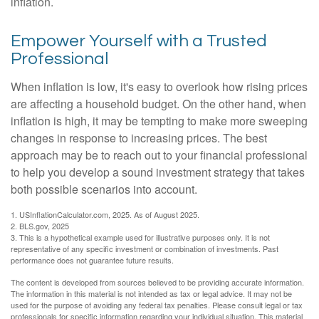
inflation.
Empower Yourself with a Trusted
Professional
When inflation is low, it's easy to overlook how rising prices
are affecting a household budget. On the other hand, when
inflation is high, it may be tempting to make more sweeping
changes in response to increasing prices. The best
approach may be to reach out to your financial professional
to help you develop a sound investment strategy that takes
both possible scenarios into account.
1. USInflationCalculator.com, 2025. As of August 2025.
2. BLS.gov, 2025
3. This is a hypothetical example used for illustrative purposes only. It is not
representative of any specific investment or combination of investments. Past
performance does not guarantee future results.
The content is developed from sources believed to be providing accurate information.
The information in this material is not intended as tax or legal advice. It may not be
used for the purpose of avoiding any federal tax penalties. Please consult legal or tax
professionals for specific information regarding your individual situation. This material