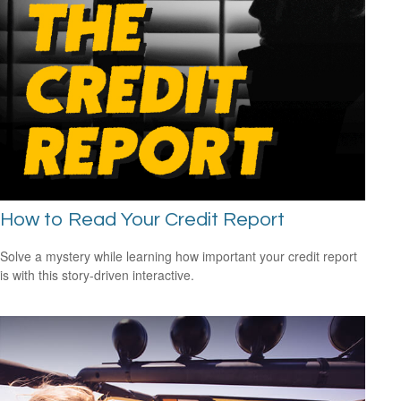
How to Read Your Credit Report
Solve a mystery while learning how important your credit report
is with this story-driven interactive.