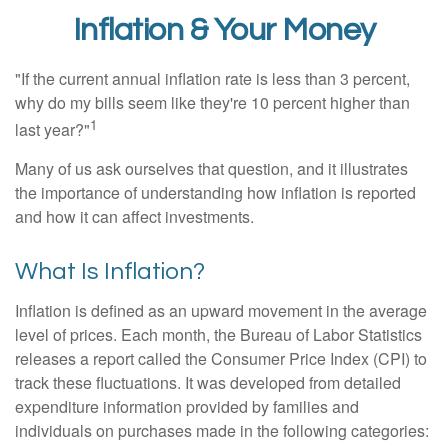
Inflation & Your Money
"If the current annual inflation rate is less than 3 percent,
why do my bills seem like they're 10 percent higher than
1
last year?"
Many of us ask ourselves that question, and it illustrates
the importance of understanding how inflation is reported
and how it can affect investments.
What Is Inflation?
Inflation is defined as an upward movement in the average
level of prices. Each month, the Bureau of Labor Statistics
releases a report called the Consumer Price Index (CPI) to
track these fluctuations. It was developed from detailed
expenditure information provided by families and
individuals on purchases made in the following categories: