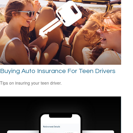
Buying Auto Insurance For Teen Drivers
Tips on insuring your teen driver.