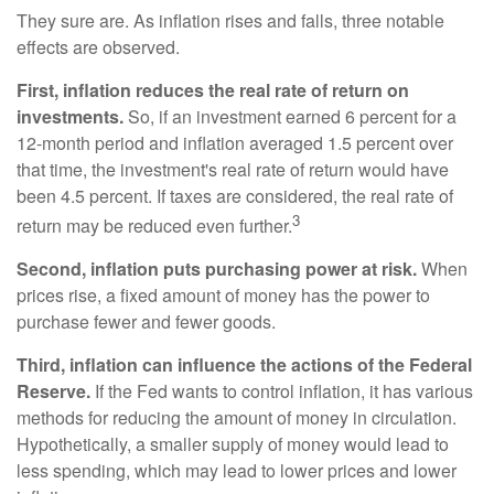
They sure are. As inflation rises and falls, three notable
effects are observed.
First, inflation reduces the real rate of return on
investments.
So, if an investment earned 6 percent for a
12-month period and inflation averaged 1.5 percent over
that time, the investment's real rate of return would have
been 4.5 percent. If taxes are considered, the real rate of
3
return may be reduced even further.
Second, inflation puts purchasing power at risk.
When
prices rise, a fixed amount of money has the power to
purchase fewer and fewer goods.
Third, inflation can influence the actions of the Federal
Reserve.
If the Fed wants to control inflation, it has various
methods for reducing the amount of money in circulation.
Hypothetically, a smaller supply of money would lead to
less spending, which may lead to lower prices and lower