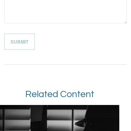
Related Content