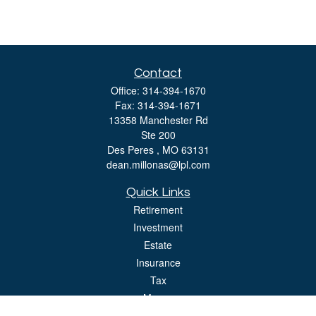
Contact
Office:
314-394-1670
Fax:
314-394-1671
13358 Manchester Rd
Ste 200
Des Peres ,
MO
63131
dean.millonas@lpl.com
Quick Links
Retirement
Investment
Estate
Insurance
Tax
Money
Lifestyle