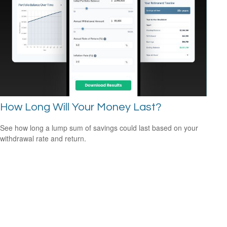
How Long Will Your Money Last?
See how long a lump sum of savings could last based on your
withdrawal rate and return.