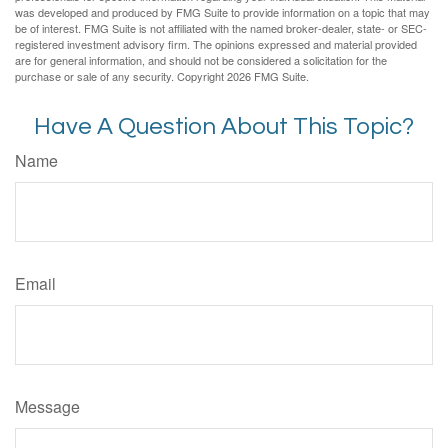
was developed and produced by FMG Suite to provide information on a topic that may
be of interest. FMG Suite is not affiliated with the named broker-dealer, state- or SEC-
registered investment advisory firm. The opinions expressed and material provided
are for general information, and should not be considered a solicitation for the
purchase or sale of any security. Copyright
2026 FMG Suite.
Have A Question About This Topic?
Name
Email
Message