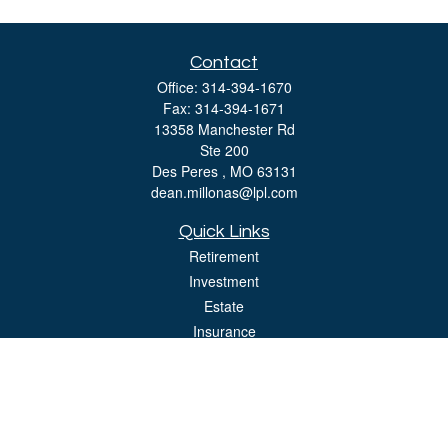
Contact
Office:
314-394-1670
Fax:
314-394-1671
13358 Manchester Rd
Ste 200
Des Peres ,
MO
63131
dean.millonas@lpl.com
Quick Links
Retirement
Investment
Estate
Insurance
Tax
Money
Lifestyle
Latest Articles