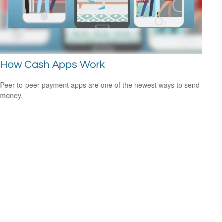
How Cash Apps Work
Peer-to-peer payment apps are one of the newest ways to send
money.