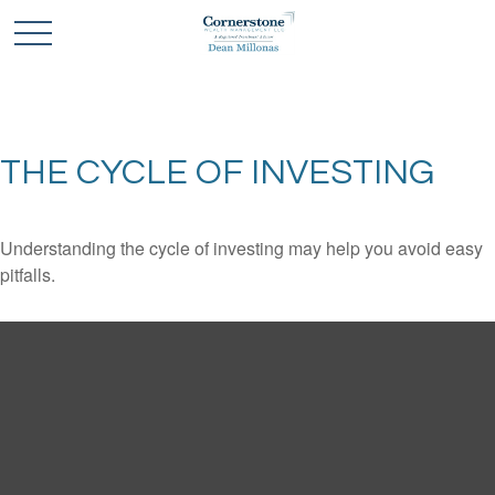
THE CYCLE OF INVESTING
Understanding the cycle of investing may help you avoid easy
pitfalls.