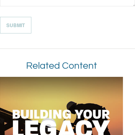
Related Content