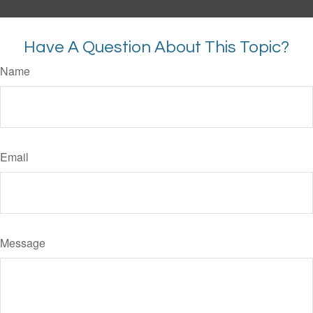
Have A Question About This Topic?
Name
Email
Message