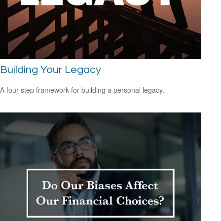
Building Your Legacy
A four-step framework for building a personal legacy.