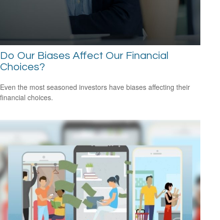
Do Our Biases Affect Our Financial
Choices?
Even the most seasoned investors have biases affecting their
financial choices.