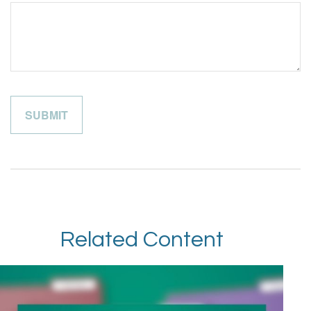
Related Content