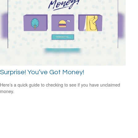
Surprise! You’ve Got Money!
Here’s a quick guide to checking to see if you have unclaimed
money.