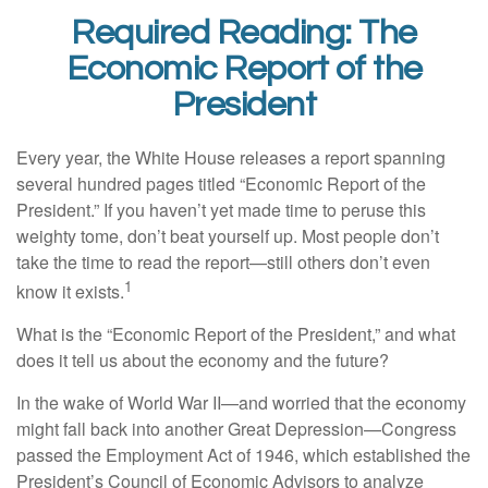
Required Reading: The
Economic Report of the
President
Every year, the White House releases a report spanning
several hundred pages titled “Economic Report of the
President.” If you haven’t yet made time to peruse this
weighty tome, don’t beat yourself up. Most people don’t
take the time to read the report—still others don’t even
1
know it exists.
What is the “Economic Report of the President,” and what
does it tell us about the economy and the future?
In the wake of World War II—and worried that the economy
might fall back into another Great Depression—Congress
passed the Employment Act of 1946, which established the
President’s Council of Economic Advisors to analyze