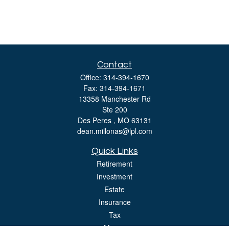
Contact
Office:
314-394-1670
Fax:
314-394-1671
13358 Manchester Rd
Ste 200
Des Peres ,
MO
63131
dean.millonas@lpl.com
Quick Links
Retirement
Investment
Estate
Insurance
Tax
Money