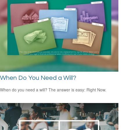
When Do You Need a Will?
When do you need a will? The answer is easy: Right Now.