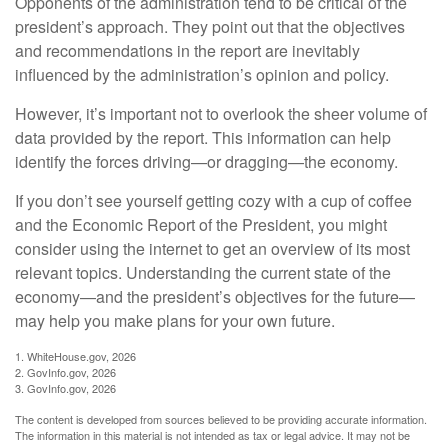
Opponents of the administration tend to be critical of the
president’s approach. They point out that the objectives
and recommendations in the report are inevitably
influenced by the administration’s opinion and policy.
However, it’s important not to overlook the sheer volume of
data provided by the report. This information can help
identify the forces driving—or dragging—the economy.
If you don’t see yourself getting cozy with a cup of coffee
and the Economic Report of the President, you might
consider using the internet to get an overview of its most
relevant topics. Understanding the current state of the
economy—and the president’s objectives for the future—
may help you make plans for your own future.
1. WhiteHouse.gov, 2026
2. GovInfo.gov, 2026
3. GovInfo.gov, 2026
The content is developed from sources believed to be providing accurate information.
The information in this material is not intended as tax or legal advice. It may not be