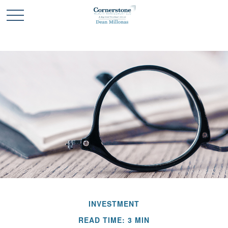
INVESTMENT
READ TIME: 3 MIN