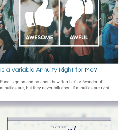
Is a Variable Annuity Right for Me?
Pundits go on and on about how “terrible” or “wonderful”
annuities are, but they never talk about if annuities are right.