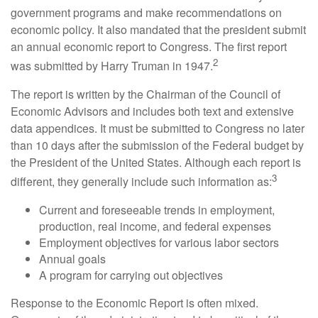
government programs and make recommendations on
economic policy. It also mandated that the president submit
an annual economic report to Congress. The first report
2
was submitted by Harry Truman in 1947.
The report is written by the Chairman of the Council of
Economic Advisors and includes both text and extensive
data appendices. It must be submitted to Congress no later
than 10 days after the submission of the Federal budget by
the President of the United States. Although each report is
3
different, they generally include such information as:
Current and foreseeable trends in employment,
production, real income, and federal expenses
Employment objectives for various labor sectors
Annual goals
A program for carrying out objectives
Response to the Economic Report is often mixed.