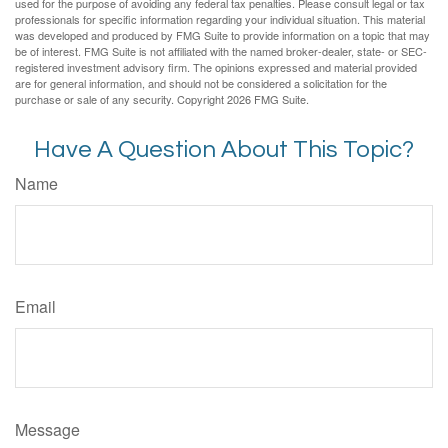
used for the purpose of avoiding any federal tax penalties. Please consult legal or tax
professionals for specific information regarding your individual situation. This material
was developed and produced by FMG Suite to provide information on a topic that may
be of interest. FMG Suite is not affiliated with the named broker-dealer, state- or SEC-
registered investment advisory firm. The opinions expressed and material provided
are for general information, and should not be considered a solicitation for the
purchase or sale of any security. Copyright
2026 FMG Suite.
Have A Question About This Topic?
Name
Email
Message