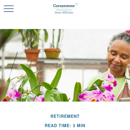
RETIREMENT
READ TIME: 3 MIN