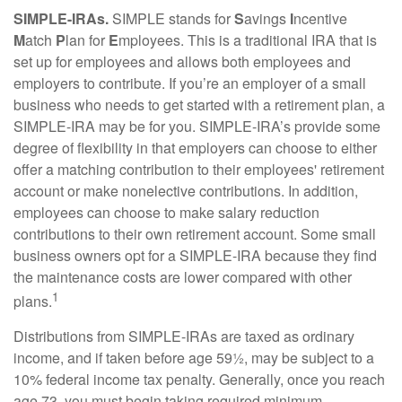
SIMPLE-IRAs.
SIMPLE stands for
S
avings
I
ncentive
M
atch
P
lan for
E
mployees. This is a traditional IRA that is
set up for employees and allows both employees and
employers to contribute. If you’re an employer of a small
business who needs to get started with a retirement plan, a
SIMPLE-IRA may be for you. SIMPLE-IRA’s provide some
degree of flexibility in that employers can choose to either
offer a matching contribution to their employees' retirement
account or make nonelective contributions. In addition,
employees can choose to make salary reduction
contributions to their own retirement account. Some small
business owners opt for a SIMPLE-IRA because they find
the maintenance costs are lower compared with other
1
plans.
Distributions from SIMPLE-IRAs are taxed as ordinary
income, and if taken before age 59½, may be subject to a
10% federal income tax penalty. Generally, once you reach
age 73, you must begin taking required minimum