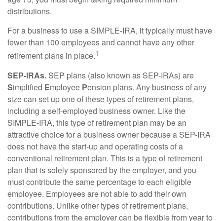
distributions.
For a business to use a SIMPLE-IRA, it typically must have
fewer than 100 employees and cannot have any other
1
retirement plans in place.
SEP-IRAs.
SEP plans (also known as SEP-IRAs) are
S
implified
E
mployee
P
ension plans. Any business of any
size can set up one of these types of retirement plans,
including a self-employed business owner. Like the
SIMPLE-IRA, this type of retirement plan may be an
attractive choice for a business owner because a SEP-IRA
does not have the start-up and operating costs of a
conventional retirement plan. This is a type of retirement
plan that is solely sponsored by the employer, and you
must contribute the same percentage to each eligible
employee. Employees are not able to add their own
contributions. Unlike other types of retirement plans,
contributions from the employer can be flexible from year to