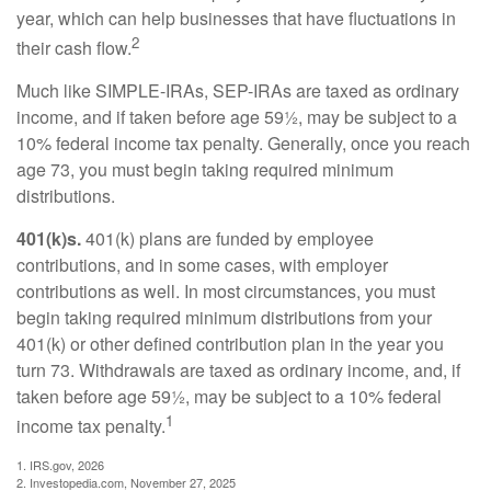
year, which can help businesses that have fluctuations in
2
their cash flow.
Much like SIMPLE-IRAs, SEP-IRAs are taxed as ordinary
income, and if taken before age 59½, may be subject to a
10% federal income tax penalty. Generally, once you reach
age 73, you must begin taking required minimum
distributions.
401(k)s.
401(k) plans are funded by employee
contributions, and in some cases, with employer
contributions as well. In most circumstances, you must
begin taking required minimum distributions from your
401(k) or other defined contribution plan in the year you
turn 73. Withdrawals are taxed as ordinary income, and, if
taken before age 59½, may be subject to a 10% federal
1
income tax penalty.
1. IRS.gov, 2026
2. Investopedia.com, November 27, 2025