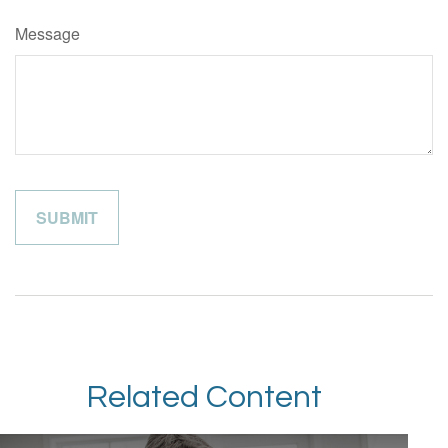
Message
Related Content