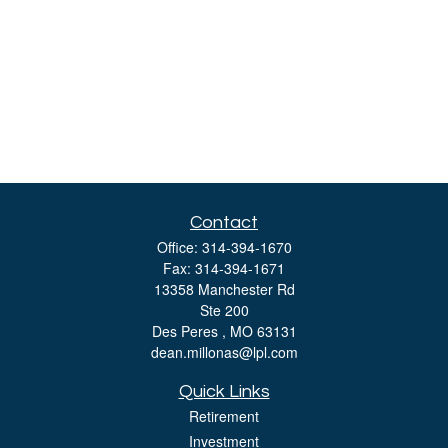
Contact
Office:
314-394-1670
Fax:
314-394-1671
13358 Manchester Rd
Ste 200
Des Peres ,
MO
63131
dean.millonas@lpl.com
Quick Links
Retirement
Investment