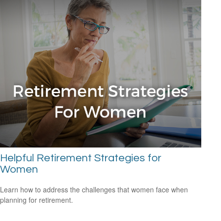
Helpful Retirement Strategies for
Women
Learn how to address the challenges that women face when
planning for retirement.