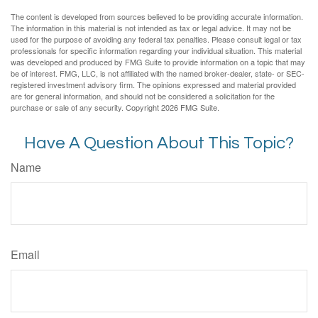
The content is developed from sources believed to be providing accurate information.
The information in this material is not intended as tax or legal advice. It may not be
used for the purpose of avoiding any federal tax penalties. Please consult legal or tax
professionals for specific information regarding your individual situation. This material
was developed and produced by FMG Suite to provide information on a topic that may
be of interest. FMG, LLC, is not affiliated with the named broker-dealer, state- or SEC-
registered investment advisory firm. The opinions expressed and material provided
are for general information, and should not be considered a solicitation for the
purchase or sale of any security. Copyright
2026 FMG Suite.
Have A Question About This Topic?
Name
Email