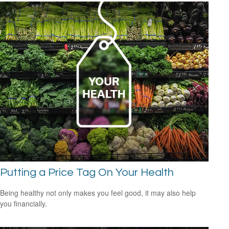
Putting a Price Tag On Your Health
Being healthy not only makes you feel good, it may also help
you financially.