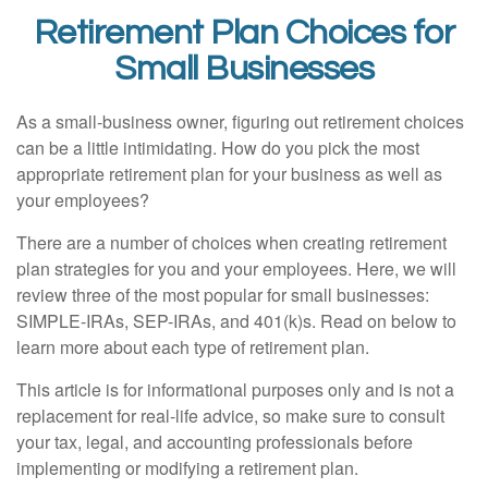
Retirement Plan Choices for
Small Businesses
As a small-business owner, figuring out retirement choices
can be a little intimidating. How do you pick the most
appropriate retirement plan for your business as well as
your employees?
There are a number of choices when creating retirement
plan strategies for you and your employees. Here, we will
review three of the most popular for small businesses:
SIMPLE-IRAs, SEP-IRAs, and 401(k)s. Read on below to
learn more about each type of retirement plan.
This article is for informational purposes only and is not a
replacement for real-life advice, so make sure to consult
your tax, legal, and accounting professionals before
implementing or modifying a retirement plan.