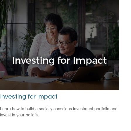
Investing for Impact
Learn how to build a socially conscious investment portfolio and
invest in your beliefs.