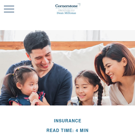
INSURANCE
READ TIME: 4 MIN