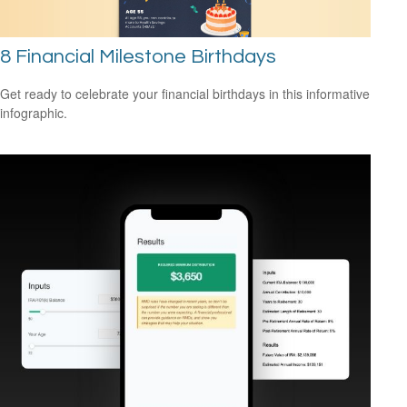
8 Financial Milestone Birthdays
Get ready to celebrate your financial birthdays in this informative
infographic.