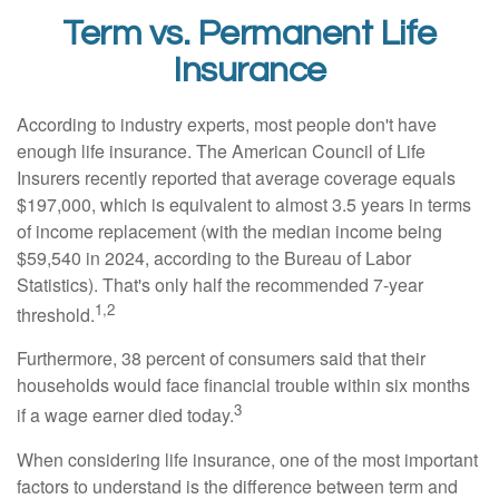
Term vs. Permanent Life
Insurance
According to industry experts, most people don't have
enough life insurance. The American Council of Life
Insurers recently reported that average coverage equals
$197,000, which is equivalent to almost 3.5 years in terms
of income replacement (with the median income being
$59,540 in 2024, according to the Bureau of Labor
Statistics). That's only half the recommended 7-year
1,2
threshold.
Furthermore, 38 percent of consumers said that their
households would face financial trouble within six months
3
if a wage earner died today.
When considering life insurance, one of the most important
factors to understand is the difference between term and