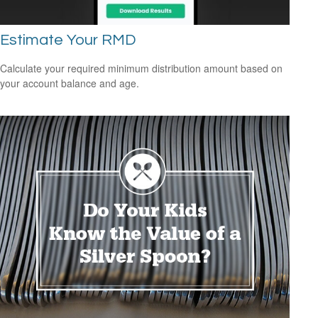
Estimate Your RMD
Calculate your required minimum distribution amount based on
your account balance and age.