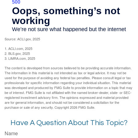
Source: ACLI.gov, 2025
1. ACLI.com, 2025
2. BLS.gov, 2025
3. LIMRA.com, 2025
The content is developed from sources believed to be providing accurate information.
The information in this material is not intended as tax or legal advice. It may not be
used for the purpose of avoiding any federal tax penalties. Please consult legal or tax
professionals for specific information regarding your individual situation. This material
was developed and produced by FMG Suite to provide information on a topic that may
be of interest. FMG Suite is not affiliated with the named broker-dealer, state- or SEC-
registered investment advisory firm. The opinions expressed and material provided
are for general information, and should not be considered a solicitation for the
purchase or sale of any security. Copyright
2026 FMG Suite.
Have A Question About This Topic?
Name