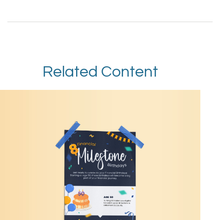
Related Content