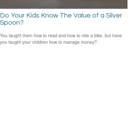
Do Your Kids Know The Value of a Silver
Spoon?
You taught them how to read and how to ride a bike, but have
you taught your children how to manage money?