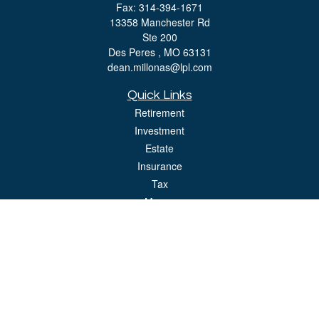
Fax:
314-394-1671
13358 Manchester Rd
Ste 200
Des Peres ,
MO
63131
dean.millonas@lpl.com
Quick Links
Retirement
Investment
Estate
Insurance
Tax
Money
Lifestyle
Latest Articles
All Videos
All Calculators
LPL
Financial Form CRS