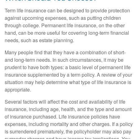
Term life insurance can be designed to provide protection
against upcoming expenses, such as putting children
through college. Permanent life insurance, on the other
hand, can be more useful for covering long-term financial
needs, such as estate planning.
Many people find that they have a combination of short-
and long-term needs. In such circumstances, it may be
prudent to have both types: a basic level of permanent life
insurance supplemented by a term policy. A review of your
situation may help determine what type of life insurance is
appropriate.
Several factors will affect the cost and availability of life
insurance, including age, health, and the type and amount
of insurance purchased. Life insurance policies have
expenses, including mortality and other charges. If a policy
is surrendered prematurely, the policyholder may also pay
surrender charges and have income tax implications. You