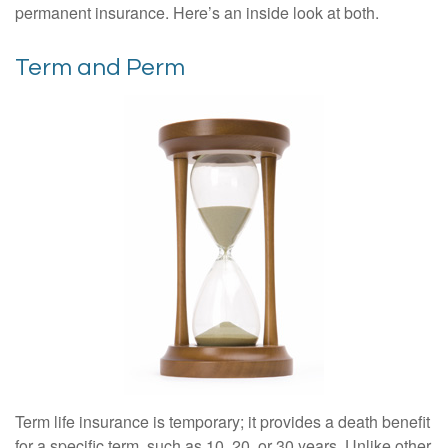
permanent insurance. Here’s an inside look at both.
Term and Perm
Term life insurance is temporary; it provides a death benefit
for a specific term, such as 10, 20, or 30 years. Unlike other