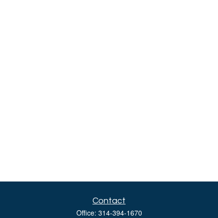
Contact
Office:
314-394-1670