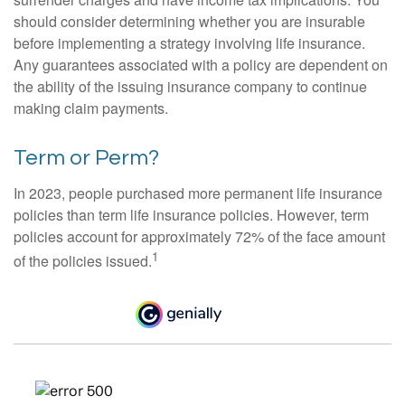
should consider determining whether you are insurable
before implementing a strategy involving life insurance.
Any guarantees associated with a policy are dependent on
the ability of the issuing insurance company to continue
making claim payments.
Term or Perm?
In 2023, people purchased more permanent life insurance
policies than term life insurance policies. However, term
policies account for approximately 72% of the face amount
1
of the policies issued.