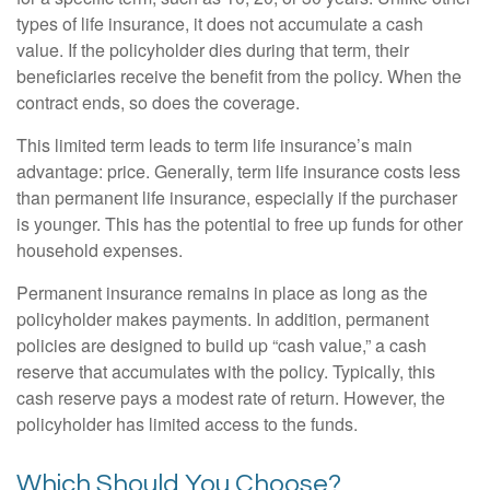
types of life insurance, it does not accumulate a cash
value. If the policyholder dies during that term, their
beneficiaries receive the benefit from the policy. When the
contract ends, so does the coverage.
This limited term leads to term life insurance’s main
advantage: price. Generally, term life insurance costs less
than permanent life insurance, especially if the purchaser
is younger. This has the potential to free up funds for other
household expenses.
Permanent insurance remains in place as long as the
policyholder makes payments. In addition, permanent
policies are designed to build up “cash value,” a cash
reserve that accumulates with the policy. Typically, this
cash reserve pays a modest rate of return. However, the
policyholder has limited access to the funds.
Which Should You Choose?