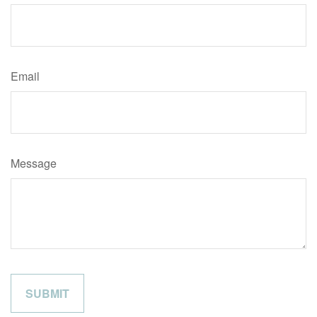
Email
Message